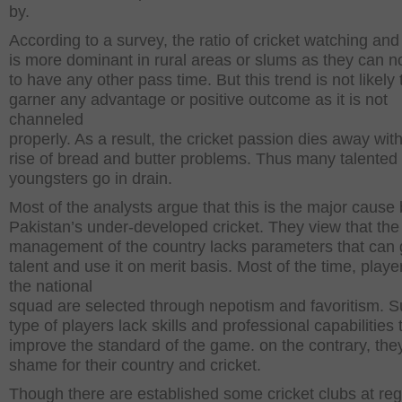
by.
According to a survey, the ratio of cricket watching and
is more dominant in rural areas or slums as they can no
to have any other pass time. But this trend is not likely 
garner any advantage or positive outcome as it is not
channeled
properly. As a result, the cricket passion dies away wit
rise of bread and butter problems. Thus many talented
youngsters go in drain.
Most of the analysts argue that this is the major cause
Pakistan’s under-developed cricket. They view that the 
management of the country lacks parameters that can
talent and use it on merit basis. Most of the time, playe
the national
squad are selected through nepotism and favoritism. 
type of players lack skills and professional capabilities 
improve the standard of the game. on the contrary, the
shame for their country and cricket.
Though there are established some cricket clubs at reg