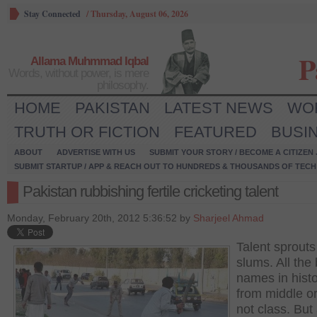
Stay Connected
/
Thursday, August 06, 2026
P
Allama Muhmmad Iqbal
Words, without power, is mere
philosophy.
HOME
PAKISTAN
LATEST NEWS
WO
TRUTH OR FICTION
FEATURED
BUSI
ABOUT
ADVERTISE WITH US
SUBMIT YOUR STORY / BECOME A CITIZEN
SUBMIT STARTUP / APP & REACH OUT TO HUNDREDS & THOUSANDS OF TECH 
Pakistan rubbishing fertile cricketing talent
Monday, February 20th, 2012 5:36:52 by
Sharjeel Ahmad
Talent sprouts
slums. All the 
names in histo
from middle o
not class. But 