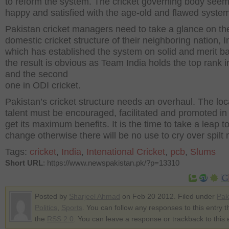
to reform the system. The cricket governing body seem
happy and satisfied with the age-old and flawed system
Pakistan cricket managers need to take a glance on th
domestic cricket structure of their neighboring nation, I
which has established the system on solid and merit b
the result is obvious as Team India holds the top rank i
and the second
one in ODI cricket.
Pakistan’s cricket structure needs an overhaul. The loc
talent must be encouraged, facilitated and promoted in 
get its maximum benefits. It is the time to take a leap 
change otherwise there will be no use to cry over spilt 
Tags:
cricket
,
India
,
Intenational Cricket
,
pcb
,
Slums
Short URL
: https://www.newspakistan.pk/?p=13310
Posted by
Sharjeel Ahmad
on Feb 20 2012. Filed under
Pak
Politics
,
Sports
. You can follow any responses to this entry 
the
RSS 2.0
. You can leave a response or trackback to this 