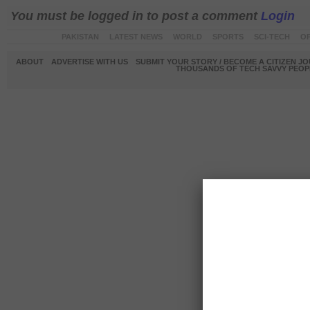
You must be logged in to post a comment
Login
PAKISTAN
LATEST NEWS
WORLD
SPORTS
SCI-TECH
OP
ABOUT
ADVERTISE WITH US
SUBMIT YOUR STORY / BECOME A CITIZEN J
THOUSANDS OF TECH SAVVY PEOPL