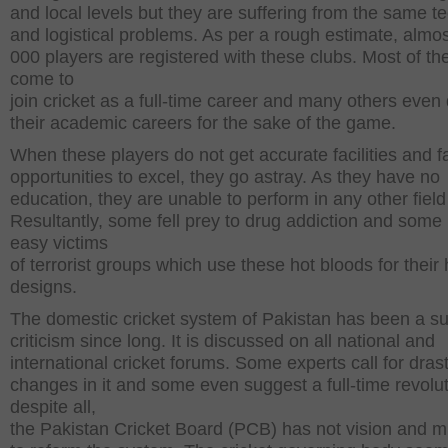
and local levels but they are suffering from the same t
and logistical problems. As per a rough estimate, almos
000 players are registered with these clubs. Most of t
come to
join cricket as a full-time career and many others even
their academic careers for the sake of the game.
When these players do not get accurate facilities and fa
opportunities to excel, they go astray. As they have no
education, they are unable to perform in any other field o
Resultantly, some fell prey to drug addiction and som
easy victims
of terrorist groups which use these hot bloods for their
designs.
The domestic cricket system of Pakistan has been a su
criticism since long. It is discussed on all national and
international cricket forums. Some experts call for drast
changes in it and some even suggest a full-time revolut
despite all,
the Pakistan Cricket Board (PCB) has not vision and m