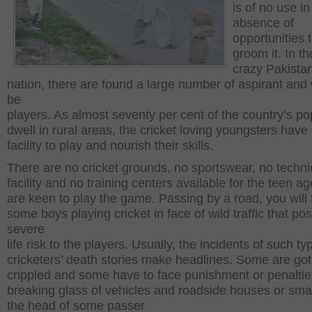
is of no use in
absence of
opportunities 
groom it. In th
crazy Pakistan
nation, there are found a large number of aspirant and
be
players. As almost seventy per cent of the country’s po
dwell in rural areas, the cricket loving youngsters have
facility to play and nourish their skills.
There are no cricket grounds, no sportswear, no techni
facility and no training centers available for the teen a
are keen to play the game. Passing by a road, you will 
some boys playing cricket in face of wild traffic that po
severe
life risk to the players. Usually, the incidents of such ty
cricketers’ death stories make headlines. Some are got
crippled and some have to face punishment or penaltie
breaking glass of vehicles and roadside houses or sm
the head of some passer