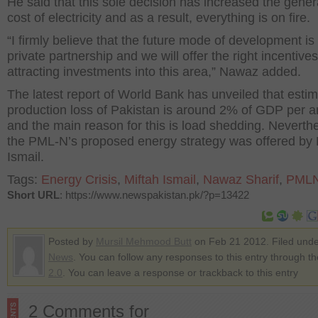
He said that this sole decision has increased the gener
cost of electricity and as a result, everything is on fire.
“I firmly believe that the future mode of development is 
private partnership and we will offer the right incentives
attracting investments into this area,” Nawaz added.
The latest report of World Bank has unveiled that esti
production loss of Pakistan is around 2% of GDP per 
and the main reason for this is load shedding. Neverth
the PML-N’s proposed energy strategy was offered by 
Ismail.
Tags:
Energy Crisis
,
Miftah Ismail
,
Nawaz Sharif
,
PML
Short URL
: https://www.newspakistan.pk/?p=13422
Posted by
Mursil Mehmood Butt
on Feb 21 2012. Filed und
News
. You can follow any responses to this entry through t
2.0
. You can leave a response or trackback to this entry
2 Comments for