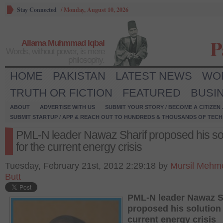
Stay Connected
/
Monday, August 10, 2026
P
Allama Muhmmad Iqbal
Words, without power, is mere
philosophy.
HOME
PAKISTAN
LATEST NEWS
WO
TRUTH OR FICTION
FEATURED
BUSI
ABOUT
ADVERTISE WITH US
SUBMIT YOUR STORY / BECOME A CITIZEN
SUBMIT STARTUP / APP & REACH OUT TO HUNDREDS & THOUSANDS OF TECH 
PML-N leader Nawaz Sharif proposed his so
for the current energy crisis
Tuesday, February 21st, 2012 2:29:18 by
Mursil Mehm
Butt
PML-N leader Nawaz S
proposed his solution 
current energy crisis