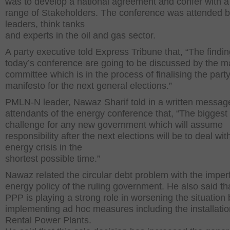
was to develop a national agreement and confer with a
range of Stakeholders. The conference was attended b
leaders, think tanks
and experts in the oil and gas sector.
A party executive told Express Tribune that, “The findin
today’s conference are going to be discussed by the m
committee which is in the process of finalising the party
manifesto for the next general elections.”
PMLN-N leader, Nawaz Sharif told in a written message
attendants of the energy conference that, “The biggest
challenge for any new government which will assume
responsibility after the next elections will be to deal with
energy crisis in the
shortest possible time.”
Nawaz related the circular debt problem with the imper
energy policy of the ruling government. He also said th
PPP is playing a strong role in worsening the situation 
implementing ad hoc measures including the installatio
Rental Power Plants.