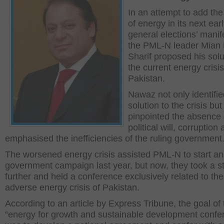
In an attempt to add the
of energy in its next ear
general elections’ manif
the PML-N leader Mian
Sharif proposed his solu
the current energy crisis
Pakistan.
Nawaz not only identifie
solution to the crisis but
pinpointed the absence 
political will, corruption
emphasised the inefficiencies of the ruling government
The worsened energy crisis assisted PML-N to start an
government campaign last year, but now, they took a s
further and held a conference exclusively related to the
adverse energy crisis of Pakistan.
According to an article by Express Tribune, the goal of 
“energy for growth and sustainable development confe