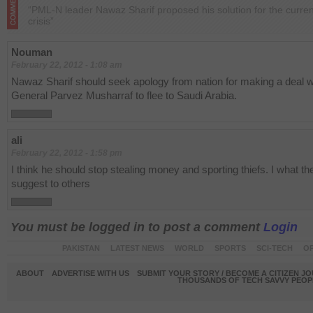
“PML-N leader Nawaz Sharif proposed his solution for the curre
crisis”
Nouman
February 22, 2012 - 1:08 am
Nawaz Sharif should seek apology from nation for making a deal w
General Parvez Musharraf to flee to Saudi Arabia.
ali
February 22, 2012 - 1:58 pm
I think he should stop stealing money and sporting thiefs. I what the
suggest to others
You must be logged in to post a comment
Login
PAKISTAN
LATEST NEWS
WORLD
SPORTS
SCI-TECH
OP
ABOUT
ADVERTISE WITH US
SUBMIT YOUR STORY / BECOME A CITIZEN J
THOUSANDS OF TECH SAVVY PEOPL