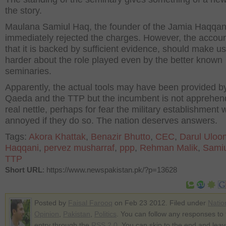
the story.
Maulana Samiul Haq, the founder of the Jamia Haqqan
immediately rejected the charges. However, the accoun
that it is backed by sufficient evidence, should make us
harder about the role played even by the better known
seminaries.
Apparently, the actual tools may have been provided by
Qaeda and the TTP but the incumbent is not apprehen
real nettle, perhaps for fear the military establishment
annoyed if they do so. The nation deserves answers.
Tags:
Akora Khattak
,
Benazir Bhutto
,
CEC
,
Darul Uloo
Haqqani
,
pervez musharraf
,
ppp
,
Rehman Malik
,
Sami
TTP
Short URL
: https://www.newspakistan.pk/?p=13628
Posted by
Faisal Farooq
on Feb 23 2012. Filed under
Natio
Opinion
,
Pakistan
,
Politics
. You can follow any responses to 
entry through the
RSS 2.0
. You can skip to the end and lea