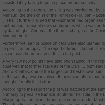
assisted it by failing to put in place proper security.
According to the report, the killing was carried out by B
Mehsud, the then chief of the Tehreek-e-Taliban Pakist
(TTP). It further claimed that Musharraf had organised 
rushed and irrational news conference, which was add
by Javed Iqbal Cheema, the then in charge of the Crisi
Management.
Furthermore, senior police officers were also blamed for
to permit an autopsy. The report offered little that is re
as we have heard much of this in the past.
A very few new points have also been raised in the repor
observed that former students of the Darul Uloom Haq
Akora Khattak, one of the largest and best known semi
in the country, were involved. It, however, offers food fo
thought if really this is true.
According to the report the plot was hatched at the sem
primarily to penalize Benazir Bhutto for her role in the L
Masjid operation, went through, of course, under Musha
The standing of the seminary gives something of a new 