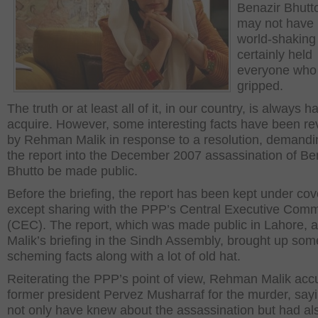
Benazir Bhutt
may not have
world-shaking 
certainly held
everyone who 
gripped.
The truth or at least all of it, in our country, is always h
acquire. However, some interesting facts have been re
by Rehman Malik in response to a resolution, demandi
the report into the December 2007 assassination of Be
Bhutto be made public.
Before the briefing, the report has been kept under cov
except sharing with the PPP’s Central Executive Comm
(CEC). The report, which was made public in Lahore, a
Malik’s briefing in the Sindh Assembly, brought up som
scheming facts along with a lot of old hat.
Reiterating the PPP’s point of view, Rehman Malik ac
former president Pervez Musharraf for the murder, say
not only have knew about the assassination but had al