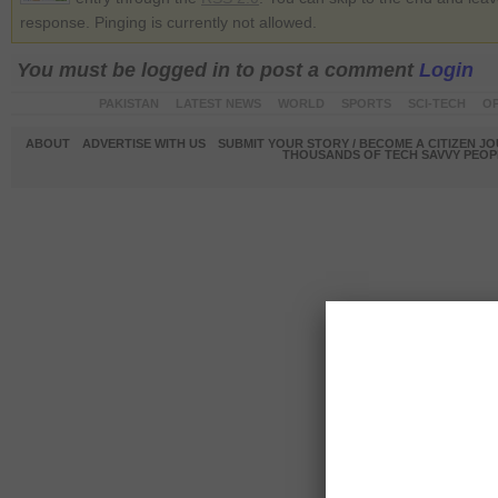
response. Pinging is currently not allowed.
You must be logged in to post a comment
Login
PAKISTAN
LATEST NEWS
WORLD
SPORTS
SCI-TECH
OP
ABOUT
ADVERTISE WITH US
SUBMIT YOUR STORY / BECOME A CITIZEN J
THOUSANDS OF TECH SAVVY PEOPL