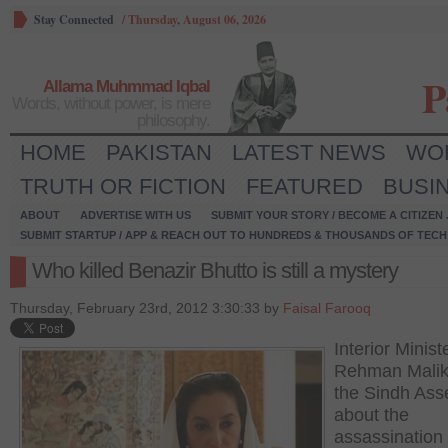
Stay Connected
/
Thursday, August 06, 2026
P
Allama Muhmmad Iqbal
Words, without power, is mere
philosophy.
HOME
PAKISTAN
LATEST NEWS
WO
TRUTH OR FICTION
FEATURED
BUSI
ABOUT
ADVERTISE WITH US
SUBMIT YOUR STORY / BECOME A CITIZEN
SUBMIT STARTUP / APP & REACH OUT TO HUNDREDS & THOUSANDS OF TECH 
Who killed Benazir Bhutto is still a mystery
Thursday, February 23rd, 2012 3:30:33 by
Faisal Farooq
Interior Minist
Rehman Malik 
the Sindh As
about the
assassination 