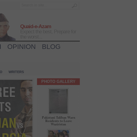
Quaid-e-Azam
Expect the best, Prepare for
the worst...
H
OPINION
BLOG
IO
WRITERS
PHOTO GALLERY
Pakistani Taliban Warn
Residents to Leave
Waziristan