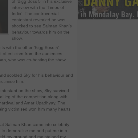
of ‘Bigg Boss 5’ in his exclusive
interview with the ‘Times of
India’. The controversial
contestant revealed he was
shocked to see Salman Khan’s
behaviour towards him on the
show.
ts with the other ‘Bigg Boss 5’
t of criticism from the audiences
han, who was co-hosting the show
and scolded Sky for his behaviour and
victimise him.
contestant on the show, Sky survived
nal leg of the competition along with
Bhardwaj and Amar Upadhyay. The
eing victimised won him many hearts
that Salman Khan came into celebrity
 to demoralise me and put me in a
, held my ground and maintained my