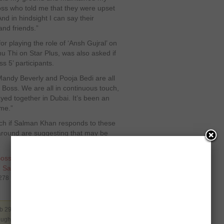
 Boss who told me that they were upset
nd in hindsight I can say their
nd friends.”
r playing the role of ‘Ansh Gujral’ on
u Thi on Star Plus, was also asked if
ss 5’ participants.
Mandy Beverly and Pooja Bedi are all
 Boss. We are all in continuous touch,
ayed together in Dubai. It’s been an
 me.”
atch if Salman Khan responds to these
around are suggesting that may be
Boss 5
,
Bollywood
,
Contestant
,
,
Salman Khan
,
Sky
4278
b 29 2012. Filed under
Bollywood
. You can
rough the
RSS 2.0
. You can skip to the end