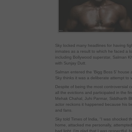
Sky locked many headlines for having figh
inmates as a result to which he faced a lo
including Bollywood superstar, Salman K
with Sunjay Dutt.
Salman entered the ‘Bigg Boss 5’ house 
Sky thinks it was a deliberate attempt to 
Despite of being the most controversial 
all the evictions and participated in the fi
Mehak Chahal, Juhi Parmar, Siddharth 
actor reckons it happened because his b
and fans.
Sky told Times of India, “I was shocked 
home, attacked me personally, attempted
bad light. I’m glad that I was respectful