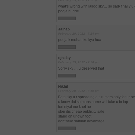
February 29, 2012 - 7:22 pm
what’s wrong with lalloo sky… so sad/ finally u
pooja budde…
Jainab
February 29, 2012 - 7:24 pm
pooja k mohan ko kya hua..
tghalay
February 29, 2012 - 7:26 pm
Sorry sky … u deserved that
Nikhil
February 29, 2012 - 8:10 pm
Beta sky u r spreading dis rumers only for ur b
u know dat salmans name will take u to top
teri niyat me khot he
stop dis cheap publicity sale
stand on ur own foot
dont take salman advantage