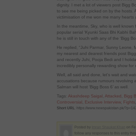
dignity. I met a lot of viewers post Bigg
to see me being picked on by the hosts. A
victimisation of me won me many hearts a
In the meantime, Sky, who is well known fo
popular serial ‘Kyunki Saas Bhi Kabhi Bah
he is still in touch with any of the ‘Bigg Bo
He replied, “Juhi Parmar, Sunny Leone, 
my nearest and dearest friends post Bigg
and recently Juhi, Pooja Bedi and I holid
incredibly personally rewarding show for
Well, all said and done, let’s wait and w
accusations because rumours revolving 
Salman will host ‘Bigg Boss 6’ as well.
Tags:
Akashdeep Saigal
,
Attacked
,
Bigg 
Controversial
,
Exclusive Interview
,
Fights
Short URL
: https://www.newspakistan.pk/?p=1
Posted by
Imran Shaukat Khan
on Fe
follow any responses to this entry th