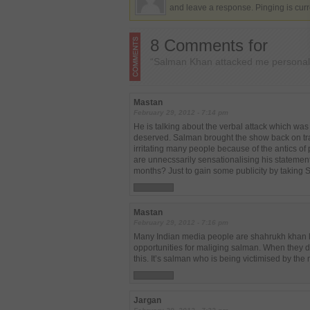
and leave a response. Pinging is curr
8 Comments for
“Salman Khan attacked me personal
Mastan
February 29, 2012 - 7:14 pm
He is talking about the verbal attack which wa
deserved. Salman brought the show back on tr
irritating many people because of the antics o
are unnecssarily sensationalising his statements
months? Just to gain some publicity by taking
Mastan
February 29, 2012 - 7:16 pm
Many Indian media people are shahrukh khan lo
opportunities for maliging salman. When they don
this. It’s salman who is being victimised by the
Jargan