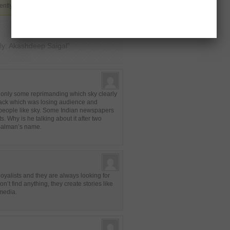
ently not allowed.
ly: Akashdeep Saigal”
s only some reprimanding which sky clearly
ack which was losing audience and
f people like sky. Some Indian newspapers
. Why is he talking about it after two
 Salman’s name.
yalists and they are always looking for
’t find anything, they create stories like
 media.