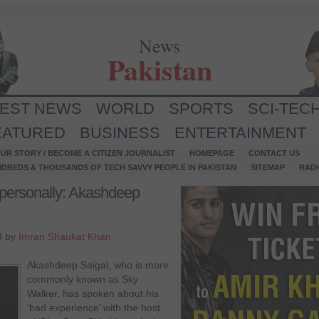
News
Pakistan
TEST NEWS
WORLD
SPORTS
SCI-TEC
EATURED
BUSINESS
ENTERTAINMENT
UR STORY / BECOME A CITIZEN JOURNALIST
HOMEPAGE
CONTACT US
NDREDS & THOUSANDS OF TECH SAVVY PEOPLE IN PAKISTAN
SITEMAP
RAD
personally: Akashdeep
8 by
Imran Shaukat Khan
Akashdeep Saigal, who is more
commonly known as Sky
Walker, has spoken about his
‘bad experience’ with the host