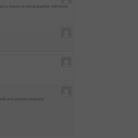
 got a chance to being together with funny
enifit and peoples simpothy