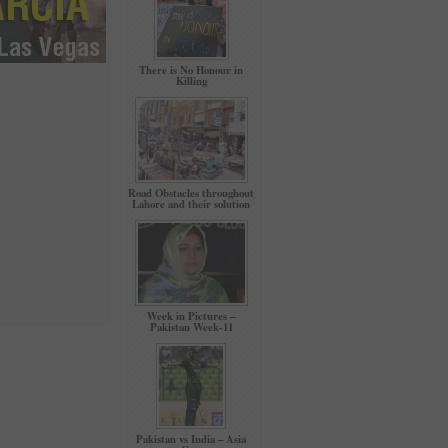
There is No Honour in
Killing
Road Obstacles throughout
Lahore and their solution
Week in Pictures –
Pakistan Week-11
Pakistan vs India – Asia