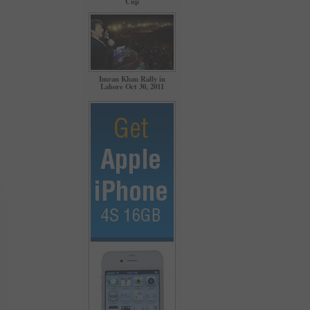
Cup
Imran Khan Rally in
Lahore Oct 30, 2011