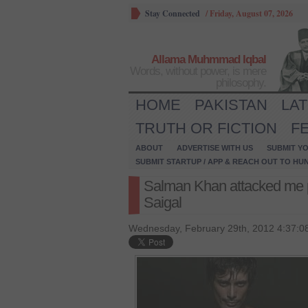
Stay Connected
/
Friday, August 07, 2026
Allama Muhmmad Iqbal
Words, without power, is mere
philosophy.
HOME
PAKISTAN
LA
TRUTH OR FICTION
F
ABOUT
ADVERTISE WITH US
SUBMIT YO
SUBMIT STARTUP / APP & REACH OUT TO HU
Salman Khan attacked me 
Saigal
Wednesday, February 29th, 2012 4:37:0