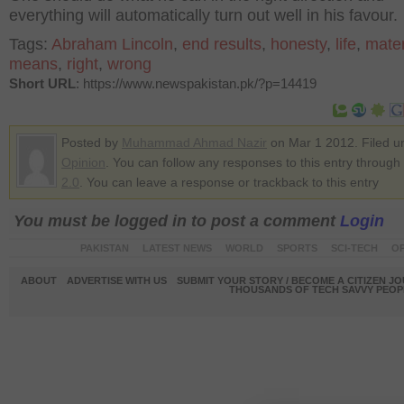
everything will automatically turn out well in his favour.
Tags:
Abraham Lincoln
,
end results
,
honesty
,
life
,
mater
means
,
right
,
wrong
Short URL
: https://www.newspakistan.pk/?p=14419
Posted by
Muhammad Ahmad Nazir
on Mar 1 2012. Filed u
Opinion
. You can follow any responses to this entry through
2.0
. You can leave a response or trackback to this entry
You must be logged in to post a comment
Login
PAKISTAN
LATEST NEWS
WORLD
SPORTS
SCI-TECH
OP
ABOUT
ADVERTISE WITH US
SUBMIT YOUR STORY / BECOME A CITIZEN J
THOUSANDS OF TECH SAVVY PEOPL