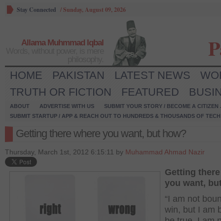
Stay Connected
/
Sunday, August 09, 2026
P
Allama Muhmmad Iqbal
Words, without power, is mere
philosophy.
HOME
PAKISTAN
LATEST NEWS
WO
TRUTH OR FICTION
FEATURED
BUSI
ABOUT
ADVERTISE WITH US
SUBMIT YOUR STORY / BECOME A CITIZEN
SUBMIT STARTUP / APP & REACH OUT TO HUNDREDS & THOUSANDS OF TECH 
Getting there where you want, but how?
Thursday, March 1st, 2012 6:15:11 by
Muhammad Ahmad Nazir
Getting ther
you want, bu
“I am not boun
win, but I am 
be true. I am 