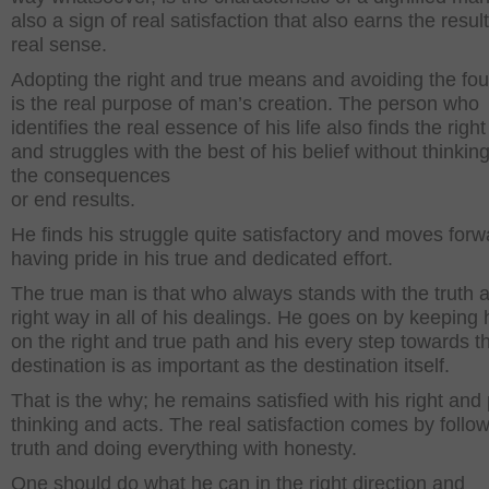
also a sign of real satisfaction that also earns the result
real sense.
Adopting the right and true means and avoiding the fou
is the real purpose of man’s creation. The person who
identifies the real essence of his life also finds the righ
and struggles with the best of his belief without thinkin
the consequences
or end results.
He finds his struggle quite satisfactory and moves forw
having pride in his true and dedicated effort.
The true man is that who always stands with the truth 
right way in all of his dealings. He goes on by keeping 
on the right and true path and his every step towards t
destination is as important as the destination itself.
That is the why; he remains satisfied with his right and
thinking and acts. The real satisfaction comes by follo
truth and doing everything with honesty.
One should do what he can in the right direction and