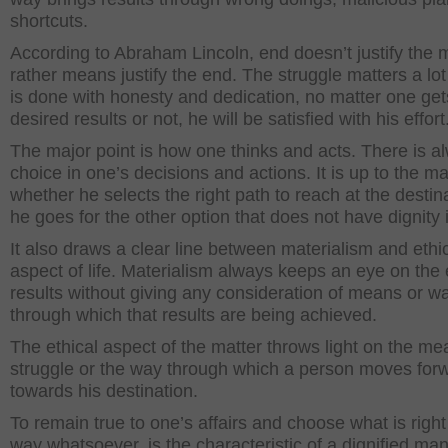
shortcuts.
According to Abraham Lincoln, end doesn’t justify the
rather means justify the end. The struggle matters a lot 
is done with honesty and dedication, no matter one get
desired results or not, he will be satisfied with his effort
The major point is how one thinks and acts. There is a
choice in one’s decisions and actions. It is up to the m
whether he selects the right path to reach at the destin
he goes for the other option that does not have dignity in
It also draws a clear line between materialism and ethi
aspect of life. Materialism always keeps an eye on the
results without giving any consideration of means or w
through which that results are being achieved.
The ethical aspect of the matter throws light on the me
struggle or the way through which a person moves for
towards his destination.
To remain true to one’s affairs and choose what is right
way whatsoever, is the characteristic of a dignified ma