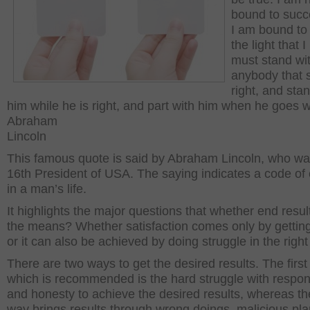
bound to succ
I am bound to 
the light that I
must stand wi
anybody that 
right, and sta
him while he is right, and part with him when he goes 
Abraham
Lincoln
This famous quote is said by Abraham Lincoln, who wa
16
th
President of USA. The saying indicates a code of
in a man’s life.
It highlights the major questions that whether end result
the means? Whether satisfaction comes only by getting
or it can also be achieved by doing struggle in the right
There are two ways to get the desired results. The first
which is recommended is the hard struggle with respons
and honesty to achieve the desired results, whereas th
way brings results through wrong doings, malicious pl