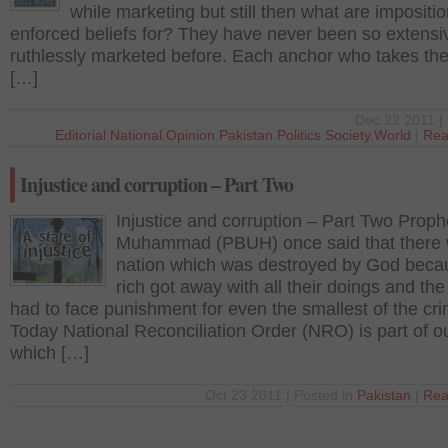
while marketing but still then what are impositi
enforced beliefs for? They have never been so extensi
ruthlessly marketed before. Each anchor who takes th
[…]
Dec 22 2011 | 
Editorial
,
National
,
Opinion
,
Pakistan
,
Politics
,
Society
,
World
|
Rea
Injustice and corruption – Part Two
Injustice and corruption – Part Two Proph
Muhammad (PBUH) once said that there
nation which was destroyed by God beca
rich got away with all their doings and the
had to face punishment for even the smallest of the cr
Today National Reconciliation Order (NRO) is part of o
which […]
Oct 23 2011 | Posted in
Pakistan
|
Rea