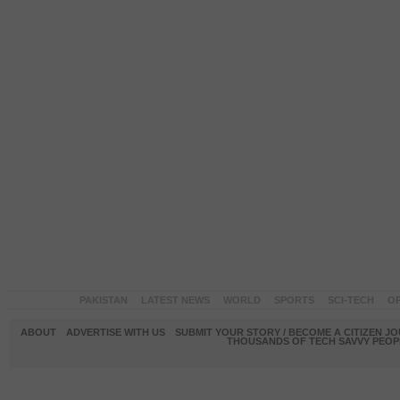
PAKISTAN
LATEST NEWS
WORLD
SPORTS
SCI-TECH
OP
ABOUT
ADVERTISE WITH US
SUBMIT YOUR STORY / BECOME A CITIZEN J
THOUSANDS OF TECH SAVVY PEOPL