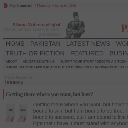
Stay Connected
/
Thursday, August 06, 2026
P
Allama Muhmmad Iqbal
Words, without power, is mere
philosophy.
HOME
PAKISTAN
LATEST NEWS
WO
TRUTH OR FICTION
FEATURED
BUSI
ABOUT
ADVERTISE WITH US
SUBMIT YOUR STORY / BECOME A CITIZEN
SUBMIT STARTUP / APP & REACH OUT TO HUNDREDS & THOUSANDS OF TECH 
Posts tagged as:
honesty
Getting there where you want, but how?
Getting there where you want, but how? “
bound to win, but I am bound to be true. 
bound to succeed, but I am bound to live 
light that I have. I must stand with anybod