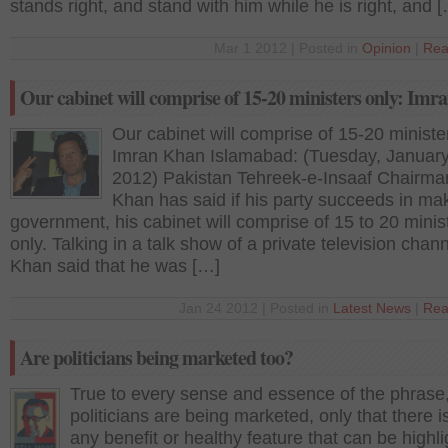
stands right, and stand with him while he is right, and 
Mar 1 2012 | Posted in
Opinion
|
Rea
Our cabinet will comprise of 15-20 ministers only: Im
Our cabinet will comprise of 15-20 ministe
Imran Khan Islamabad: (Tuesday, January
2012) Pakistan Tehreek-e-Insaaf Chairma
Khan has said if his party succeeds in ma
government, his cabinet will comprise of 15 to 20 minis
only. Talking in a talk show of a private television chann
Khan said that he was […]
Jan 24 2012 | Posted in
Latest News
|
Rea
Are politicians being marketed too?
True to every sense and essence of the phrase
politicians are being marketed, only that there i
any benefit or healthy feature that can be highl