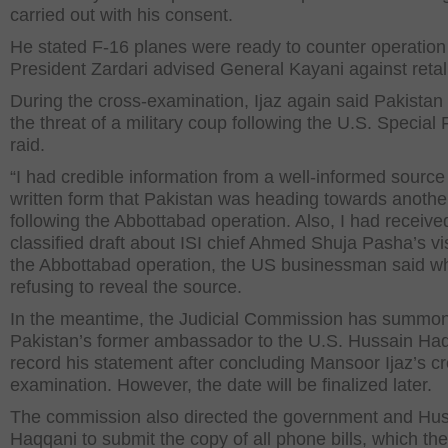
carried out with his consent.
He stated F-16 planes were ready to counter operation
President Zardari advised General Kayani against retali
During the cross-examination, Ijaz again said Pakistan
the threat of a military coup following the U.S. Special
raid.
“I had credible information from a well-informed source 
written form that Pakistan was heading towards anothe
following the Abbottabad operation. Also, I had receive
classified draft about ISI chief Ahmed Shuja Pasha’s vi
the Abbottabad operation, the US businessman said wh
refusing to reveal the source.
In the meantime, the Judicial Commission has summo
Pakistan’s former ambassador to the U.S. Hussain Haq
record his statement after concluding Mansoor Ijaz’s c
examination. However, the date will be finalized later.
The commission also directed the government and Hu
Haqqani to submit the copy of all phone bills, which th