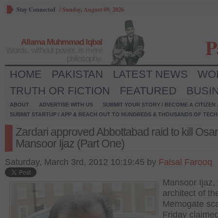
Stay Connected
/
Sunday, August 09, 2026
P
Allama Muhmmad Iqbal
Words, without power, is mere
philosophy.
HOME
PAKISTAN
LATEST NEWS
WO
TRUTH OR FICTION
FEATURED
BUSI
ABOUT
ADVERTISE WITH US
SUBMIT YOUR STORY / BECOME A CITIZEN
SUBMIT STARTUP / APP & REACH OUT TO HUNDREDS & THOUSANDS OF TECH 
Zardari approved Abbottabad raid to kill Osa
Mansoor Ijaz (Part One)
Saturday, March 3rd, 2012 10:19:45 by
Faisal Farooq
Mansoor Ijaz, 
architect of th
Memogate sca
Friday claime