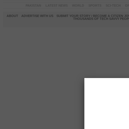
PAKISTAN
LATEST NEWS
WORLD
SPORTS
SCI-TECH
OP
ABOUT
ADVERTISE WITH US
SUBMIT YOUR STORY / BECOME A CITIZEN J
THOUSANDS OF TECH SAVVY PEOPL