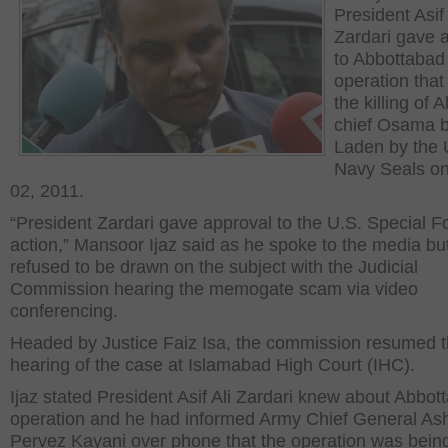
President Asif 
Zardari gave 
to Abbottabad
operation that 
the killing of
chief Osama b
Laden by the 
Navy Seals o
02, 2011.
“President Zardari gave approval to the U.S. Special F
action,” Mansoor Ijaz said as he spoke to the media bu
refused to be drawn on the subject with the Judicial
Commission hearing the memogate scam via video
conferencing.
Headed by Justice Faiz Isa, the commission resumed 
hearing of the case at Islamabad High Court (IHC).
Ijaz stated President Asif Ali Zardari knew about Abbot
operation and he had informed Army Chief General As
Pervez Kayani over phone that the operation was bein