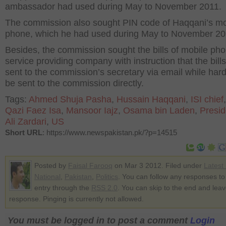
ambassador had used during May to November 2011.
The commission also sought PIN code of Haqqani’s mo
phone, which he had used during May to November 20
Besides, the commission sought the bills of mobile ph
service providing company with instruction that the bill
sent to the commission’s secretary via email while har
be sent to the commission directly.
Tags:
Ahmed Shuja Pasha
,
Hussain Haqqani
,
ISI chief
Qazi Faez Isa
,
Mansoor Iajz
,
Osama bin Laden
,
Presid
Ali Zardari
,
US
Short URL
: https://www.newspakistan.pk/?p=14515
Posted by
Faisal Farooq
on Mar 3 2012. Filed under
Latest
National
,
Pakistan
,
Politics
. You can follow any responses to 
entry through the
RSS 2.0
. You can skip to the end and lea
response. Pinging is currently not allowed.
You must be logged in to post a comment
Login