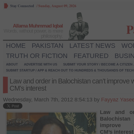
Stay Connected
/
Sunday, August 09, 2026
P
Allama Muhmmad Iqbal
Words, without power, is mere
philosophy.
HOME
PAKISTAN
LATEST NEWS
WO
TRUTH OR FICTION
FEATURED
BUSI
ABOUT
ADVERTISE WITH US
SUBMIT YOUR STORY / BECOME A CITIZEN
SUBMIT STARTUP / APP & REACH OUT TO HUNDREDS & THOUSANDS OF TECH 
Law and order in Balochistan can’t improve w
CM’s interest
Wednesday, March 7th, 2012 8:54:13 by
Fayyaz Yase
Law and or
Balochista
improve w
CM’s interest