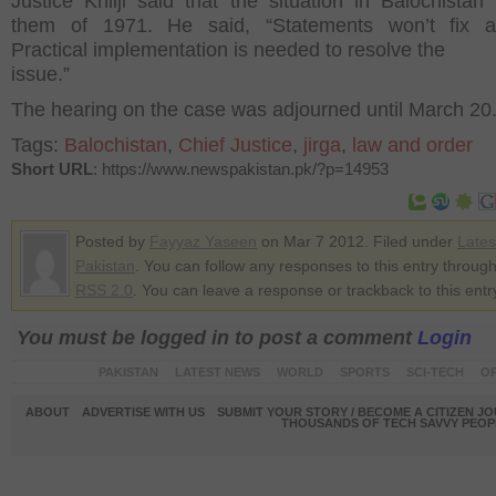
Justice Khilji said that the situation in Balochistan
them of 1971. He said, “Statements won’t fix an
Practical implementation is needed to resolve the
issue.”
The hearing on the case was adjourned until March 20
Tags:
Balochistan
,
Chief Justice
,
jirga
,
law and order
Short URL
: https://www.newspakistan.pk/?p=14953
Posted by
Fayyaz Yaseen
on Mar 7 2012. Filed under
Late
Pakistan
. You can follow any responses to this entry through
RSS 2.0
. You can leave a response or trackback to this entr
You must be logged in to post a comment
Login
PAKISTAN
LATEST NEWS
WORLD
SPORTS
SCI-TECH
OP
ABOUT
ADVERTISE WITH US
SUBMIT YOUR STORY / BECOME A CITIZEN J
THOUSANDS OF TECH SAVVY PEOPL