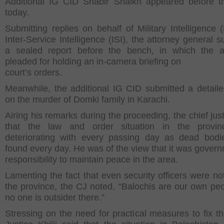
Additional IG CID Shabir Shaikh appeared before t
today.
Submitting replies on behalf of Military Intelligence 
Inter-Service Intelligence (ISI), the attorney general 
a sealed report before the bench, in which the a
pleaded for holding an in-camera briefing on
court’s orders.
Meanwhile, the additional IG CID submitted a detaile
on the murder of Domki family in Karachi.
Airing his remarks during the proceeding, the chief jus
that the law and order situation in the provi
deteriorating with every passing day as dead bod
found every day. He was of the view that it was gover
responsibility to maintain peace in the area.
Lamenting the fact that even security officers were not
the province, the CJ noted, “Balochis are our own pe
no one is outsider there.”
Stressing on the need for practical measures to fix th