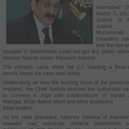
Islamabad: (
March 7, 201
Justice of P
Justice If
Muhammad
Chaudhry sai
that the law a
situation in Balochistan could not get any better witho
Minister Nawab Aslam Raisani’s interest.
The remarks came when the CJ, heading a three
bench, heard the case here today.
Deliberating on how the burning issue of the provinc
resolved, the Chief Justice directed the authorities c
to convene a Jirga with collaborations of Sardar 
Maingal, Khair Baksh Marri and other prominent
tribal leaders.
As the case preceded, Attorney General of Pakista
Anwarul Haq, Advocate General Balochistan 