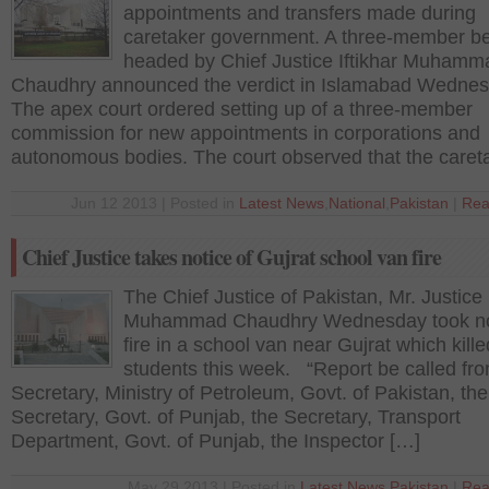
appointments and transfers made during
caretaker government. A three-member b
headed by Chief Justice Iftikhar Muhamm
Chaudhry announced the verdict in Islamabad Wednes
The apex court ordered setting up of a three-member
commission for new appointments in corporations and
autonomous bodies. The court observed that the caret
Jun 12 2013 | Posted in
Latest News
,
National
,
Pakistan
|
Rea
Chief Justice takes notice of Gujrat school van fire
The Chief Justice of Pakistan, Mr. Justice I
Muhammad Chaudhry Wednesday took not
fire in a school van near Gujrat which kill
students this week. “Report be called fr
Secretary, Ministry of Petroleum, Govt. of Pakistan, the
Secretary, Govt. of Punjab, the Secretary, Transport
Department, Govt. of Punjab, the Inspector […]
May 29 2013 | Posted in
Latest News
,
Pakistan
|
Rea