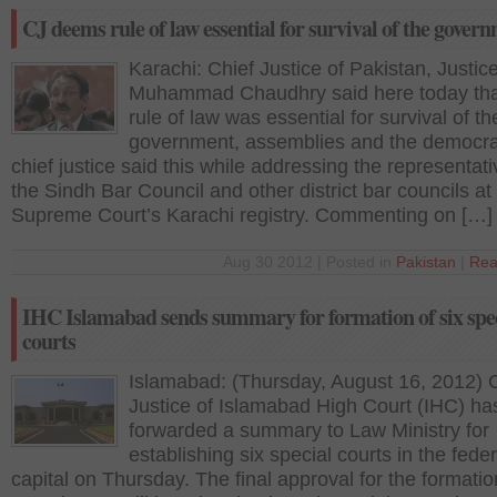
CJ deems rule of law essential for survival of the gover
Karachi: Chief Justice of Pakistan, Justice
Muhammad Chaudhry said here today tha
rule of law was essential for survival of th
government, assemblies and the democra
chief justice said this while addressing the representati
the Sindh Bar Council and other district bar councils at
Supreme Court’s Karachi registry. Commenting on […]
Aug 30 2012 | Posted in
Pakistan
|
Rea
IHC Islamabad sends summary for formation of six spe
courts
Islamabad: (Thursday, August 16, 2012) 
Justice of Islamabad High Court (IHC) ha
forwarded a summary to Law Ministry for
establishing six special courts in the feder
capital on Thursday. The final approval for the formatio