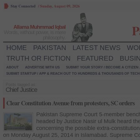
Stay Connected
/
Sunday, August 09, 2026
P
Allama Muhmmad Iqbal
Words, without power, is mere
philosophy.
HOME
PAKISTAN
LATEST NEWS
WO
TRUTH OR FICTION
FEATURED
BUSI
ABOUT
ADVERTISE WITH US
SUBMIT YOUR STORY / BECOME A CITIZEN
SUBMIT STARTUP / APP & REACH OUT TO HUNDREDS & THOUSANDS OF TECH 
Posts tagged as:
Chief Justice
Clear Constitution Avenue from protesters, SC orders
Pakistan Supreme Court 5-member benc
headed by Justice Nasir ul Mulk heard th
concerning the possible extra-constitution
on Monday August 25, 2014 in Islamabad. Supreme Co