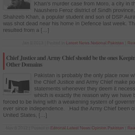
Khan’s murder case from Moro, a city in t
Naushero Feroz district of Sindh provinc
Shahzeb Khan, a popular student and son of DSP Aura
was shot dead near his home in Defence last week. The
resulted from a […]
Jan 5 2013 | Posted in
Latest News
,
National
,
Pakistan
|
Rea
Chief Justice and Army Chief should be the ones Keepin
Other Domains
Pakistan is probably the only place now 
the Chief Justice and Army Chief make pol
statements whenever they deem it necess
which is exactly the reason why we have
forced to be living with a weakening system of govern
ever since independence. Had the Army Chief been of
United States, […]
Nov 8 2012 | Posted in
Editorial
,
Latest News
,
Opinion
,
Pakistan
|
Rea