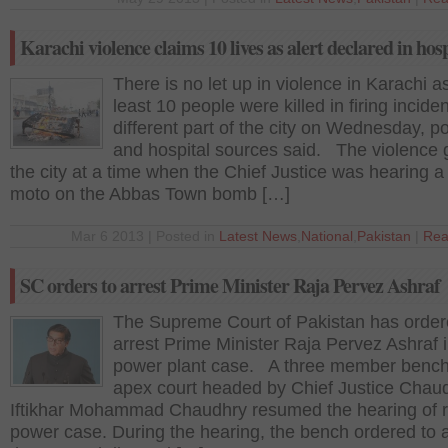
Karachi violence claims 10 lives as alert declared in hosp
There is no let up in violence in Karachi a
least 10 people were killed in firing inciden
different part of the city on Wednesday, po
and hospital sources said. The violence 
the city at a time when the Chief Justice was hearing a
moto on the Abbas Town bomb […]
Mar 6 2013 | Posted in
Latest News
,
National
,
Pakistan
|
Rea
SC orders to arrest Prime Minister Raja Pervez Ashraf
The Supreme Court of Pakistan has order
arrest Prime Minister Raja Pervez Ashraf i
power plant case. A three member bench
apex court headed by Chief Justice Chau
Iftikhar Mohammad Chaudhry resumed the hearing of r
power case. During the hearing, the bench ordered to a