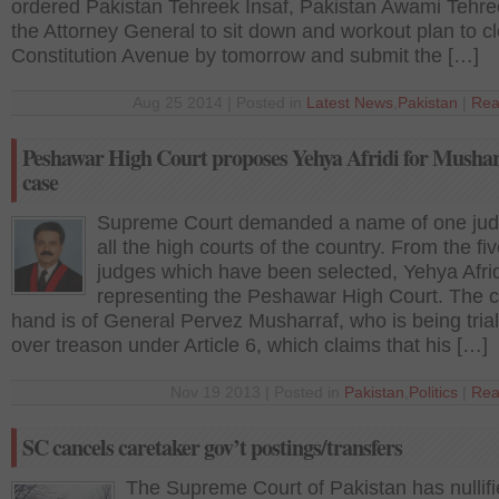
ordered Pakistan Tehreek Insaf, Pakistan Awami Tehr
the Attorney General to sit down and workout plan to cl
Constitution Avenue by tomorrow and submit the […]
Aug 25 2014 | Posted in
Latest News
,
Pakistan
|
Rea
Peshawar High Court proposes Yehya Afridi for Musha
case
Supreme Court demanded a name of one jud
all the high courts of the country. From the fi
judges which have been selected, Yehya Afridi
representing the Peshawar High Court. The c
hand is of General Pervez Musharraf, who is being tria
over treason under Article 6, which claims that his […]
Nov 19 2013 | Posted in
Pakistan
,
Politics
|
Rea
SC cancels caretaker gov’t postings/transfers
The Supreme Court of Pakistan has nullifi