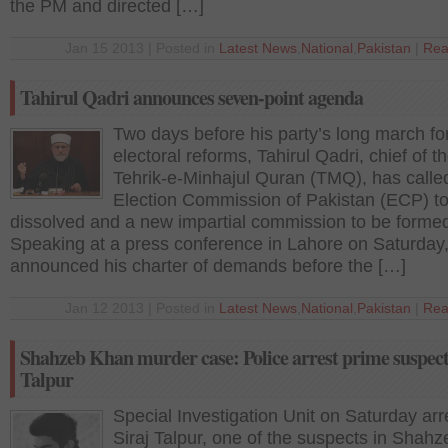
the PM and directed […]
Jan 15 2013 | Posted in
Latest News
,
National
,
Pakistan
|
Rea
Tahirul Qadri announces seven-point agenda
Two days before his party’s long march fo
electoral reforms, Tahirul Qadri, chief of t
Tehrik-e-Minhajul Quran (TMQ), has called
Election Commission of Pakistan (ECP) t
dissolved and a new impartial commission to be form
Speaking at a press conference in Lahore on Saturday
announced his charter of demands before the […]
Jan 12 2013 | Posted in
Latest News
,
National
,
Pakistan
|
Rea
Shahzeb Khan murder case: Police arrest prime suspect
Talpur
Special Investigation Unit on Saturday ar
Siraj Talpur, one of the suspects in Shahz