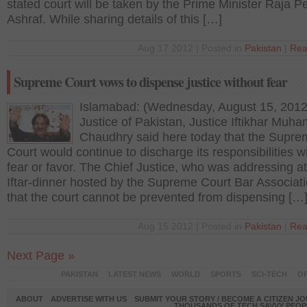
stated court will be taken by the Prime Minister Raja P
Ashraf. While sharing details of this […]
Aug 17 2012 | Posted in
Pakistan
|
Rea
Supreme Court vows to dispense justice without fear
Islamabad: (Wednesday, August 15, 2012
Justice of Pakistan, Justice Iftikhar Mu
Chaudhry said here today that the Supre
Court would continue to discharge its responsibilities w
fear or favor. The Chief Justice, who was addressing a
Iftar-dinner hosted by the Supreme Court Bar Associati
that the court cannot be prevented from dispensing […
Aug 15 2012 | Posted in
Pakistan
|
Rea
Next Page »
PAKISTAN
LATEST NEWS
WORLD
SPORTS
SCI-TECH
OP
ABOUT
ADVERTISE WITH US
SUBMIT YOUR STORY / BECOME A CITIZEN J
THOUSANDS OF TECH SAVVY PEOPL