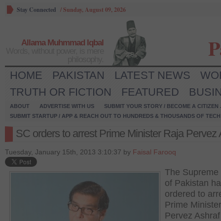
Stay Connected
/
Sunday, August 09, 2026
P
Allama Muhmmad Iqbal
Words, without power, is mere
philosophy.
HOME
PAKISTAN
LATEST NEWS
WO
TRUTH OR FICTION
FEATURED
BUSI
ABOUT
ADVERTISE WITH US
SUBMIT YOUR STORY / BECOME A CITIZEN
SUBMIT STARTUP / APP & REACH OUT TO HUNDREDS & THOUSANDS OF TECH 
SC orders to arrest Prime Minister Raja Pervez 
Tuesday, January 15th, 2013 3:10:37 by
Faisal Farooq
The Supreme 
of Pakistan h
ordered to arr
Prime Ministe
Pervez Ashraf