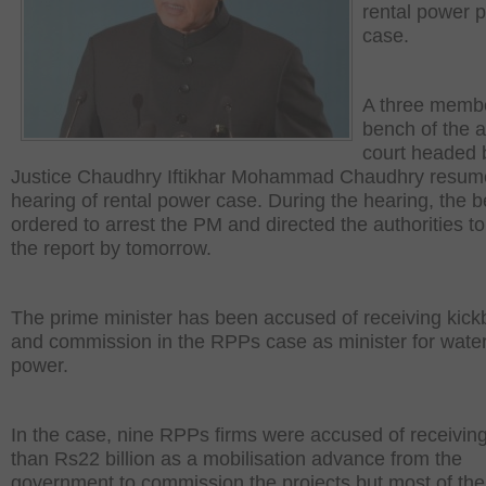
rental power p
case.
A three memb
bench of the 
court headed 
Justice Chaudhry Iftikhar Mohammad Chaudhry resum
hearing of rental power case. During the hearing, the 
ordered to arrest the PM and directed the authorities t
the report by tomorrow.
The prime minister has been accused of receiving kic
and commission in the RPPs case as minister for wate
power.
In the case, nine RPPs firms were accused of receivin
than Rs22 billion as a mobilisation advance from the
government to commission the projects but most of th