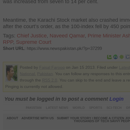
was increased from seven to 14 per cent.
Meantime, the Karachi Stock market also crashed imm
after the court’s order, as the 100-index fell by 450 poin
Tags:
Chief Justice
,
Naveed Qamar
,
Prime Minister As
RPP
,
Supreme Court
Short URL
: https://www.newspakistan.pk/?p=37299
Posted by
Faisal Farooq
on Jan 15 2013. Filed under
Lates
National
,
Pakistan
. You can follow any responses to this ent
through the
RSS 2.0
. You can skip to the end and leave a r
Pinging is currently not allowed.
You must be logged in to post a comment
Login
PAKISTAN
LATEST NEWS
WORLD
SPORTS
SCI-TECH
OP
ABOUT
ADVERTISE WITH US
SUBMIT YOUR STORY / BECOME A CITIZEN J
THOUSANDS OF TECH SAVVY PEOPL