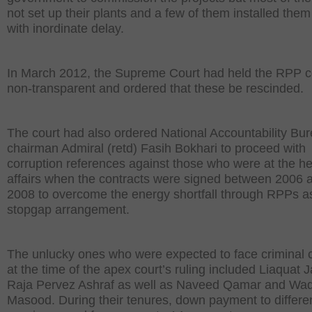
not set up their plants and a few of them installed them
with inordinate delay.
In March 2012, the Supreme Court had held the RPP c
non-transparent and ordered that these be rescinded.
The court had also ordered National Accountability Bu
chairman Admiral (retd) Fasih Bokhari to proceed with
corruption references against those who were at the he
affairs when the contracts were signed between 2006 
2008 to overcome the energy shortfall through RPPs a
stopgap arrangement.
The unlucky ones who were expected to face criminal 
at the time of the apex court’s ruling included Liaquat J
Raja Pervez Ashraf as well as Naveed Qamar and Wa
Masood. During their tenures, down payment to differ