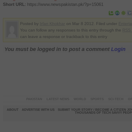
Short URL
: https://www.newspakistan.pk/?p=15061
Posted by
Irfan Khokhar
on Mar 8 2012. Filed under
Entert
You can follow any responses to this entry through the
RSS 
can leave a response or trackback to this entry
You must be logged in to post a comment
Login
PAKISTAN
LATEST NEWS
WORLD
SPORTS
SCI-TECH
OP
ABOUT
ADVERTISE WITH US
SUBMIT YOUR STORY / BECOME A CITIZEN J
THOUSANDS OF TECH SAVVY PEOPL