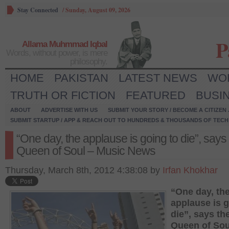
Stay Connected
/
Sunday, August 09, 2026
P
Allama Muhmmad Iqbal
Words, without power, is mere
philosophy.
HOME
PAKISTAN
LATEST NEWS
WO
TRUTH OR FICTION
FEATURED
BUSI
ABOUT
ADVERTISE WITH US
SUBMIT YOUR STORY / BECOME A CITIZEN
SUBMIT STARTUP / APP & REACH OUT TO HUNDREDS & THOUSANDS OF TECH 
“One day, the applause is going to die”, says
Queen of Soul – Music News
Thursday, March 8th, 2012 4:38:08 by
Irfan Khokhar
“One day, th
applause is g
die”, says th
Queen of Sou