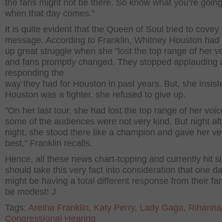
the fans might not be there. So know what you’re going
when that day comes.”
It is quite evident that the Queen of Soul tried to covey
message. According to Franklin, Whitney Houston had 
up great struggle when she "lost the top range of her v
and fans promptly changed. They stopped applauding
responding the
way they had for Houston in past years. But, she insist
Houston was a fighter, she refused to give up.
"On her last tour, she had lost the top range of her voi
some of the audiences were not very kind. But night af
night, she stood there like a champion and gave her ve
best," Franklin recalls.
Hence, all these news chart-topping and currently hit s
should take this very fact into consideration that one d
might be having a total different response from their fa
be modest! J
Tags:
Aretha Franklin
,
Katy Perry
,
Lady Gaga
,
Rihanna
Congressional Hearing