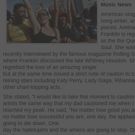
Music News
American sing
song-writer, a
pianist, Aretha
Franklin is re
as the the Qu
Soul. She wa
recently interviewed by the famous magazine Rolling S
where Franklin discussed the late Whitney Houston. S
regretted the loss of an amazing singer
but at the same time issued a strict note of caution to t
reining stars including Katy Perry, Lady Gaga, Rihanna
other chart-topping acts.
She stated, "I would like to take this moment to cautio
artists the same way that my dad cautioned me when I
reached my peak. He said, "No matter how good you a
no matter how successful you are, one day, the applau
going to die down. One
day the hallelujahs and the amens are going to stop. O