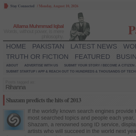
Stay Connected
/
Monday, August 10, 2026
P
Allama Muhmmad Iqbal
Words, without power, is mere
philosophy.
HOME
PAKISTAN
LATEST NEWS
WO
TRUTH OR FICTION
FEATURED
BUSI
ABOUT
ADVERTISE WITH US
SUBMIT YOUR STORY / BECOME A CITIZEN
SUBMIT STARTUP / APP & REACH OUT TO HUNDREDS & THOUSANDS OF TECH 
Posts tagged as:
Rihanna
Shazam predicts the hits of 2013
If the worldly known search engines provide 
most searched topics and people each year,
Shazam, a renowned song ID service, displa
artists who will succeed in the world next yea