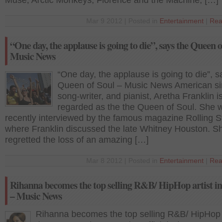
Muse, Arctic Monkeys, Florence and the Machine, […]
Mar 9 2012 | Posted in
Entertainment
|
Rea
“One day, the applause is going to die”, says the Queen o
Music News
“One day, the applause is going to die”, s
Queen of Soul – Music News American si
song-writer, and pianist, Aretha Franklin i
regarded as the the Queen of Soul. She 
recently interviewed by the famous magazine Rolling S
where Franklin discussed the late Whitney Houston. S
regretted the loss of an amazing […]
Mar 8 2012 | Posted in
Entertainment
|
Rea
Rihanna becomes the top selling R&B/ HipHop artist i
– Music News
Rihanna becomes the top selling R&B/ HipHop a