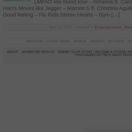
LMFAO We found love – Rihanna ft. Calv
Harris Moves like Jagger – Maroon 5 ft. Christina Aguil
Good feeling – Flo Rida Stereo Hearts – Gym […]
Nov 11 2011 | Posted in
Entertainment
|
Rea
PAKISTAN
LATEST NEWS
WORLD
SPORTS
SCI-TECH
OP
ABOUT
ADVERTISE WITH US
SUBMIT YOUR STORY / BECOME A CITIZEN J
THOUSANDS OF TECH SAVVY PEOPL