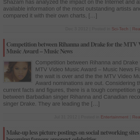
Shazam has analyzed the impact on the Internet and al
available information of the most outstanding artists an
compared it with their own charts, […]
Dec 3 2012 | Posted in
Sci-Tech
|
Rea
Competition between Rihanna and Drake for the MTV 
Music Award – Music News
Competition between Rihanna and Drake f
MTV Video Music Award – Music News Fin
the wait is over and the the MTV Video M
Award nominations are out. Considering t
current facts and figures, there is a tough competition 
between Barbadian singer Rihanna and Canadian reco
singer Drake. They are leading the […]
Jul 31 2012 | Posted in
Entertainment
|
Rea
Make-up less picture postings on social networking sites 
becoming famous amongst celebrities