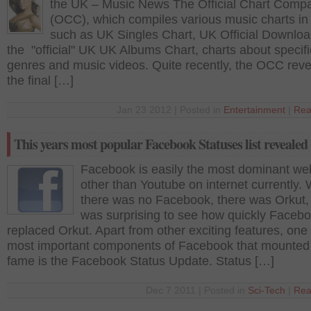
the UK – Music News The Official Chart Comp
(OCC), which compiles various music charts i
such as UK Singles Chart, UK Official Downloa
the "official" UK UK Albums Chart, charts about specifi
genres and music videos. Quite recently, the OCC rev
the final […]
Jan 23 2012 | Posted in
Entertainment
|
Rea
This years most popular Facebook Statuses list revealed
Facebook is easily the most dominant we
other than Youtube on internet currently.
there was no Facebook, there was Orkut, 
was surprising to see how quickly Faceb
replaced Orkut. Apart from other exciting features, one 
most important components of Facebook that mounted 
fame is the Facebook Status Update. Status […]
Dec 7 2011 | Posted in
Sci-Tech
|
Rea