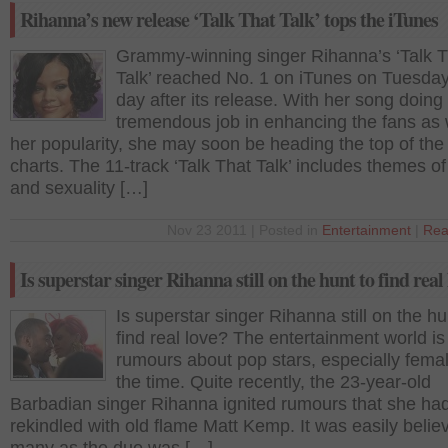
Rihanna’s new release ‘Talk That Talk’ tops the iTunes
Grammy-winning singer Rihanna’s ‘Talk T
Talk’ reached No. 1 on iTunes on Tuesday
day after its release. With her song doing
tremendous job in enhancing the fans as 
her popularity, she may soon be heading the top of th
charts. The 11-track ‘Talk That Talk’ includes themes of
and sexuality […]
Nov 23 2011 | Posted in
Entertainment
|
Rea
Is superstar singer Rihanna still on the hunt to find real
Is superstar singer Rihanna still on the hu
find real love? The entertainment world is f
rumours about pop stars, especially femal
the time. Quite recently, the 23-year-old
Barbadian singer Rihanna ignited rumours that she ha
rekindled with old flame Matt Kemp. It was easily belie