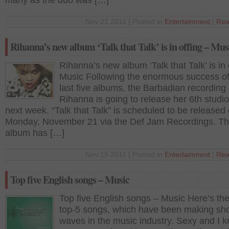
many as the duo was […]
Nov 21 2011 | Posted in
Entertainment
|
Rea
Rihanna’s new album ‘Talk that Talk’ is in offing – Mus
Rihanna’s new album ‘Talk that Talk’ is in 
Music Following the enormous success of
last five albums, the Barbadian recording a
Rihanna is going to release her 6th studi
next week. “Talk that Talk” is scheduled to be released
Monday, November 21 via the Def Jam Recordings. T
album has […]
Nov 15 2011 | Posted in
Entertainment
|
Rea
Top five English songs – Music
Top five English songs – Music Here’s the 
top-5 songs, which have been making sh
waves in the music industry. Sexy and I k