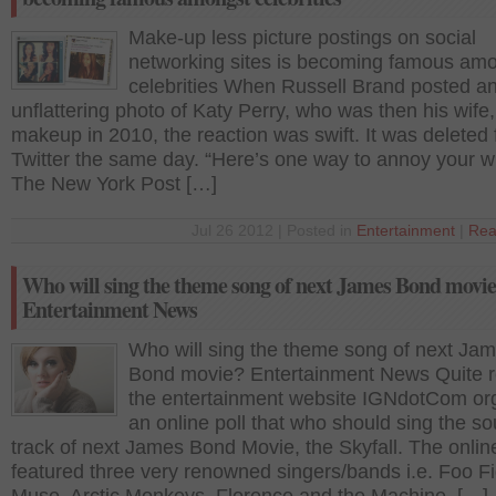
Make-up less picture postings on social
networking sites is becoming famous am
celebrities When Russell Brand posted a
unflattering photo of Katy Perry, who was then his wife,
makeup in 2010, the reaction was swift. It was deleted
Twitter the same day. “Here’s one way to annoy your wi
The New York Post […]
Jul 26 2012 | Posted in
Entertainment
|
Rea
Who will sing the theme song of next James Bond movi
Entertainment News
Who will sing the theme song of next Ja
Bond movie? Entertainment News Quite r
the entertainment website IGNdotCom or
an online poll that who should sing the s
track of next James Bond Movie, the Skyfall. The online
featured three very renowned singers/bands i.e. Foo Fi