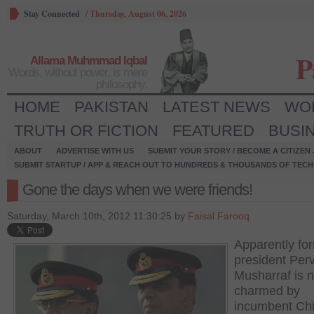
Stay Connected
/
Thursday, August 06, 2026
P
Allama Muhmmad Iqbal
Words, without power, is mere
philosophy.
HOME
PAKISTAN
LATEST NEWS
WO
TRUTH OR FICTION
FEATURED
BUSI
ABOUT
ADVERTISE WITH US
SUBMIT YOUR STORY / BECOME A CITIZEN
SUBMIT STARTUP / APP & REACH OUT TO HUNDREDS & THOUSANDS OF TECH 
Gone the days when we were friends!
Saturday, March 10th, 2012 11:30:25 by
Faisal Farooq
Apparently fo
president Per
Musharraf is n
charmed by
incumbent Chi