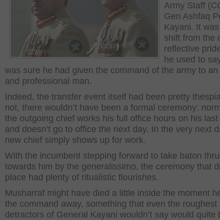
Army Staff (
Gen Ashfaq P
Kayani. It was
shift from the 
reflective pri
he used to sa
was sure he had given the command of the army to an
and professional man.
Indeed, the transfer event itself had been pretty thespia
not, there wouldn’t have been a formal ceremony: norm
the outgoing chief works his full office hours on his last
and doesn’t go to office the next day. In the very next d
new chief simply shows up for work.
With the incumbent stepping forward to take baton thru
towards him by the generalissimo, the ceremony that d
place had plenty of ritualistic flourishes.
Musharraf might have died a little inside the moment h
the command away, something that even the roughest
detractors of General Kayani wouldn’t say would quite 