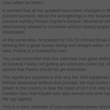
case when he retires.
It seemed that all the goodwill have been changed in t
present scenario. About the wrongdoings in the busine
General Ashfaq Pervez Kayani’s brother, Musharraf wh
interviewing refused to comment without having proper
information.
At the same time, he praised for DG ISI Ahmed Shuja 
terming him a good human being and straight-talker. In
view, Pasha is a trustworthy man.
You must remember that this interview was given befo
of General Pasha not getting an extension came out. 
opined that Pasha should be get extension.
The significant question is that why the shift happened
Pervez Musharraf believe that perhaps the real centre 
power in the country is now the head of ISI? It is vital t
mention here that Kayani was also served one-time he
the spy agency.
This is a stark reminder of sub-continental power structu