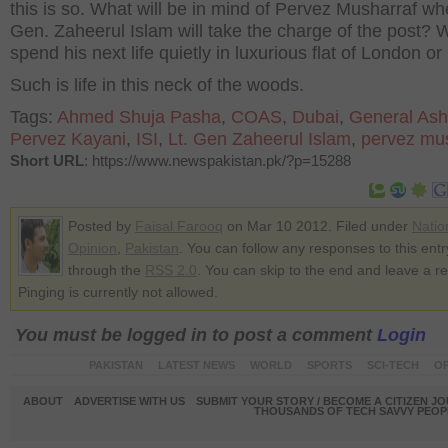
this is so. What will be in mind of Pervez Musharraf wh
Gen. Zaheerul Islam will take the charge of the post? W
spend his next life quietly in luxurious flat of London o
Such is life in this neck of the woods.
Tags:
Ahmed Shuja Pasha
,
COAS
,
Dubai
,
General Ash
Pervez Kayani
,
ISI
,
Lt. Gen Zaheerul Islam
,
pervez mu
Short URL
: https://www.newspakistan.pk/?p=15288
Posted by
Faisal Farooq
on Mar 10 2012. Filed under
Natio
Opinion
,
Pakistan
. You can follow any responses to this entr
through the
RSS 2.0
. You can skip to the end and leave a r
Pinging is currently not allowed.
You must be logged in to post a comment
Login
PAKISTAN
LATEST NEWS
WORLD
SPORTS
SCI-TECH
OP
ABOUT
ADVERTISE WITH US
SUBMIT YOUR STORY / BECOME A CITIZEN J
THOUSANDS OF TECH SAVVY PEOPL