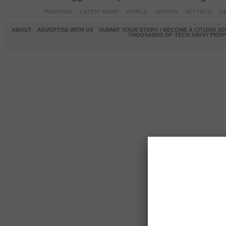
PAKISTAN
LATEST NEWS
WORLD
SPORTS
SCI-TECH
OP
ABOUT
ADVERTISE WITH US
SUBMIT YOUR STORY / BECOME A CITIZEN J
THOUSANDS OF TECH SAVVY PEOPL