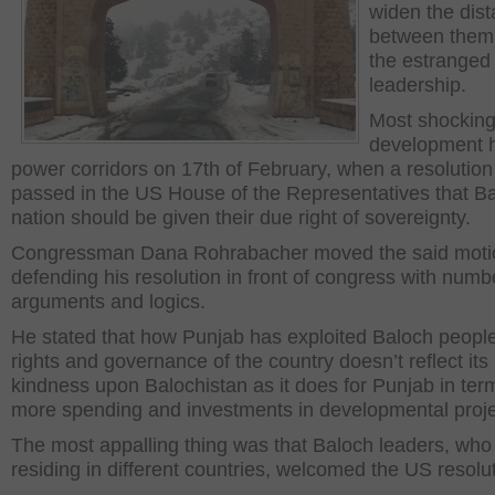
widen the dis
between them
the estranged
leadership.
Most shockin
development h
power corridors on 17
th
of February, when a resolutio
passed in the US House of the Representatives that B
nation should be given their due right of sovereignty.
Congressman Dana Rohrabacher moved the said moti
defending his resolution in front of congress with numb
arguments and logics.
He stated that how Punjab has exploited Baloch people 
rights and governance of the country doesn’t reflect its
kindness upon Balochistan as it does for Punjab in ter
more spending and investments in developmental proje
The most appalling thing was that Baloch leaders, who
residing in different countries, welcomed the US resolut