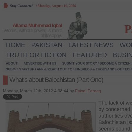
Stay Connected
/
Monday, August 10, 2026
P
Allama Muhmmad Iqbal
Words, without power, is mere
philosophy.
HOME
PAKISTAN
LATEST NEWS
WO
TRUTH OR FICTION
FEATURED
BUSI
ABOUT
ADVERTISE WITH US
SUBMIT YOUR STORY / BECOME A CITIZEN
SUBMIT STARTUP / APP & REACH OUT TO HUNDREDS & THOUSANDS OF TECH 
What’s about Balochistan (Part One)
Monday, March 12th, 2012 4:38:44 by
Faisal Farooq
The lack of w
by concerned
authorities ov
Balochistan i
seems bound 