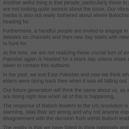
Another awful thing is that people, particularly those in
are not looking quite serious about the issue. Our vibra
media is also not really bothered about where Balochis
heading for.
Furthermore, a handful people are invited to engage in
debates on channels and then new day starts with ne
to hunt for.
At the time, we are not realizing these crucial turn of e
Pakistan again is headed for a black day unless steps 
taken to contain this outburst.
In the past, we lost East Pakistan and now we think wh
elders were doing back then when it was all falling out.
Our future generation will think the same about us, as
are doing right now when all of this is happening.
The response of Baloch leaders to the US resolution is
alarming. Was their act wrong and why not anyone ex
disagreement with the decision from within Baloch lea
The reality is that we have failed to think nationally an