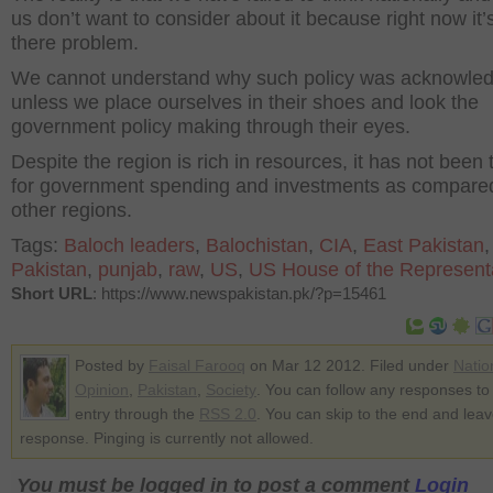
us don’t want to consider about it because right now it’
there problem.
We cannot understand why such policy was acknowle
unless we place ourselves in their shoes and look the
government policy making through their eyes.
Despite the region is rich in resources, it has not been
for government spending and investments as compare
other regions.
Tags:
Baloch leaders
,
Balochistan
,
CIA
,
East Pakistan
,
Pakistan
,
punjab
,
raw
,
US
,
US House of the Represent
Short URL
: https://www.newspakistan.pk/?p=15461
Posted by
Faisal Farooq
on Mar 12 2012. Filed under
Natio
Opinion
,
Pakistan
,
Society
. You can follow any responses to 
entry through the
RSS 2.0
. You can skip to the end and lea
response. Pinging is currently not allowed.
You must be logged in to post a comment
Login