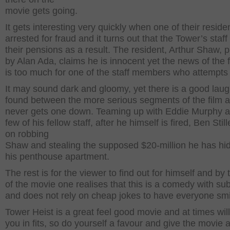
movie gets going.
It gets interesting very quickly when one of their residen
arrested for fraud and it turns out that the Tower’s staff 
their pensions as a result. The resident, Arthur Shaw, 
by Alan Ada, claims he is innocent yet the news of the 
is too much for one of the staff members who attempts 
It may sound dark and gloomy, yet there is a good laug
found between the more serious segments of the film a
never gets one down. Teaming up with Eddie Murphy 
few of his fellow staff, after he himself is fired, Ben Stil
on robbing
Shaw and stealing the supposed $20-million he has hi
his penthouse apartment.
The rest is for the viewer to find out for himself and by
of the movie one realises that this is a comedy with su
and does not rely on cheap jokes to have everyone smi
Tower Heist is a great feel good movie and at times wil
you in fits, so do yourself a favour and give the movie 