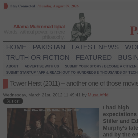
Stay Connected
/
Sunday, August 09, 2026
P
Allama Muhmmad Iqbal
Words, without power, is mere
philosophy.
HOME
PAKISTAN
LATEST NEWS
WO
TRUTH OR FICTION
FEATURED
BUSI
ABOUT
ADVERTISE WITH US
SUBMIT YOUR STORY / BECOME A CITIZEN
SUBMIT STARTUP / APP & REACH OUT TO HUNDREDS & THOUSANDS OF TECH 
Tower Heist (2011) – another one of those movi
Wednesday, March 21st, 2012 11:49:41 by
Musa Afridi
I had high
expectations
Stiller and E
Murphy’s late
and by the en