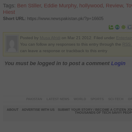
Tags:
Ben Stiller
,
Eddie Murphy
,
hollywood
,
Review
,
To
Hiest
Short URL
: https://www.newspakistan.pk/?p=16605
Posted by
Musa Afridi
on Mar 21 2012. Filed under
Enterta
You can follow any responses to this entry through the
RSS 
can leave a response or trackback to this entry
You must be logged in to post a comment
Login
PAKISTAN
LATEST NEWS
WORLD
SPORTS
SCI-TECH
OP
ABOUT
ADVERTISE WITH US
SUBMIT YOUR STORY / BECOME A CITIZEN J
THOUSANDS OF TECH SAVVY PEOPL