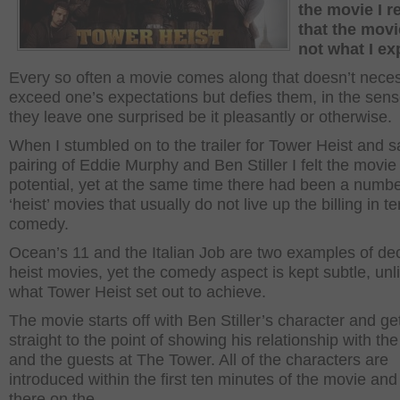
the movie I r
that the mov
not what I ex
Every so often a movie comes along that doesn’t neces
exceed one’s expectations but defies them, in the sens
they leave one surprised be it pleasantly or otherwise.
When I stumbled on to the trailer for Tower Heist and 
pairing of Eddie Murphy and Ben Stiller I felt the movie
potential, yet at the same time there had been a numbe
‘heist’ movies that usually do not live up the billing in t
comedy.
Ocean’s 11 and the Italian Job are two examples of de
heist movies, yet the comedy aspect is kept subtle, unl
what Tower Heist set out to achieve.
The movie starts off with Ben Stiller’s character and ge
straight to the point of showing his relationship with the 
and the guests at The Tower. All of the characters are
introduced within the first ten minutes of the movie and
there on the