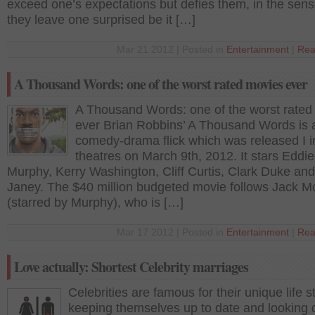
exceed one’s expectations but defies them, in the sens
they leave one surprised be it […]
Mar 21 2012 | Posted in
Entertainment
|
Rea
A Thousand Words: one of the worst rated movies ever
A Thousand Words: one of the worst rated
ever Brian Robbins’ A Thousand Words is 
comedy-drama flick which was released I i
theatres on March 9th, 2012. It stars Eddie
Murphy, Kerry Washington, Cliff Curtis, Clark Duke and
Janey. The $40 million budgeted movie follows Jack M
(starred by Murphy), who is […]
Mar 17 2012 | Posted in
Entertainment
|
Rea
Love actually: Shortest Celebrity marriages
Celebrities are famous for their unique life s
keeping themselves up to date and looking d