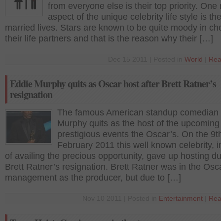
from everyone else is their top priority. One
aspect of the unique celebrity life style is the
married lives. Stars are known to be quite moody in ch
their life partners and that is the reason why their […]
Dec 15 2011 | Posted in
World
|
Rea
Eddie Murphy quits as Oscar host after Brett Ratner’s
resignation
The famous American standup comedian
Murphy quits as the host of the upcoming
prestigious events the Oscar’s. On the 9t
February 2011 this well known celebrity, 
of availing the precious opportunity, gave up hosting du
Brett Ratner’s resignation. Brett Ratner was in the Osc
management as the producer, but due to […]
Nov 10 2011 | Posted in
Entertainment
|
Rea