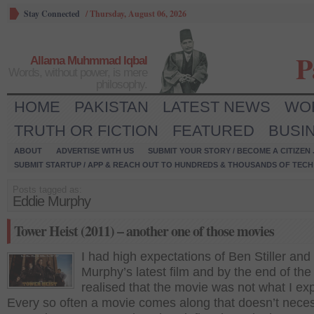
Stay Connected
/
Thursday, August 06, 2026
P
Allama Muhmmad Iqbal
Words, without power, is mere
philosophy.
HOME
PAKISTAN
LATEST NEWS
WO
TRUTH OR FICTION
FEATURED
BUSI
ABOUT
ADVERTISE WITH US
SUBMIT YOUR STORY / BECOME A CITIZEN
SUBMIT STARTUP / APP & REACH OUT TO HUNDREDS & THOUSANDS OF TECH 
Posts tagged as:
Eddie Murphy
Tower Heist (2011) – another one of those movies
I had high expectations of Ben Stiller and
Murphy’s latest film and by the end of the
realised that the movie was not what I ex
Every so often a movie comes along that doesn’t neces