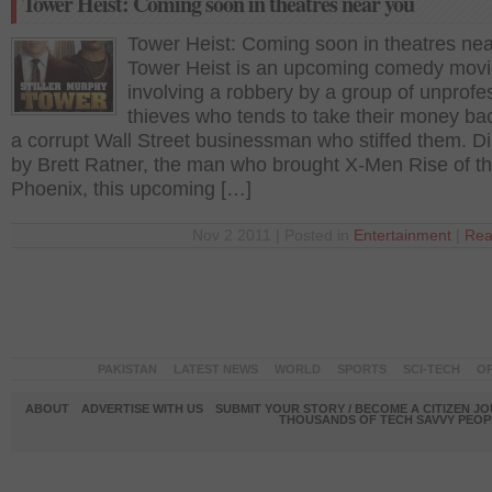
Tower Heist: Coming soon in theatres near you
Tower Heist: Coming soon in theatres ne
Tower Heist is an upcoming comedy mov
involving a robbery by a group of unprofe
thieves who tends to take their money ba
a corrupt Wall Street businessman who stiffed them. D
by Brett Ratner, the man who brought X-Men Rise of t
Phoenix, this upcoming […]
Nov 2 2011 | Posted in
Entertainment
|
Rea
PAKISTAN
LATEST NEWS
WORLD
SPORTS
SCI-TECH
OP
ABOUT
ADVERTISE WITH US
SUBMIT YOUR STORY / BECOME A CITIZEN J
THOUSANDS OF TECH SAVVY PEOPL