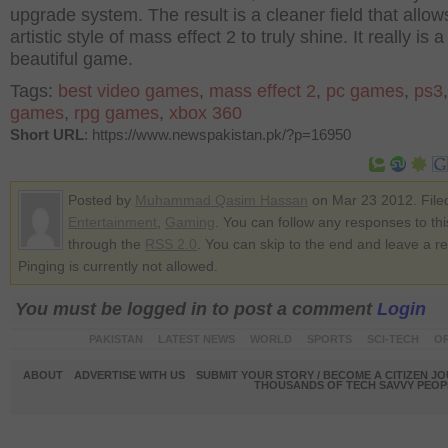
upgrade system. The result is a cleaner field that allow
artistic style of mass effect 2 to truly shine. It really is a
beautiful game.
Tags:
best video games
,
mass effect 2
,
pc games
,
ps3
games
,
rpg games
,
xbox 360
Short URL
: https://www.newspakistan.pk/?p=16950
Posted by
Muhammad Qasim Hassan
on Mar 23 2012. File
Entertainment
,
Gaming
. You can follow any responses to thi
through the
RSS 2.0
. You can skip to the end and leave a r
Pinging is currently not allowed.
You must be logged in to post a comment
Login
PAKISTAN
LATEST NEWS
WORLD
SPORTS
SCI-TECH
OP
ABOUT
ADVERTISE WITH US
SUBMIT YOUR STORY / BECOME A CITIZEN J
THOUSANDS OF TECH SAVVY PEOPL