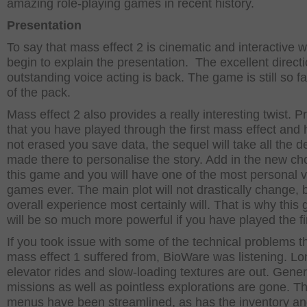
amazing role-playing games in recent history.
Presentation
To say that mass effect 2 is cinematic and interactive wi
begin to explain the presentation. The excellent direct
outstanding voice acting is back. The game is still so f
of the pack.
Mass effect 2 also provides a really interesting twist. P
that you have played through the first mass effect and
not erased you save data, the sequel will take all the d
made there to personalise the story. Add in the new ch
this game and you will have one of the most personal 
games ever. The main plot will not drastically change, 
overall experience most certainly will. That is why this
will be so much more powerful if you have played the fi
If you took issue with some of the technical problems t
mass effect 1 suffered from, BioWare was listening. Lo
elevator rides and slow-loading textures are out. Gener
missions as well as pointless explorations are gone. T
menus have been streamlined, as has the inventory a