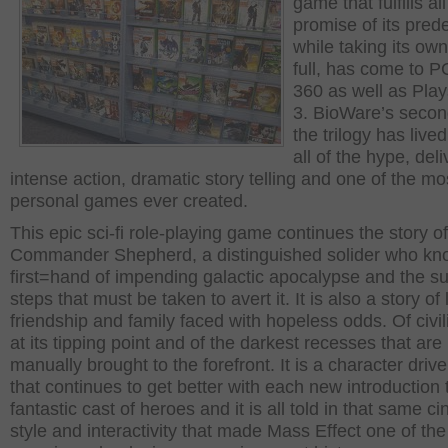
game that fulfills all
promise of its pred
while taking its own
full, has come to P
360 as well as Play
3. BioWare’s second
the trilogy has lived
all of the hype, deli
intense action, dramatic story telling and one of the mo
personal games ever created.
This epic sci-fi role-playing game continues the story of
Commander Shepherd, a distinguished solider who kn
first=hand of impending galactic apocalypse and the su
steps that must be taken to avert it. It is also a story of 
friendship and family faced with hopeless odds. Of civil
at its tipping point and of the darkest recesses that are
manually brought to the forefront. It is a character drive
that continues to get better with each new introduction 
fantastic cast of heroes and it is all told in that same c
style and interactivity that made Mass Effect one of th