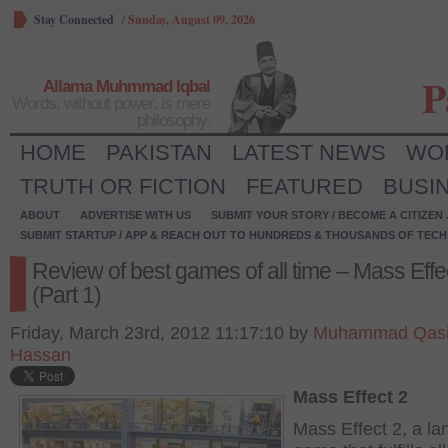
Stay Connected
/
Sunday, August 09, 2026
P
Allama Muhmmad Iqbal
Words, without power, is mere
philosophy.
HOME
PAKISTAN
LATEST NEWS
WO
TRUTH OR FICTION
FEATURED
BUSI
ABOUT
ADVERTISE WITH US
SUBMIT YOUR STORY / BECOME A CITIZEN
SUBMIT STARTUP / APP & REACH OUT TO HUNDREDS & THOUSANDS OF TECH 
Review of best games of all time – Mass Effe
(Part 1)
Friday, March 23rd, 2012 11:17:10 by
Muhammad Qas
Hassan
Mass Effect 2
Mass Effect 2, a l