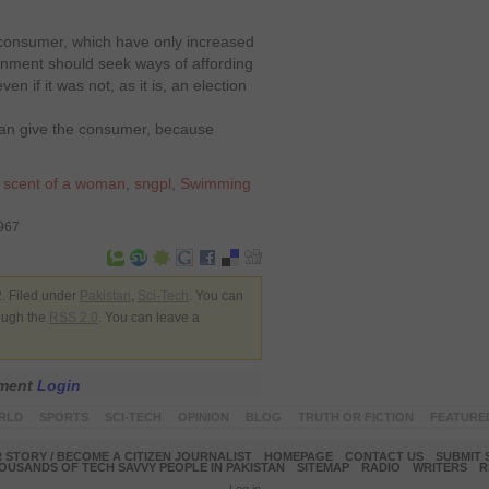
 consumer, which have only increased
nment should seek ways of affording
en if it was not, as it is, an election
 can give the consumer, because
,
scent of a woman
,
sngpl
,
Swimming
7967
. Filed under
Pakistan
,
Sci-Tech
. You can
rough the
RSS 2.0
. You can leave a
mment
Login
RLD
SPORTS
SCI-TECH
OPINION
BLOG
TRUTH OR FICTION
FEATURE
 STORY / BECOME A CITIZEN JOURNALIST
HOMEPAGE
CONTACT US
SUBMIT 
OUSANDS OF TECH SAVVY PEOPLE IN PAKISTAN
SITEMAP
RADIO
WRITERS
R