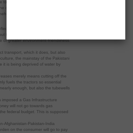
ive to move what they have produced.
the consumer cannot now afford to
mehow paid up so far does not mean
eflects the recent gas loadshedding
 but the government’s rollback of its
e of greater environment-friendliness.
ct transport, which it does, but also
riculture, the mainstay of the Pakistani
 it is being deprived of water by
ncreases merely means cutting off the
nly fuels the tractors so essential
 nearly enough, but also the tubewells
 imposed a Gas Infrastructure
ney will not go towards gas
n the federal budget. This is supposed
tan-Afghanistan-Pakistan-India
a burden on the consumer will go to pay