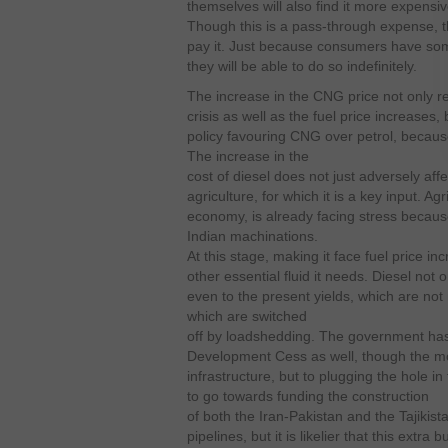
themselves will also find it more expens
Though this is a pass-through expense, 
pay it. Just because consumers have so
they will be able to do so indefinitely.
The increase in the CNG price not only r
crisis as well as the fuel price increases,
policy favouring CNG over petrol, becaus
The increase in the
cost of diesel does not just adversely affe
agriculture, for which it is a key input. Ag
economy, is already facing stress because
Indian machinations.
At this stage, making it face fuel price i
other essential fluid it needs. Diesel not o
even to the present yields, which are not
which are switched
off by loadshedding. The government has
Development Cess as well, though the mo
infrastructure, but to plugging the hole i
to go towards funding the construction
of both the Iran-Pakistan and the Tajikis
pipelines, but it is likelier that this extr