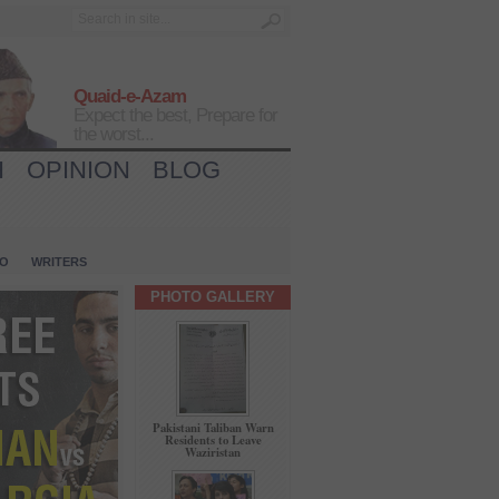
Quaid-e-Azam
Expect the best, Prepare for
the worst...
H
OPINION
BLOG
IO
WRITERS
PHOTO GALLERY
Pakistani Taliban Warn
Residents to Leave
Waziristan