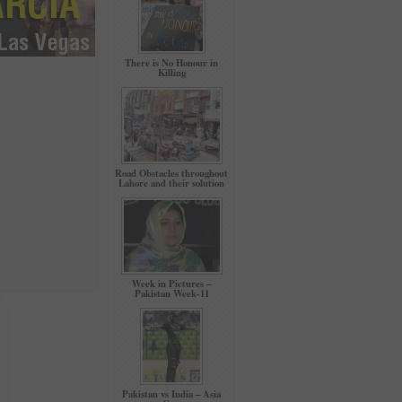
There is No Honour in
Killing
Road Obstacles throughout
Lahore and their solution
Week in Pictures –
Pakistan Week-11
Pakistan vs India – Asia