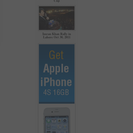
Cup
Imran Khan Rally in
Lahore Oct 30, 2011