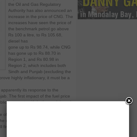
the Oil and Gas Regulatory
Authority has also announced an
increase in the price of CNG. The
increases have seen the price of
the benchmark petrol go above
Rs 100 a litre, to Rs 105.68,
diesel has
gone up to Rs 98.74, while CNG
has gone up to Rs 88.70 in
Region 1, and Rs 80.98 in
Region 2, which includes both
Sindh and Punjab (excluding the
rove highly inflationary, it must be a
apparently its response to the
b. The first impact of the fuel price
blic transport, with both people’s and
e of the things highlighted by the
he closure of factories. Now even if
ll find it more expensive to get to