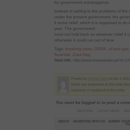
for government extravagance.
Instead of adding to the problems of the
under the present government, the gover
it some relief, which it is supposed to do ev
year. The government
must not hold back on whatever relief it
otherwise it could run out of time.
Tags:
breaking news
,
OGRA
,
oil and gas
Australia
,
Ziaul Haq
Short URL
: https://www.newspakistan.pk/?p=1
Posted by
Ahmed Tariq
on Apr 3 2012
follow any responses to this entry th
response or trackback to this entry
You must be logged in to post a co
PAKISTAN
LATEST NEWS
WO
ABOUT
ADVERTISE WITH US
SUBMIT YOUR
TH