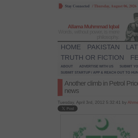
Stay Connected
/
Thursday, August 06, 2026
Allama Muhmmad Iqbal
Words, without power, is mere
philosophy.
HOME
PAKISTAN
LA
TRUTH OR FICTION
F
ABOUT
ADVERTISE WITH US
SUBMIT YO
SUBMIT STARTUP / APP & REACH OUT TO HU
Another climb in Petrol Pric
news
Tuesday, April 3rd, 2012 5:32:41 by
Ahme