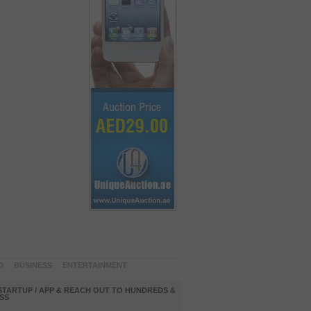
D
BUSINESS
ENTERTAINMENT
STARTUP / APP & REACH OUT TO HUNDREDS &
SS