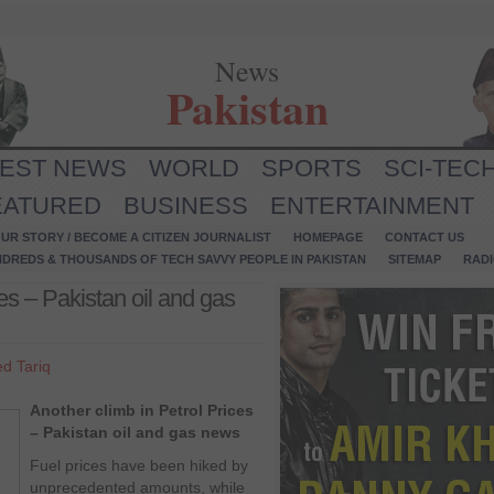
News
Pakistan
TEST NEWS
WORLD
SPORTS
SCI-TEC
EATURED
BUSINESS
ENTERTAINMENT
UR STORY / BECOME A CITIZEN JOURNALIST
HOMEPAGE
CONTACT US
NDREDS & THOUSANDS OF TECH SAVVY PEOPLE IN PAKISTAN
SITEMAP
RAD
es – Pakistan oil and gas
d Tariq
Another climb in Petrol Prices
– Pakistan oil and gas news
Fuel prices have been hiked by
unprecedented amounts, while