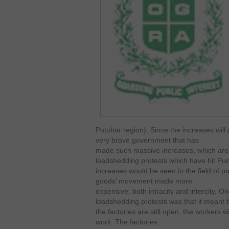
Potohar region). Since the increases will p
very brave government that has
made such massive increases, which are 
loadshedding protests which have hit Punja
increases would be seen in the field of pu
goods’ movement made more
expensive, both intracity and intercity. On
loadshedding protests was that it meant t
the factories are still open, the workers wi
work. The factories