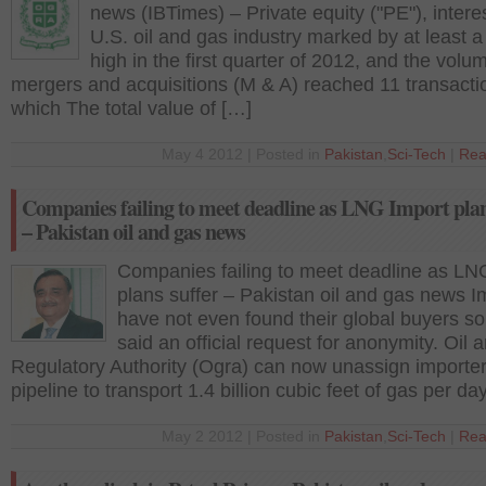
news (IBTimes) – Private equity ("PE"), interes
U.S. oil and gas industry marked by at least a
high in the first quarter of 2012, and the volu
mergers and acquisitions (M & A) reached 11 transacti
which The total value of […]
May 4 2012 | Posted in
Pakistan
,
Sci-Tech
|
Rea
Companies failing to meet deadline as LNG Import plan
– Pakistan oil and gas news
Companies failing to meet deadline as LN
plans suffer – Pakistan oil and gas news I
have not even found their global buyers so 
said an official request for anonymity. Oil
Regulatory Authority (Ogra) can now unassign importe
pipeline to transport 1.4 billion cubic feet of gas per da
May 2 2012 | Posted in
Pakistan
,
Sci-Tech
|
Rea