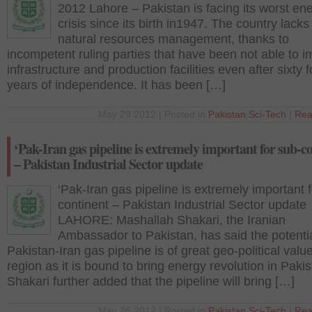
2012 Lahore – Pakistan is facing its worst en
crisis since its birth in1947. The country lacks
natural resources management, thanks to
incompetent ruling parties that have been not able to 
infrastructure and production facilities even after sixty f
years of independence. It has been […]
May 29 2012 | Posted in
Pakistan
,
Sci-Tech
|
Rea
‘Pak-Iran gas pipeline is extremely important for sub-c
– Pakistan Industrial Sector update
‘Pak-Iran gas pipeline is extremely important 
continent – Pakistan Industrial Sector update
LAHORE: Mashallah Shakari, the Iranian
Ambassador to Pakistan, has said the potenti
Pakistan-Iran gas pipeline is of great geo-political value
region as it is bound to bring energy revolution in Paki
Shakari further added that the pipeline will bring […]
May 26 2012 | Posted in
Pakistan
,
Sci-Tech
|
Rea