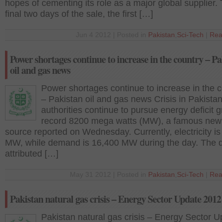
hopes of cementing its role as a major global supplier.
final two days of the sale, the first […]
Jun 4 2012 | Posted in
Pakistan
,
Sci-Tech
|
Rea
Power shortages continue to increase in the country – P
oil and gas news
Power shortages continue to increase in the 
– Pakistan oil and gas news Crisis in Pakistan
authorities continue to pursue energy deficit g
record 8200 mega watts (MW), a famous new
source reported on Wednesday. Currently, electricity i
MW, while demand is 16,400 MW during the day. The de
attributed […]
May 31 2012 | Posted in
Pakistan
,
Sci-Tech
|
Rea
Pakistan natural gas crisis – Energy Sector Update 2012
Pakistan natural gas crisis – Energy Sector 