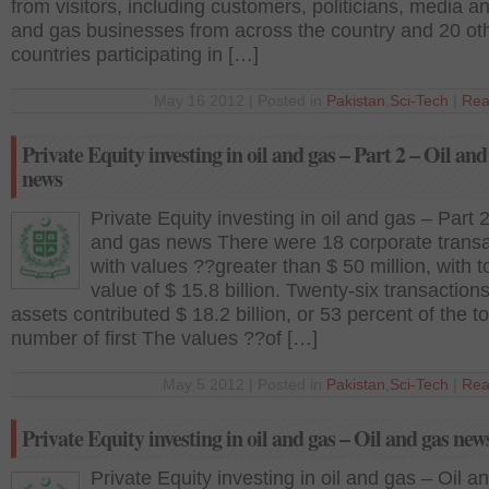
from visitors, including customers, politicians, media an
and gas businesses from across the country and 20 ot
countries participating in […]
May 16 2012 | Posted in
Pakistan
,
Sci-Tech
|
Rea
Private Equity investing in oil and gas – Part 2 – Oil and
news
Private Equity investing in oil and gas – Part 2
and gas news There were 18 corporate transa
with values ??greater than $ 50 million, with t
value of $ 15.8 billion. Twenty-six transactions
assets contributed $ 18.2 billion, or 53 percent of the to
number of first The values ??of […]
May 5 2012 | Posted in
Pakistan
,
Sci-Tech
|
Rea
Private Equity investing in oil and gas – Oil and gas new
Private Equity investing in oil and gas – Oil a