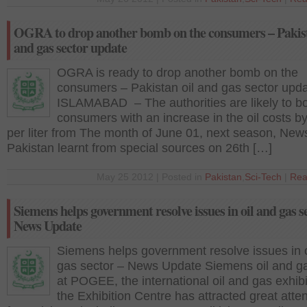
OGRA to drop another bomb on the consumers – Pakist
and gas sector update
OGRA is ready to drop another bomb on the
consumers – Pakistan oil and gas sector upd
ISLAMABAD – The authorities are likely to b
consumers with an increase in the oil costs b
per liter from The month of June 01, next season, New
Pakistan learnt from special sources on 26th […]
May 25 2012 | Posted in
Pakistan
,
Sci-Tech
|
Rea
Siemens helps government resolve issues in oil and gas s
News Update
Siemens helps government resolve issues in o
gas sector – News Update Siemens oil and g
at POGEE, the international oil and gas exhibi
the Exhibition Centre has attracted great atten