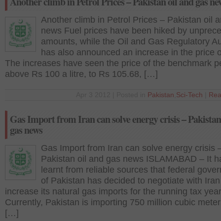
Another climb in Petrol Prices – Pakistan oil and gas ne
Another climb in Petrol Prices – Pakistan oil 
news Fuel prices have been hiked by unprec
amounts, while the Oil and Gas Regulatory Au
has also announced an increase in the price 
The increases have seen the price of the benchmark pe
above Rs 100 a litre, to Rs 105.68, […]
Apr 3 2012 | Posted in
Pakistan
,
Sci-Tech
|
Rea
Gas Import from Iran can solve energy crisis – Pakistan
gas news
Gas Import from Iran can solve energy crisis 
Pakistan oil and gas news ISLAMABAD – It h
learnt from reliable sources that federal gove
of Pakistan has decided to negotiate with Iran
increase its natural gas imports for the running tax year
Currently, Pakistan is importing 750 million cubic meter
[…]