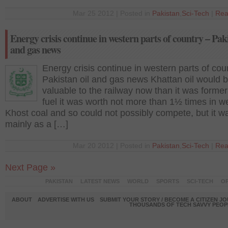
Mar 25 2012 | Posted in
Pakistan
,
Sci-Tech
|
Rea
Energy crisis continue in western parts of country – Paki
and gas news
Energy crisis continue in western parts of cou
Pakistan oil and gas news Khattan oil would 
valuable to the railway now than it was former
fuel it was worth not more than 1½ times in we
Khost coal and so could not possibly compete, but it w
mainly as a […]
Mar 20 2012 | Posted in
Pakistan
,
Sci-Tech
|
Rea
Next Page »
PAKISTAN
LATEST NEWS
WORLD
SPORTS
SCI-TECH
OP
ABOUT
ADVERTISE WITH US
SUBMIT YOUR STORY / BECOME A CITIZEN J
THOUSANDS OF TECH SAVVY PEOPL