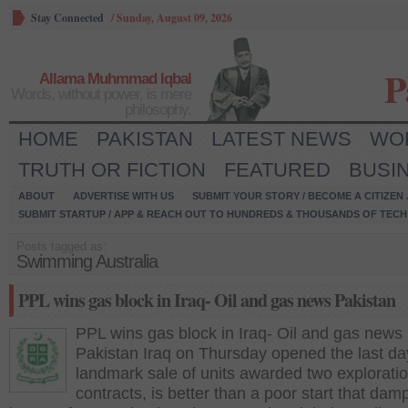
Stay Connected
/
Sunday, August 09, 2026
P
Allama Muhmmad Iqbal
Words, without power, is mere
philosophy.
HOME
PAKISTAN
LATEST NEWS
WO
TRUTH OR FICTION
FEATURED
BUSI
ABOUT
ADVERTISE WITH US
SUBMIT YOUR STORY / BECOME A CITIZEN
SUBMIT STARTUP / APP & REACH OUT TO HUNDREDS & THOUSANDS OF TECH 
Posts tagged as:
Swimming Australia
PPL wins gas block in Iraq- Oil and gas news Pakistan
PPL wins gas block in Iraq- Oil and gas news
Pakistan Iraq on Thursday opened the last da
landmark sale of units awarded two explorati
contracts, is better than a poor start that da