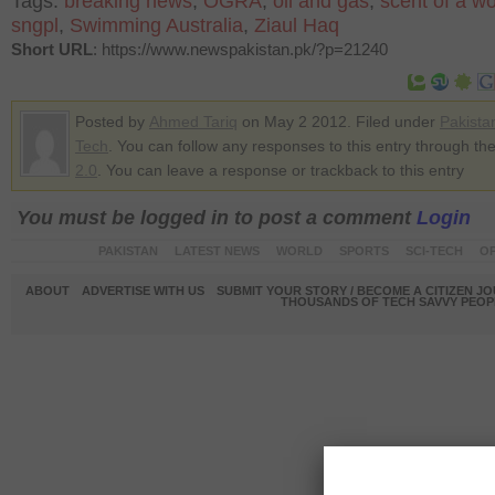
Tags:
breaking news
,
OGRA
,
oil and gas
,
scent of a 
sngpl
,
Swimming Australia
,
Ziaul Haq
Short URL
: https://www.newspakistan.pk/?p=21240
Posted by
Ahmed Tariq
on May 2 2012. Filed under
Pakista
Tech
. You can follow any responses to this entry through th
2.0
. You can leave a response or trackback to this entry
You must be logged in to post a comment
Login
PAKISTAN
LATEST NEWS
WORLD
SPORTS
SCI-TECH
OP
ABOUT
ADVERTISE WITH US
SUBMIT YOUR STORY / BECOME A CITIZEN J
THOUSANDS OF TECH SAVVY PEOPL