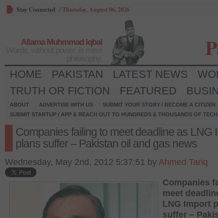
Stay Connected
/
Thursday, August 06, 2026
P
Allama Muhmmad Iqbal
Words, without power, is mere
philosophy.
HOME
PAKISTAN
LATEST NEWS
WO
TRUTH OR FICTION
FEATURED
BUSI
ABOUT
ADVERTISE WITH US
SUBMIT YOUR STORY / BECOME A CITIZEN
SUBMIT STARTUP / APP & REACH OUT TO HUNDREDS & THOUSANDS OF TECH 
Companies failing to meet deadline as LNG 
plans suffer – Pakistan oil and gas news
Wednesday, May 2nd, 2012 5:37:51 by
Ahmed Tariq
Companies fa
meet deadlin
LNG Import p
suffer – Pakis