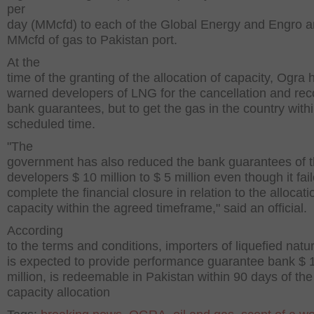
per
day (MMcfd) to each of the Global Energy and Engro 
MMcfd of gas to Pakistan port.
At the
time of the granting of the allocation of capacity, Ogra 
warned developers of LNG for the cancellation and rec
bank guarantees, but to get the gas in the country withi
scheduled time.
"The
government has also reduced the bank guarantees of 
developers $ 10 million to $ 5 million even though it fai
complete the financial closure in relation to the allocati
capacity within the agreed timeframe," said an official.
According
to the terms and conditions, importers of liquefied natu
is expected to provide performance guarantee bank $ 
million, is redeemable in Pakistan within 90 days of the
capacity allocation