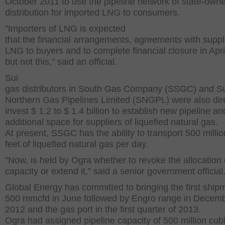
October 2011 to use the pipeline network of state-own
distribution for imported LNG to consumers.
"Importers of LNG is expected
that the financial arrangements, agreements with suppl
LNG to buyers and to complete financial closure in Apri
but not this," said an official.
Sui
gas distributors in South Gas Company (SSGC) and S
Northern Gas Pipelines Limited (SNGPL) were also dir
invest $ 1.2 to $ 1.4 billion to establish new pipeline a
additional space for suppliers of liquefied natural gas.
At present, SSGC has the ability to transport 500 millio
feet of liquefied natural gas per day.
"Now, is held by Ogra whether to revoke the allocation 
capacity or extend it," said a senior government official
Global Energy has committed to bringing the first ship
500 mmcfd in June followed by Engro range in Decem
2012 and the gas port in the first quarter of 2013.
Ogra had assigned pipeline capacity of 500 million cubi