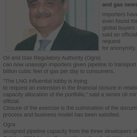
and gas new
Importers hav
even found the
global buyers 
said an official
request
for anonymity.
Oil and Gas Regulatory Authority (Ogra)
can now unassign importers given pipeline to transport
billion cubic feet of gas per day to consumers.
"The LNG influential lobby is trying
to request an extension in the financial closure in relati
capacity allocation of the portfolio," said a senior oil min
official.
Closure of the exercise is the culmination of the docum
process and business model has been satisfied.
Ogra
assigned pipeline capacity from the three developers o