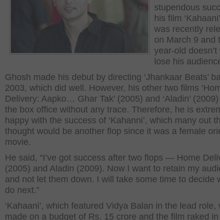
stupendous succ
his film ‘Kahaani
was recently rel
on March 9 and 
year-old doesn’t
lose his audienc
Ghosh made his debut by directing ‘Jhankaar Beats’ ba
2003, which did well. However, his other two films ‘Ho
Delivery: Aapko… Ghar Tak’ (2005) and ‘Aladin’ (2009)
the box office without any trace. Therefore, he is extre
happy with the success of ‘Kahanni’, which many out t
thought would be another flop since it was a female or
movie.
He said, “I’ve got success after two flops — Home Deli
(2005) and Aladin (2009). Now I want to retain my aud
and not let them down. I will take some time to decide 
do next.”
‘Kahaani’, which featured Vidya Balan in the lead role,
made on a budget of Rs. 15 crore and the film raked i