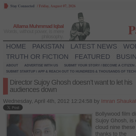
Stay Connected
/
Friday, August 07, 2026
P
Allama Muhmmad Iqbal
Words, without power, is mere
philosophy.
HOME
PAKISTAN
LATEST NEWS
WO
TRUTH OR FICTION
FEATURED
BUSI
ABOUT
ADVERTISE WITH US
SUBMIT YOUR STORY / BECOME A CITIZEN
SUBMIT STARTUP / APP & REACH OUT TO HUNDREDS & THOUSANDS OF TECH 
Director Sujoy Ghosh doesn’t want to let his
audiences down
Wednesday, April 4th, 2012 12:24:58 by
Imran Shauka
Bollywood film di
Sujoy Ghosh, is 
cloud nine these
thanks to the