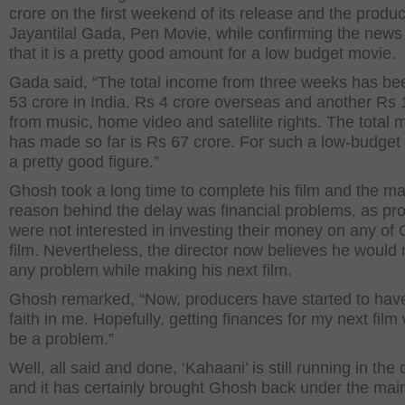
crore on the first weekend of its release and the produ
Jayantilal Gada, Pen Movie, while confirming the news 
that it is a pretty good amount for a low budget movie.
Gada said, “The total income from three weeks has be
53 crore in India, Rs 4 crore overseas and another Rs 
from music, home video and satellite rights. The total 
has made so far is Rs 67 crore. For such a low-budget fi
a pretty good figure.”
Ghosh took a long time to complete his film and the ma
reason behind the delay was financial problems, as pr
were not interested in investing their money on any of
film. Nevertheless, the director now believes he would 
any problem while making his next film.
Ghosh remarked, “Now, producers have started to hav
faith in me. Hopefully, getting finances for my next film
be a problem.”
Well, all said and done, ‘Kahaani’ is still running in th
and it has certainly brought Ghosh back under the main