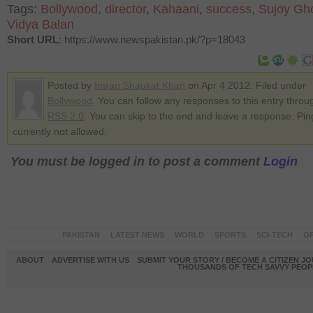
Tags:
Bollywood
,
director
,
Kahaani
,
success
,
Sujoy Gh
Vidya Balan
Short URL
: https://www.newspakistan.pk/?p=18043
Posted by
Imran Shaukat Khan
on Apr 4 2012. Filed under
Bollywood
. You can follow any responses to this entry throu
RSS 2.0
. You can skip to the end and leave a response. Pin
currently not allowed.
You must be logged in to post a comment
Login
PAKISTAN
LATEST NEWS
WORLD
SPORTS
SCI-TECH
OP
ABOUT
ADVERTISE WITH US
SUBMIT YOUR STORY / BECOME A CITIZEN J
THOUSANDS OF TECH SAVVY PEOPL