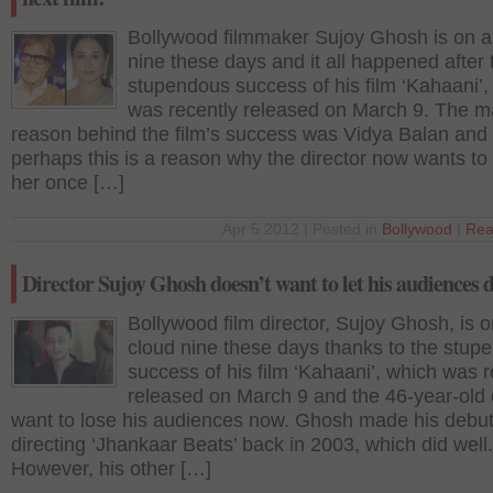
Bollywood filmmaker Sujoy Ghosh is on a
nine these days and it all happened after 
stupendous success of his film ‘Kahaani’,
was recently released on March 9. The m
reason behind the film’s success was Vidya Balan and
perhaps this is a reason why the director now wants to
her once […]
Apr 5 2012 | Posted in
Bollywood
|
Rea
Director Sujoy Ghosh doesn’t want to let his audiences
Bollywood film director, Sujoy Ghosh, is o
cloud nine these days thanks to the stup
success of his film ‘Kahaani’, which was r
released on March 9 and the 46-year-old 
want to lose his audiences now. Ghosh made his debut
directing ‘Jhankaar Beats’ back in 2003, which did well.
However, his other […]