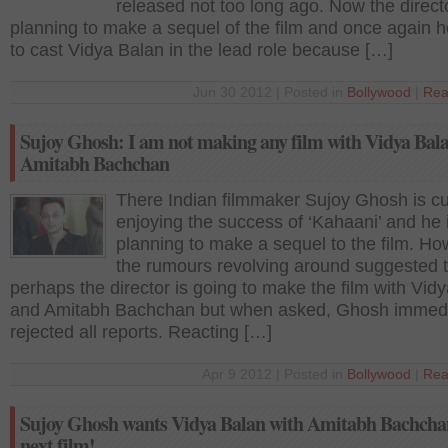
released not too long ago. Now the directo
planning to make a sequel of the film and once again 
to cast Vidya Balan in the lead role because […]
Jun 30 2012 | Posted in
Bollywood
|
Rea
Sujoy Ghosh: I am not making any film with Vidya Bala
Amitabh Bachchan
There Indian filmmaker Sujoy Ghosh is cu
enjoying the success of ‘Kahaani’ and he
planning to make a sequel to the film. Ho
the rumours revolving around suggested 
perhaps the director is going to make the film with Vid
and Amitabh Bachchan but when asked, Ghosh immedi
rejected all reports. Reacting […]
Apr 9 2012 | Posted in
Bollywood
|
Rea
Sujoy Ghosh wants Vidya Balan with Amitabh Bachchan
next film!