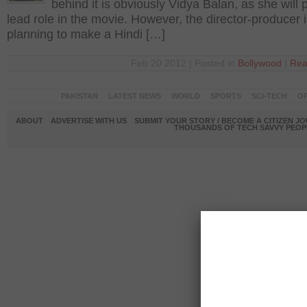
behind it is obviously Vidya Balan, as she will 
lead role in the movie. However, the director-producer 
planning to make a Hindi […]
Feb 20 2012 | Posted in
Bollywood
|
Rea
PAKISTAN
LATEST NEWS
WORLD
SPORTS
SCI-TECH
OP
ABOUT
ADVERTISE WITH US
SUBMIT YOUR STORY / BECOME A CITIZEN J
THOUSANDS OF TECH SAVVY PEOPL