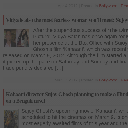
Apr 4 2012 | Posted in
Bollywood
|
Rea
Vidya is also the most fearless woman you’ll meet: Suj
After the stupendous success of ‘The Dirt
Picture’, Vidya Balan has once again regi
her presence at the Box Office with Sujoy
Ghosh’s film ‘Kahaani’, which was recentl
released on March 9, 2012. Although the film started a 
it picked up the pace on Saturday and Sunday and final
trade pundits declared […]
Mar 13 2012 | Posted in
Bollywood
|
Rea
Kahaani director Sujoy Ghosh planning to make a Hind
on a Bengali novel
Sujoy Ghosh’s upcoming movie ‘Kahaani’, whic
scheduled to hit the cinemas on March 9, is on
most eagerly awaited films of this year and th