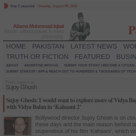
Stay Connected
/
Sunday, August 09, 2026
P
Allama Muhmmad Iqbal
Words, without power, is mere
philosophy.
HOME
PAKISTAN
LATEST NEWS
WO
TRUTH OR FICTION
FEATURED
BUSI
ABOUT
ADVERTISE WITH US
SUBMIT YOUR STORY / BECOME A CITIZEN
SUBMIT STARTUP / APP & REACH OUT TO HUNDREDS & THOUSANDS OF TECH 
Posts tagged as:
Sujoy Ghosh
Sujoy Ghosh: I would want to explore more of Vidya Ba
with Vidya Balan in ‘Kahaani 2’
Bollywood director Sujoy Ghosh is on clo
these days and the main reason behind is
stupendous of his film ‘Kahaani’, which w