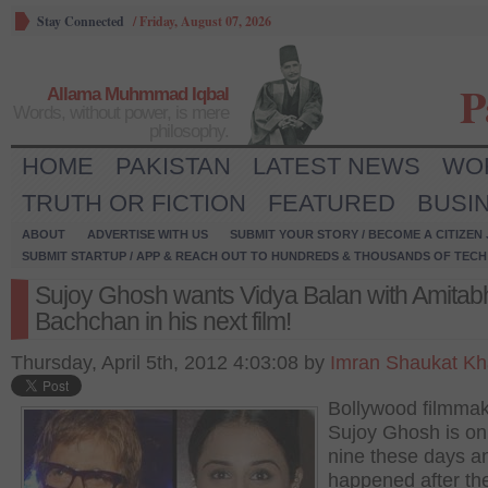
Stay Connected
/
Friday, August 07, 2026
P
Allama Muhmmad Iqbal
Words, without power, is mere
philosophy.
HOME
PAKISTAN
LATEST NEWS
WO
TRUTH OR FICTION
FEATURED
BUSI
ABOUT
ADVERTISE WITH US
SUBMIT YOUR STORY / BECOME A CITIZEN
SUBMIT STARTUP / APP & REACH OUT TO HUNDREDS & THOUSANDS OF TECH 
Sujoy Ghosh wants Vidya Balan with Amitab
Bachchan in his next film!
Thursday, April 5th, 2012 4:03:08 by
Imran Shaukat K
Bollywood filmma
Sujoy Ghosh is on
nine these days and
happened after th