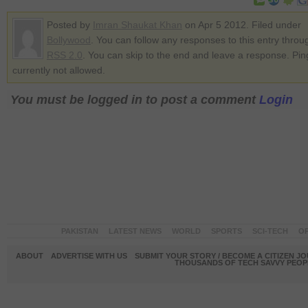
Posted by
Imran Shaukat Khan
on Apr 5 2012. Filed under
Bollywood
. You can follow any responses to this entry throu
RSS 2.0
. You can skip to the end and leave a response. Pin
currently not allowed.
You must be logged in to post a comment
Login
PAKISTAN
LATEST NEWS
WORLD
SPORTS
SCI-TECH
OP
ABOUT
ADVERTISE WITH US
SUBMIT YOUR STORY / BECOME A CITIZEN J
THOUSANDS OF TECH SAVVY PEOPL