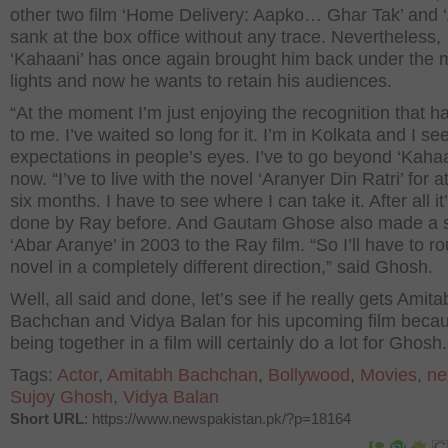
other two film ‘Home Delivery: Aapko… Ghar Tak’ and ‘
sank at the box office without any trace. Nevertheless,
‘Kahaani’ has once again brought him back under the 
lights and now he wants to retain his audiences.
“At the moment I’m just enjoying the recognition that 
to me. I’ve waited so long for it. I’m in Kolkata and I se
expectations in people’s eyes. I’ve to go beyond ‘Kahaa
now. “I’ve to live with the novel ‘Aranyer Din Ratri’ for a
six months. I have to see where I can take it. After all i
done by Ray before. And Gautam Ghose also made a 
‘Abar Aranye’ in 2003 to the Ray film. “So I’ll have to ro
novel in a completely different direction,” said Ghosh.
Well, all said and done, let’s see if he really gets Amita
Bachchan and Vidya Balan for his upcoming film becau
being together in a film will certainly do a lot for Ghosh.
Tags:
Actor
,
Amitabh Bachchan
,
Bollywood
,
Movies
,
ne
Sujoy Ghosh
,
Vidya Balan
Short URL
: https://www.newspakistan.pk/?p=18164