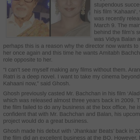
stupendous succe
his film ‘Kahaani’,
was recently rele
March 9. The mai
behind the film’s 
was Vidya Balan 
perhaps this is a reason why the director now wants to
her once again and this time he wants Amitabh Bachch
role opposite to her.
“I can’t see myself making any films without them. Ara
Ratri is a deep novel. I want to take my cinema beyond
Kahaani now,” said Ghosh.
Ghosh previously casted Mr. Bachchan in his film ‘Aladi
which was released almost three years back in 2009. 
the film failed to do any business at the box office, he i
confident that with Mr. Bachchan and Balan, his upcom
project would do a great business.
Ghosh made his debut with ‘Jhankaar Beats’ back in 
the film did an excellent business at the BO. However, 