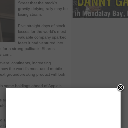
Street that the stock’s
gravity-defying rally may be
losing steam.
Five straight days of stock
losses for the world’s most
valuable company sparked
fears it had ventured into
 for a strong pullback. Shares
ercent.
veral continents, increasing
 now the world’s most-used mobile
ext groundbreaking product will look
 in some holdings ahead of Apple’s
s surged nearly 60 percent to a high
rouble in the earnings report may
a significant selloff in the short
at Capital Advisors Growth Fund. "Are