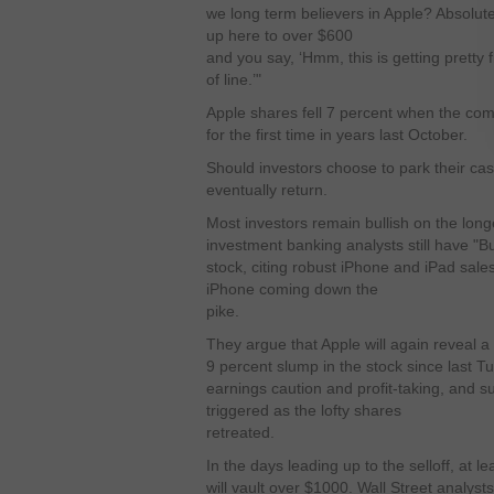
we long term believers in Apple? Absolu
up here to over $600
and you say, ‘Hmm, this is getting pretty 
of line.’"
Apple shares fell 7 percent when the co
for the first time in years last October.
Should investors choose to park their ca
eventually return.
Most investors remain bullish on the long
investment banking analysts still have "B
stock, citing robust iPhone and iPad sal
iPhone coming down the
pike.
They argue that Apple will again reveal a 
9 percent slump in the stock since last T
earnings caution and profit-taking, and su
triggered as the lofty shares
retreated.
In the days leading up to the selloff, at l
will vault over $1000. Wall Street analyst