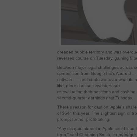
dreaded bubble territory and was overdue
reversed course on Tuesday, gaining 5 p
Between major legal challenges across se
competition from Google Inc’s Android —
software — and confusion over what its n
like, more cautious investors are
re-evaluating their positions and cashing
second-quarter earnings next Tuesday.
There’s reason for caution: Apple’s share
of $644 this year. The slightest sign of t
prompt further profit-taking.
"Any disappointment in Apple could lead to 
term," said Channing Smith, co-manager 