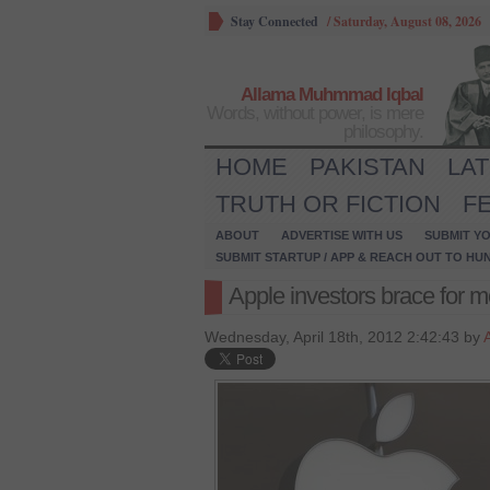
Stay Connected
/
Saturday, August 08, 2026
Allama Muhmmad Iqbal
Words, without power, is mere
philosophy.
HOME
PAKISTAN
LA
TRUTH OR FICTION
F
ABOUT
ADVERTISE WITH US
SUBMIT YO
SUBMIT STARTUP / APP & REACH OUT TO HU
Apple investors brace for m
Wednesday, April 18th, 2012 2:42:43 by