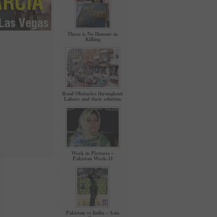
There is No Honour in
Killing
Road Obstacles throughout
Lahore and their solution
Week in Pictures –
Pakistan Week-11
Pakistan vs India – Asia