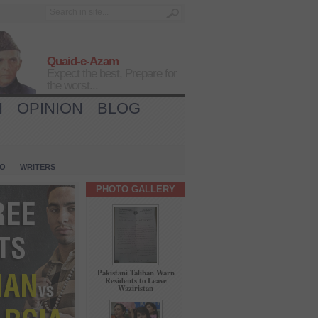
Quaid-e-Azam
Expect the best, Prepare for
the worst...
H
OPINION
BLOG
IO
WRITERS
PHOTO GALLERY
Pakistani Taliban Warn
Residents to Leave
Waziristan