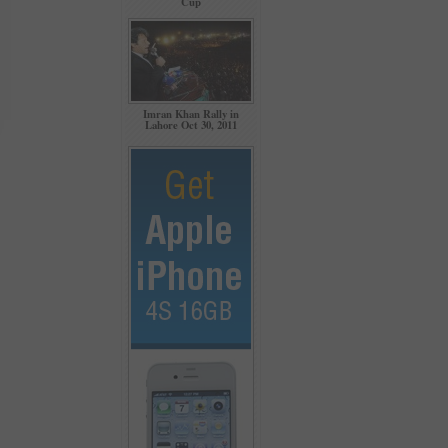
Cup
Imran Khan Rally in
Lahore Oct 30, 2011