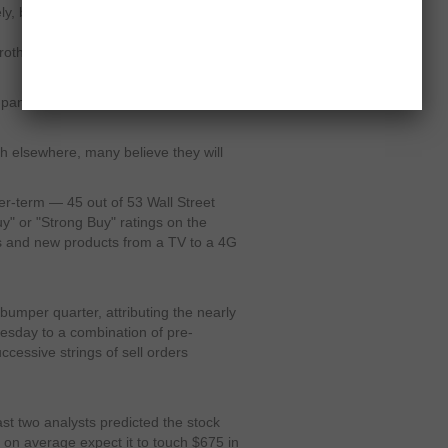
tely, but as we move forward…you get
frothy, expectations may be getting out
mpany missed Wall Street expectations
sh elsewhere, many believe they will
er-term — 45 out of 53 Wall Street
uy" or "Strong Buy" ratings on the
es and new products from a TV to a 4G
bumper quarter, attributing the nearly
uesday to a combination of pre-
ccessive strings of sell orders
east two analysts predicted the stock
s on average expect it to touch $675 in