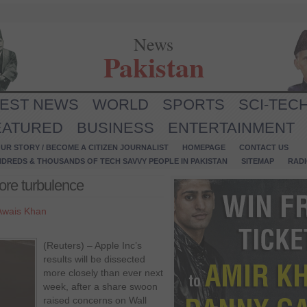
News
Pakistan
TEST NEWS
WORLD
SPORTS
SCI-TEC
EATURED
BUSINESS
ENTERTAINMENT
UR STORY / BECOME A CITIZEN JOURNALIST
HOMEPAGE
CONTACT US
NDREDS & THOUSANDS OF TECH SAVVY PEOPLE IN PAKISTAN
SITEMAP
RAD
ore turbulence
Awais Khan
(Reuters) – Apple Inc’s
results will be dissected
more closely than ever next
week, after a share swoon
raised concerns on Wall