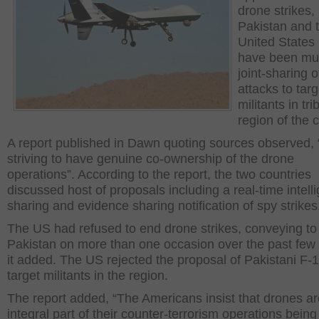
drone strikes,
Pakistan and 
United States
have been mul
joint-sharing o
attacks to targ
militants in tri
region of the 
A report published in Dawn quoting sources observed,
striving to have genuine co-ownership of the drone
operations”. According to the report, the two countries
discussed host of proposals including a real-time intell
sharing and evidence sharing notification of spy strikes
The US had refused to end drone strikes, conveying to
Pakistan on more than one occasion over the past few
it added. The US rejected the proposal of Pakistani F-1
target militants in the region.
The report added, “The Americans insist that drones ar
integral part of their counter-terrorism operations being