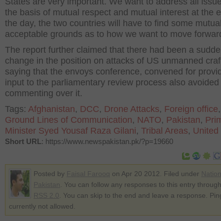
States are very important. We want to address all issu
the basis of mutual respect and mutual interest at the 
the day, the two countries will have to find some mutual
acceptable grounds as to how we want to move forwar
The report further claimed that there had been a sudd
change in the position on attacks of US unmanned craf
saying that the envoys conference, convened for provi
input to the parliamentary review process also avoided
commenting over it.
Tags:
Afghanistan
,
DCC
,
Drone Attacks
,
Foreign office
,
Ground Lines of Communication
,
NATO
,
Pakistan
,
Pri
Minister Syed Yousaf Raza Gilani
,
Tribal Areas
,
United
Short URL
: https://www.newspakistan.pk/?p=19660
Posted by
Faisal Farooq
on Apr 20 2012. Filed under
Nation
Pakistan
. You can follow any responses to this entry through
RSS 2.0
. You can skip to the end and leave a response. Pin
currently not allowed.