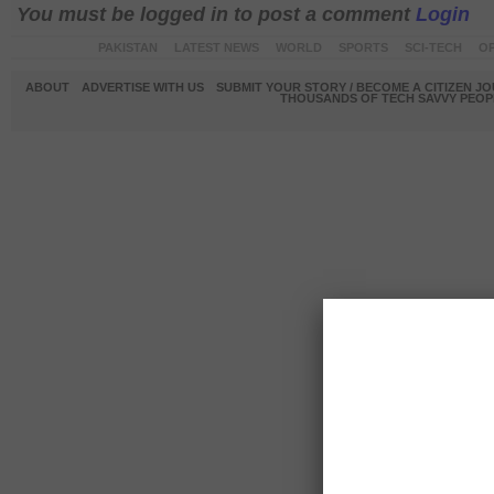
You must be logged in to post a comment
Login
PAKISTAN
LATEST NEWS
WORLD
SPORTS
SCI-TECH
OP
ABOUT
ADVERTISE WITH US
SUBMIT YOUR STORY / BECOME A CITIZEN J
THOUSANDS OF TECH SAVVY PEOPL