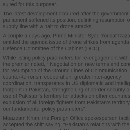
suited for this purpose”.
The latest development occurred after the government
parliament softened its position, delinking resumption
supply-line with a halt to drone attacks.
A couple a days ago, Prime Minister Syed Yousaf Raza
omitted the agenda issue of drone strikes from agenda 
Defence Committee of the Cabinet (DCC).
While listing policy parameters for re-engagement with
the premier noted, “ Negotiation on new terms and con
for resumption of the Ground Lines of Communication, 
counter-terrorism cooperation, greater inter-agency
coordination, transparency in US diplomatic and intelli
footprint in Pakistan, strengthening of border security 
use of Pakistan’s territory for attacks on other countrie
expulsion of all foreign fighters from Pakistan’s territory
our fundamental policy parameters”.
Moazzam Khan, the Foreign Office spokesperson tacitl
accepted the shift saying, “Pakistan’s relations with th