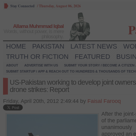
Stay Connected
/
Thursday, August 06, 2026
P
Allama Muhmmad Iqbal
Words, without power, is mere
philosophy.
HOME
PAKISTAN
LATEST NEWS
WO
TRUTH OR FICTION
FEATURED
BUSI
ABOUT
ADVERTISE WITH US
SUBMIT YOUR STORY / BECOME A CITIZEN
SUBMIT STARTUP / APP & REACH OUT TO HUNDREDS & THOUSANDS OF TECH 
US-Pakistan working to develop joint owners
drone strikes: Report
Friday, April 20th, 2012 2:49:44 by
Faisal Farooq
After the joint-
of the parliam
unanimously
approved an e