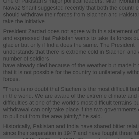
One of Pakistan’s major political leaders, Mian Moha
Nawaz Sharif suggested recently that both the countrie
should withdraw their forces from Siachen and Pakista
take the initiative.
President Zardari does not agree with this statement of
and expressed that Pakistan wants to take its forces ou
glacier but only if India does the same. The President
understands that there is extreme cold in Siachen and 
number of soldiers
have already died because of the weather but made it 
that it is not possible for the country to unilaterally with
forces.
"There is no doubt that Siachen is the most difficult batt
in the world. We are aware of the extreme climate and 
difficulties at one of the world’s most difficult terrains b
withdrawal can only take place if the two governments
to pull out from the area jointly," he said.
Historically, Pakistan and India have shared bitter relat
since their separation in 1947 and have fought three ful