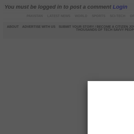
You must be logged in to post a comment
Login
PAKISTAN
LATEST NEWS
WORLD
SPORTS
SCI-TECH
OP
ABOUT
ADVERTISE WITH US
SUBMIT YOUR STORY / BECOME A CITIZEN J
THOUSANDS OF TECH SAVVY PEOPL