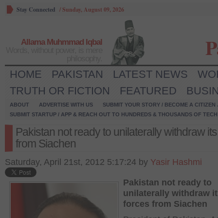
Stay Connected
/
Sunday, August 09, 2026
P
Allama Muhmmad Iqbal
Words, without power, is mere
philosophy.
HOME
PAKISTAN
LATEST NEWS
WO
TRUTH OR FICTION
FEATURED
BUSI
ABOUT
ADVERTISE WITH US
SUBMIT YOUR STORY / BECOME A CITIZEN
SUBMIT STARTUP / APP & REACH OUT TO HUNDREDS & THOUSANDS OF TECH 
Pakistan not ready to unilaterally withdraw its
from Siachen
Saturday, April 21st, 2012 5:17:24 by
Yasir Hashmi
Pakistan not ready to
unilaterally withdraw i
forces from Siachen