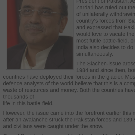
President of Pakistan, As
Zardari has ruled out th
of unilaterally withdrawi
country’s forces from S
and expressed that Paki
would love to vacate the
most futile battle-field, on
India also decides to do 
simultaneously.
The Siachen-issue arose
1984 and since then, bo
countries have deployed their forces in the glacier. Mos
defence analysts of the world believe that this is a com
waste of resources and money. Both the countries have
thousands of
life in this battle-field.
However, the issue came into the forefront earlier this
after an avalanche struck the Pakistan forces and 139 
and civilians were caught under the snow.