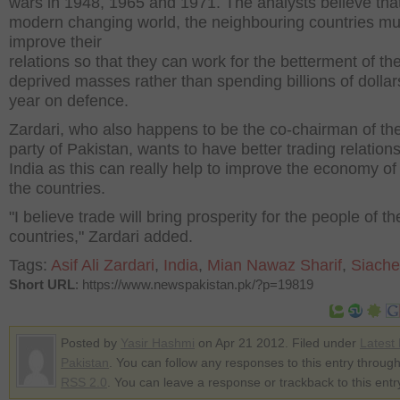
wars in 1948, 1965 and 1971. The analysts believe that
modern changing world, the neighbouring countries mu
improve their
relations so that they can work for the betterment of th
deprived masses rather than spending billions of dollar
year on defence.
Zardari, who also happens to be the co-chairman of the
party of Pakistan, wants to have better trading relations
India as this can really help to improve the economy of
the countries.
"I believe trade will bring prosperity for the people of t
countries," Zardari added.
Tags:
Asif Ali Zardari
,
India
,
Mian Nawaz Sharif
,
Siach
Short URL
: https://www.newspakistan.pk/?p=19819
Posted by
Yasir Hashmi
on Apr 21 2012. Filed under
Latest
Pakistan
. You can follow any responses to this entry through
RSS 2.0
. You can leave a response or trackback to this entr