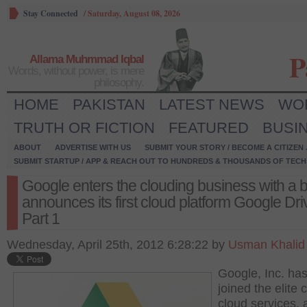
Stay Connected
/
Saturday, August 08, 2026
P
Allama Muhmmad Iqbal
Words, without power, is mere
philosophy.
HOME
PAKISTAN
LATEST NEWS
WO
TRUTH OR FICTION
FEATURED
BUSI
ABOUT
ADVERTISE WITH US
SUBMIT YOUR STORY / BECOME A CITIZEN
SUBMIT STARTUP / APP & REACH OUT TO HUNDREDS & THOUSANDS OF TECH 
Google enters the clouding business with a 
announces its first cloud platform Google Dri
Part 1
Wednesday, April 25th, 2012 6:28:22 by
Usman Khalid
Google, Inc. ha
joined the elite 
cloud services, 