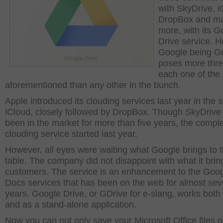
with SkyDrive, i
DropBox and m
more, with its G
Drive service. 
Google being G
poses more thre
each one of the
aforementioned than any other in the bunch.
Apple introduced its clouding services last year in the 
iCloud, closely followed by DropBox. Though SkyDrive
been in the market for more than five years, the compl
clouding service started last year.
However, all eyes were waiting what Google brings to 
table. The company did not disappoint with what it bring
customers. The service is an enhancement to the Goo
Docs services that has been on the web for almost se
years. Google Drive, or GDrive for e-slang, works bot
and as a stand-alone application.
Now you can not only save your Microsoft Office files o