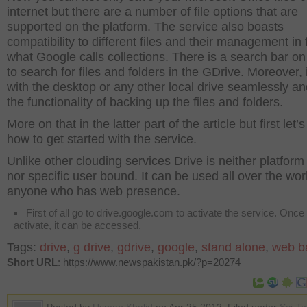
internet but there are a number of file options that are
supported on the platform. The service also boasts
compatibility to different files and their management in 
what Google calls collections. There is a search bar on
to search for files and folders in the GDrive. Moreover, 
with the desktop or any other local drive seamlessly a
the functionality of backing up the files and folders.
More on that in the latter part of the article but first let’
how to get started with the service.
Unlike other clouding services Drive is neither platfor
nor specific user bound. It can be used all over the wor
anyone who has web presence.
First of all go to drive.google.com to activate the service. Once i
activate, it can be accessed.
Tags:
drive
,
g drive
,
gdrive
,
google
,
stand alone
,
web b
Short URL
: https://www.newspakistan.pk/?p=20274