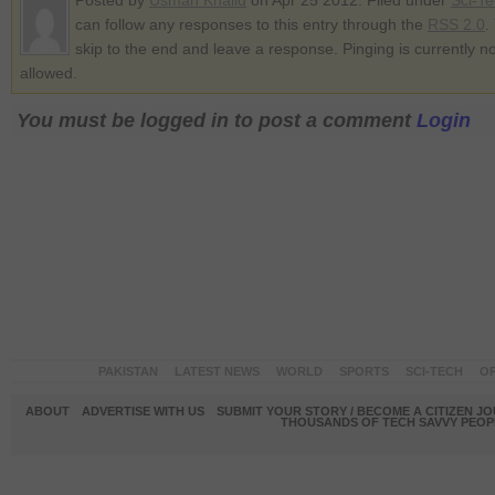
Posted by
Usman Khalid
on Apr 25 2012. Filed under
Sci-T
can follow any responses to this entry through the
RSS 2.0
.
skip to the end and leave a response. Pinging is currently no
allowed.
You must be logged in to post a comment
Login
PAKISTAN
LATEST NEWS
WORLD
SPORTS
SCI-TECH
OP
ABOUT
ADVERTISE WITH US
SUBMIT YOUR STORY / BECOME A CITIZEN J
THOUSANDS OF TECH SAVVY PEOPL