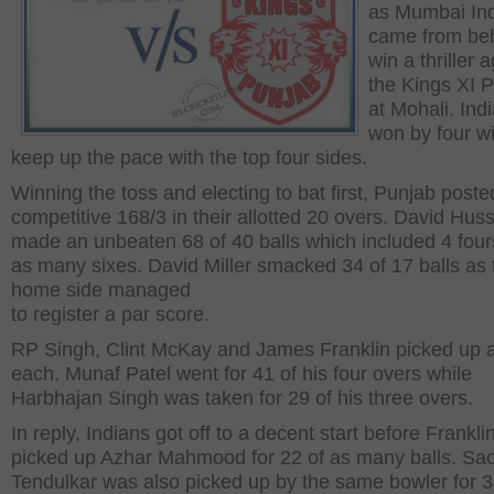
as Mumbai In
came from beh
win a thriller 
the Kings XI 
at Mohali. Ind
won by four wi
keep up the pace with the top four sides.
Winning the toss and electing to bat first, Punjab poste
competitive 168/3 in their allotted 20 overs. David Hus
made an unbeaten 68 of 40 balls which included 4 fou
as many sixes. David Miller smacked 34 of 17 balls as 
home side managed
to register a par score.
RP Singh, Clint McKay and James Franklin picked up a
each. Munaf Patel went for 41 of his four overs while
Harbhajan Singh was taken for 29 of his three overs.
In reply, Indians got off to a decent start before Frankl
picked up Azhar Mahmood for 22 of as many balls. Sa
Tendulkar was also picked up by the same bowler for 