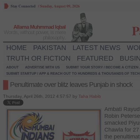
Stay Connected
/
Sunday, August 09, 2026
P
Allama Muhmmad Iqbal
Words, without power, is mere
philosophy.
HOME
PAKISTAN
LATEST NEWS
WO
TRUTH OR FICTION
FEATURED
BUSI
ABOUT
ADVERTISE WITH US
SUBMIT YOUR STORY / BECOME A CITIZEN
SUBMIT STARTUP / APP & REACH OUT TO HUNDREDS & THOUSANDS OF TECH 
Penultimate over blitz leaves Punjab in shock
Thursday, April 26th, 2012 4:57:57 by
Taha Habib
Ambati Rayud
Robin Peters
smacked Piyu
Chawla for 27 
the penultima