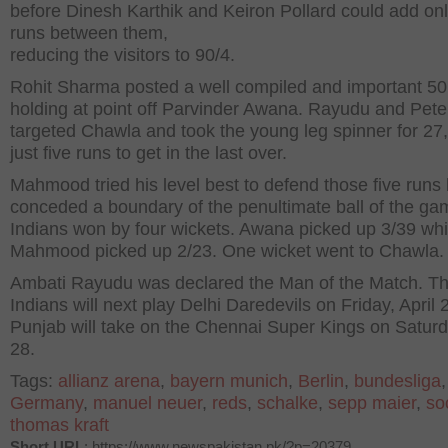
before Dinesh Karthik and Keiron Pollard could add onl
runs between them,
reducing the visitors to 90/4.
Rohit Sharma posted a well compiled and important 50
holding at point off Parvinder Awana. Rayudu and Pet
targeted Chawla and took the young leg spinner for 27,
just five runs to get in the last over.
Mahmood tried his level best to defend those five runs 
conceded a boundary of the penultimate ball of the ga
Indians won by four wickets. Awana picked up 3/39 whi
Mahmood picked up 2/23. One wicket went to Chawla.
Ambati Rayudu was declared the Man of the Match. T
Indians will next play Delhi Daredevils on Friday, April 
Punjab will take on the Chennai Super Kings on Saturda
28.
Tags:
allianz arena
,
bayern munich
,
Berlin
,
bundesliga
Germany
,
manuel neuer
,
reds
,
schalke
,
sepp maier
,
so
thomas kraft
Short URL
: https://www.newspakistan.pk/?p=20379