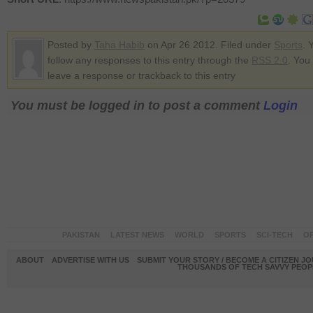
Posted by
Taha Habib
on Apr 26 2012. Filed under
Sports
. 
follow any responses to this entry through the
RSS 2.0
. You
leave a response or trackback to this entry
You must be logged in to post a comment
Login
PAKISTAN
LATEST NEWS
WORLD
SPORTS
SCI-TECH
OP
ABOUT
ADVERTISE WITH US
SUBMIT YOUR STORY / BECOME A CITIZEN J
THOUSANDS OF TECH SAVVY PEOPL