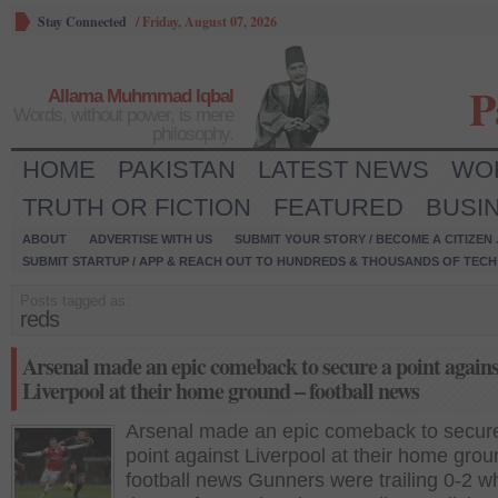
Stay Connected
/
Friday, August 07, 2026
P
Allama Muhmmad Iqbal
Words, without power, is mere
philosophy.
HOME
PAKISTAN
LATEST NEWS
WO
TRUTH OR FICTION
FEATURED
BUSI
ABOUT
ADVERTISE WITH US
SUBMIT YOUR STORY / BECOME A CITIZEN
SUBMIT STARTUP / APP & REACH OUT TO HUNDREDS & THOUSANDS OF TECH 
Posts tagged as:
reds
Arsenal made an epic comeback to secure a point agains
Liverpool at their home ground – football news
Arsenal made an epic comeback to secur
point against Liverpool at their home grou
football news Gunners were trailing 0-2 