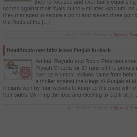
they re-focused and eventually equalising
scores against their rivals at the Emirates Stadium. As a
they managed to secure a point and stayed three poin
the Reds at the […]
Jan 31 2013 | Posted in
Sports
|
Rea
Penultimate over blitz leaves Punjab in shock
Ambati Rayudu and Robin Petersen sma
Piyush Chawla for 27 runs off the penulti
over as Mumbai Indians came from behin
a thriller against the Kings XI Punjab at M
Indians won by four wickets to keep up the pace with t
four sides. Winning the toss and electing to bat first, […
Apr 26 2012 | Posted in
Sports
|
Rea