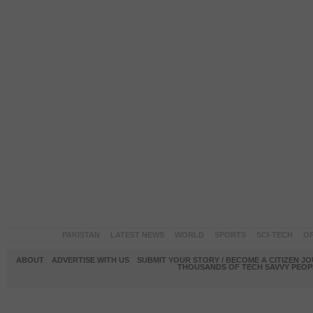
PAKISTAN
LATEST NEWS
WORLD
SPORTS
SCI-TECH
OP
ABOUT
ADVERTISE WITH US
SUBMIT YOUR STORY / BECOME A CITIZEN J
THOUSANDS OF TECH SAVVY PEOPL