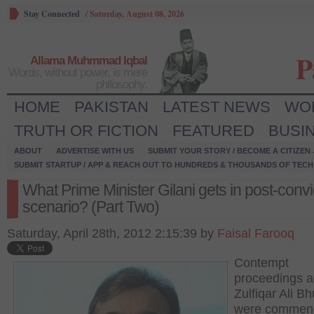
Stay Connected
/
Saturday, August 08, 2026
P
Allama Muhmmad Iqbal
Words, without power, is mere
philosophy.
HOME
PAKISTAN
LATEST NEWS
WO
TRUTH OR FICTION
FEATURED
BUSI
ABOUT
ADVERTISE WITH US
SUBMIT YOUR STORY / BECOME A CITIZEN
SUBMIT STARTUP / APP & REACH OUT TO HUNDREDS & THOUSANDS OF TECH 
What Prime Minister Gilani gets in post-convi
scenario? (Part Two)
Saturday, April 28th, 2012 2:15:39 by
Faisal Farooq
Contempt
proceedings a
Zulfiqar Ali Bh
were commenc