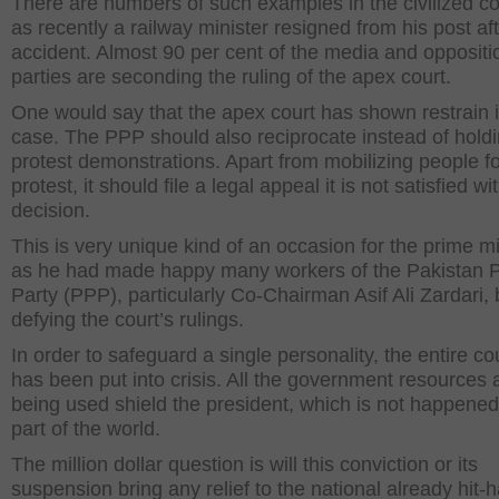
There are numbers of such examples in the civilized co
as recently a railway minister resigned from his post afte
accident. Almost 90 per cent of the media and oppositi
parties are seconding the ruling of the apex court.
One would say that the apex court has shown restrain i
case. The PPP should also reciprocate instead of hold
protest demonstrations. Apart from mobilizing people fo
protest, it should file a legal appeal it is not satisfied wi
decision.
This is very unique kind of an occasion for the prime mi
as he had made happy many workers of the Pakistan P
Party (PPP), particularly Co-Chairman Asif Ali Zardari, 
defying the court’s rulings.
In order to safeguard a single personality, the entire co
has been put into crisis. All the government resources 
being used shield the president, which is not happene
part of the world.
The million dollar question is will this conviction or its
suspension bring any relief to the national already hit-