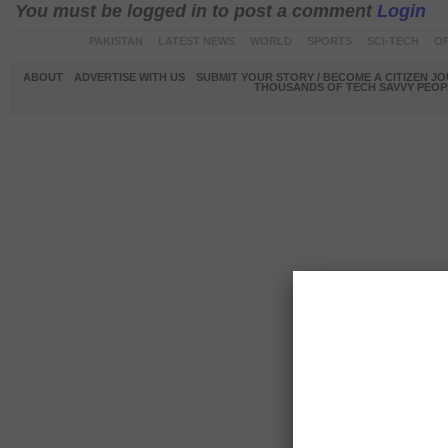
You must be logged in to post a comment
Login
PAKISTAN
LATEST NEWS
WORLD
SPORTS
SCI-TECH
OP
ABOUT
ADVERTISE WITH US
SUBMIT YOUR STORY / BECOME A CITIZEN J
THOUSANDS OF TECH SAVVY PEOPL