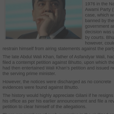
1976 in the Na
Awami Party 
case, which w
banned by the
government a
decision was 
by courts. Bhu
however, coul
restrain himself from airing statements against the part
The late Abdul Wali Khan, father of Asfandyar Wali, ha
filed a contempt petition against Bhutto, upon which th
had then entertained Wali Khan’s petition and issued no
the serving prime minister.
However, the notices were discharged as no concrete
evidences were found against Bhutto.
The history would highly appreciate Gilani if he resigns
his office as per his earlier announcement and file a re
petition to clear himself of the allegations.