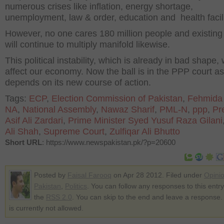
numerous crises like inflation, energy shortage,
unemployment, law & order, education and health facili
However, no one cares 180 million people and existing
will continue to multiply manifold likewise.
This political instability, which is already in bad shape, w
affect our economy. Now the ball is in the PPP court as 
depends on its new course of action.
Tags:
ECP
,
Election Commission of Pakistan
,
Fehmida
NA
,
National Assembly
,
Nawaz Sharif
,
PML-N
,
ppp
,
Pr
Asif Ali Zardari
,
Prime Minister Syed Yusuf Raza Gilani
Ali Shah
,
Supreme Court
,
Zulfiqar Ali Bhutto
Short URL
: https://www.newspakistan.pk/?p=20600
Posted by
Faisal Farooq
on Apr 28 2012. Filed under
Opini
Pakistan
,
Politics
. You can follow any responses to this entr
the
RSS 2.0
. You can skip to the end and leave a response.
is currently not allowed.