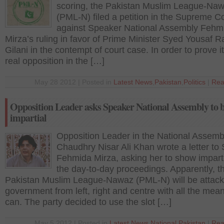
scoring, the Pakistan Muslim League-Na
(PML-N) filed a petition in the Supreme C
against Speaker National Assembly Fehm
Mirza’s ruling in favor of Prime Minister Syed Yousaf 
Gilani in the contempt of court case. In order to prove it
real opposition in the […]
May 28 2012 | Posted in
Latest News
,
Pakistan
,
Politics
|
Rea
Opposition Leader asks Speaker National Assembly to 
impartial
Opposition Leader in the National Assemb
Chaudhry Nisar Ali Khan wrote a letter to
Fehmida Mirza, asking her to show impartia
the day-to-day proceedings. Apparently, t
Pakistan Muslim League-Nawaz (PML-N) will be attack
government from left, right and centre with all the mean
can. The party decided to use the slot […]
May 5 2012 | Posted in
Latest News
,
National
,
Pakistan
|
Rea