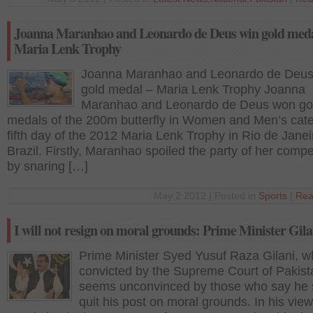
Joanna Maranhao and Leonardo de Deus win gold meda
Maria Lenk Trophy
Joanna Maranhao and Leonardo de Deus
gold medal – Maria Lenk Trophy Joanna
Maranhao and Leonardo de Deus won go
medals of the 200m butterfly in Women and Men’s cat
fifth day of the 2012 Maria Lenk Trophy in Rio de Janei
Brazil. Firstly, Maranhao spoiled the party of her compe
by snaring […]
May 2 2012 | Posted in
Sports
|
Rea
I will not resign on moral grounds: Prime Minister Gila
Prime Minister Syed Yusuf Raza Gilani, 
convicted by the Supreme Court of Pakist
seems unconvinced by those who say he 
quit his post on moral grounds. In his view