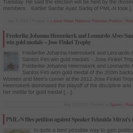
Tuesday. He said the election will be held by the divisio
members. Earlier Sardar Ayaz Sadiq of PML-N took [
Jun 3 2013 | Posted in
Latest News
,
National
,
Pakistan
,
Politics
|
Rea
Frederike Johanna Heemskerk and Leonardo Alves San
win gold medals – Jose Finkel Trophy
Frederike Johanna Heemskerk and Leonardo 
Santos Fim win gold medals – Jose Finkel Tro
Frederike Johanna Heemskerk and Leonardo 
Santos Fim won gold medal of the 200m backs
Women and Men’s corner at the 2012 Jose Finkel Trop
Heemskerk dominated the playoff of the discipline and
her mettle for gold medal […]
Aug 23 2012 | Posted in
Sports
|
Rea
PML-N files petition against Speaker Fehmida Mirza’s 
In quite a best possible way to gain politic