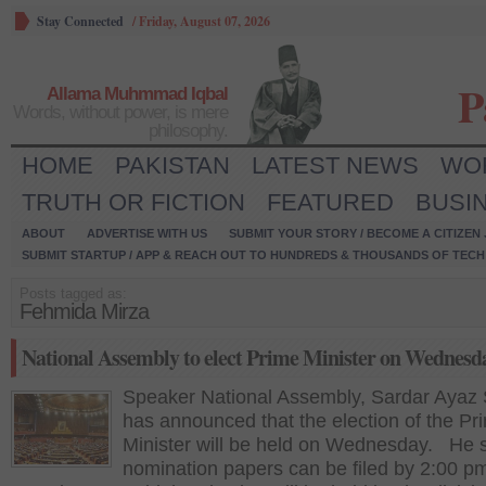
Stay Connected
/
Friday, August 07, 2026
P
Allama Muhmmad Iqbal
Words, without power, is mere
philosophy.
HOME
PAKISTAN
LATEST NEWS
WO
TRUTH OR FICTION
FEATURED
BUSI
ABOUT
ADVERTISE WITH US
SUBMIT YOUR STORY / BECOME A CITIZEN
SUBMIT STARTUP / APP & REACH OUT TO HUNDREDS & THOUSANDS OF TECH 
Posts tagged as:
Fehmida Mirza
National Assembly to elect Prime Minister on Wednesd
Speaker National Assembly, Sardar Ayaz 
has announced that the election of the Pr
Minister will be held on Wednesday. He s
nomination papers can be filed by 2:00 p