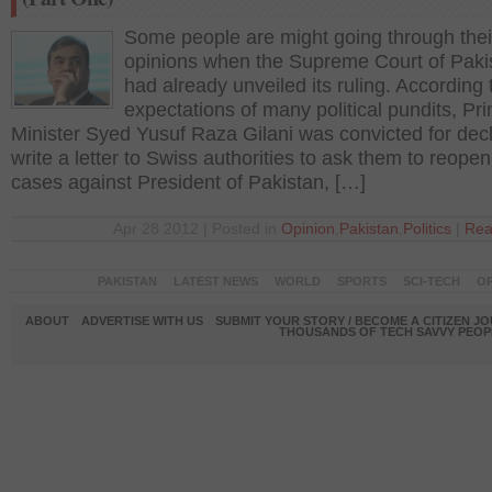
Some people are might going through thei
opinions when the Supreme Court of Paki
had already unveiled its ruling. According 
expectations of many political pundits, Pr
Minister Syed Yusuf Raza Gilani was convicted for decl
write a letter to Swiss authorities to ask them to reopen
cases against President of Pakistan, […]
Apr 28 2012 | Posted in
Opinion
,
Pakistan
,
Politics
|
Rea
PAKISTAN
LATEST NEWS
WORLD
SPORTS
SCI-TECH
OP
ABOUT
ADVERTISE WITH US
SUBMIT YOUR STORY / BECOME A CITIZEN J
THOUSANDS OF TECH SAVVY PEOPL