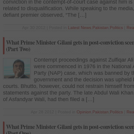
conviction in the contempt-of-court case against him is
related to disqualification. While speaking to the media
defiant premier observed, “The […]
Apr 30 2012 | Posted in
Latest News
,
Pakistan
,
Politics
|
Rea
What Prime Minister Gilani gets in post-conviction sce
(Part Two)
Contempt proceedings against Zulfiqar Ali
were commenced in 1976 in the National
Party (NAP) case, which was banned by t
government and the decision was upheld 
courts. Bhutto, however, could not restrain himself from
statements against the party. The late Abdul Wali Khan,
of Asfandyar Wali, had then filed a […]
Apr 28 2012 | Posted in
Opinion
,
Pakistan
,
Politics
|
Rea
What Prime Minister Gilani gets in post-conviction sce
(Part One)