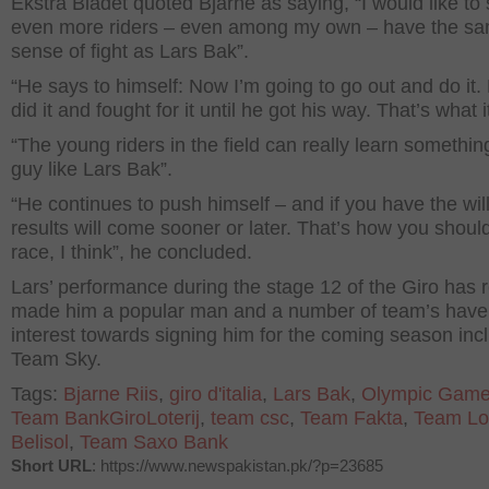
Ekstra Bladet quoted Bjarne as saying, “I would like to
even more riders – even among my own – have the s
sense of fight as Lars Bak”.
“He says to himself: Now I’m going to go out and do it.
did it and fought for it until he got his way. That’s what i
“The young riders in the field can really learn somethin
guy like Lars Bak”.
“He continues to push himself – and if you have the will
results will come sooner or later. That’s how you should
race, I think”, he concluded.
Lars’ performance during the stage 12 of the Giro has r
made him a popular man and a number of team’s hav
interest towards signing him for the coming season inc
Team Sky.
Tags:
Bjarne Riis
,
giro d'italia
,
Lars Bak
,
Olympic Gam
Team BankGiroLoterij
,
team csc
,
Team Fakta
,
Team Lo
Belisol
,
Team Saxo Bank
Short URL
: https://www.newspakistan.pk/?p=23685