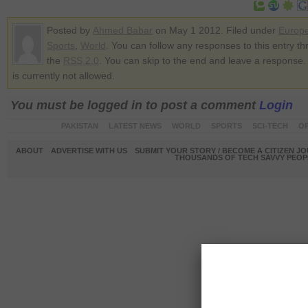
Posted by
Ahmed Babar
on May 1 2012. Filed under
Europ
Sports
,
World
. You can follow any responses to this entry t
the
RSS 2.0
. You can skip to the end and leave a response.
is currently not allowed.
You must be logged in to post a comment
Login
PAKISTAN
LATEST NEWS
WORLD
SPORTS
SCI-TECH
OP
ABOUT
ADVERTISE WITH US
SUBMIT YOUR STORY / BECOME A CITIZEN J
THOUSANDS OF TECH SAVVY PEOPL