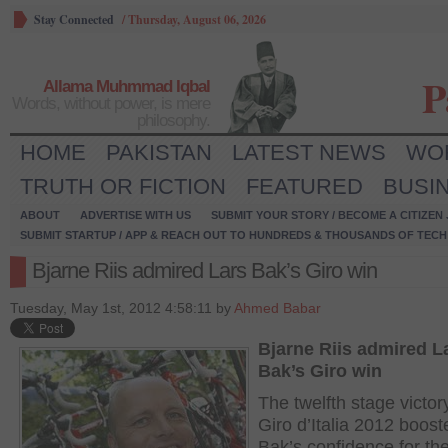
Stay Connected
/
Thursday, August 06, 2026
P
Allama Muhmmad Iqbal
Words, without power, is mere
philosophy.
HOME
PAKISTAN
LATEST NEWS
WO
TRUTH OR FICTION
FEATURED
BUSI
ABOUT
ADVERTISE WITH US
SUBMIT YOUR STORY / BECOME A CITIZEN
SUBMIT STARTUP / APP & REACH OUT TO HUNDREDS & THOUSANDS OF TECH 
Bjarne Riis admired Lars Bak’s Giro win
Tuesday, May 1st, 2012 4:58:11 by
Ahmed Babar
Bjarne Riis admired L
Bak’s Giro win
The twelfth stage victor
Giro d’Italia 2012 boost
Bak’s confidence for th