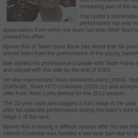
remaining part of the s
The cyclist’s tremendou
performance not only r
appreciation from within the team but also other team’
praised his effort.
Bjarne Riis of Team Saxo Bank has noted that his you
should learn from the performance of the young Danish 
Bak started his professional crusade with Team Fakta 
and stayed with the side by the end of 2003.
He also represented Team BankGiroLoterij (2004), T
(2005-09), Team HTC-Columbia (2010-11) and accept
offer from Team Lotto-Belisol for the 2012 season.
The 32-year rode also bagged a Giro stage in the past
after his splendid performance during the team’s time tr
stage 1 of the race.
Bjarne Riis is having a difficult season after his star rid
Alberto Contador was handed a two-year ban due to do