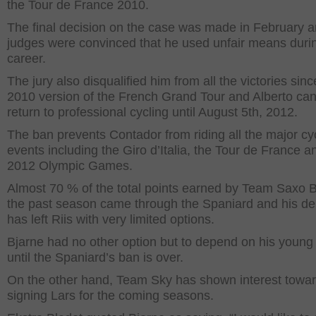
the Tour de France 2010.
The final decision on the case was made in February a
judges were convinced that he used unfair means durin
career.
The jury also disqualified him from all the victories sinc
2010 version of the French Grand Tour and Alberto ca
return to professional cycling until August 5
th
, 2012.
The ban prevents Contador from riding all the major cy
events including the Giro d’Italia, the Tour de France a
2012 Olympic Games.
Almost 70 % of the total points earned by Team Saxo 
the past season came through the Spaniard and his de
has left Riis with very limited options.
Bjarne had no other option but to depend on his young
until the Spaniard’s ban is over.
On the other hand, Team Sky has shown interest towa
signing Lars for the coming seasons.