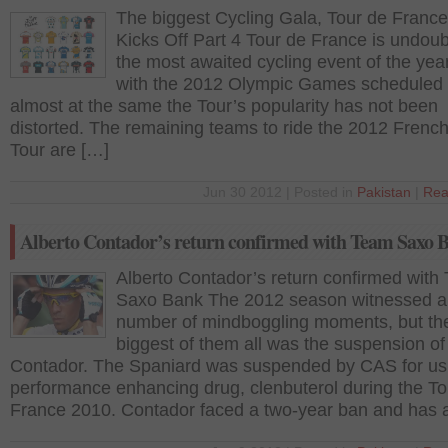
The biggest Cycling Gala, Tour de Franc
Kicks Off Part 4 Tour de France is undoub
the most awaited cycling event of the yea
with the 2012 Olympic Games scheduled 
almost at the same the Tour’s popularity has not been
distorted. The remaining teams to ride the 2012 Frenc
Tour are […]
Jun 30 2012 | Posted in
Pakistan
|
Rea
Alberto Contador’s return confirmed with Team Saxo 
Alberto Contador’s return confirmed with
Saxo Bank The 2012 season witnessed a
number of mindboggling moments, but th
biggest of them all was the suspension of
Contador. The Spaniard was suspended by CAS for us
performance enhancing drug, clenbuterol during the To
France 2010. Contador faced a two-year ban and has 