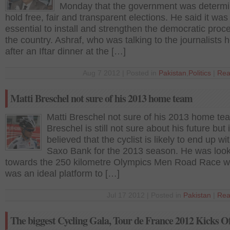
Monday that the government was determi
hold free, fair and transparent elections. He said it was
essential to install and strengthen the democratic proce
the country. Ashraf, who was talking to the journalists 
after an Iftar dinner at the […]
Aug 7 2012 | Posted in
Pakistan
,
Politics
|
Rea
Matti Breschel not sure of his 2013 home team
Matti Breschel not sure of his 2013 home te
Breschel is still not sure about his future but i
believed that the cyclist is likely to end up w
Saxo Bank for the 2013 season. He was loo
towards the 250 kilometre Olympics Men Road Race w
was an ideal platform to […]
Jul 17 2012 | Posted in
Pakistan
|
Rea
The biggest Cycling Gala, Tour de France 2012 Kicks Of