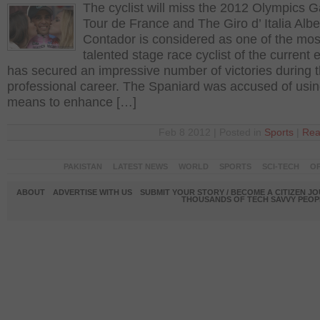
The cyclist will miss the 2012 Olympics 
Tour de France and The Giro d’ Italia Albe
Contador is considered as one of the mos
talented stage race cyclist of the current 
has secured an impressive number of victories during 
professional career. The Spaniard was accused of usin
means to enhance […]
Feb 8 2012 | Posted in
Sports
|
Rea
PAKISTAN
LATEST NEWS
WORLD
SPORTS
SCI-TECH
OP
ABOUT
ADVERTISE WITH US
SUBMIT YOUR STORY / BECOME A CITIZEN J
THOUSANDS OF TECH SAVVY PEOPL