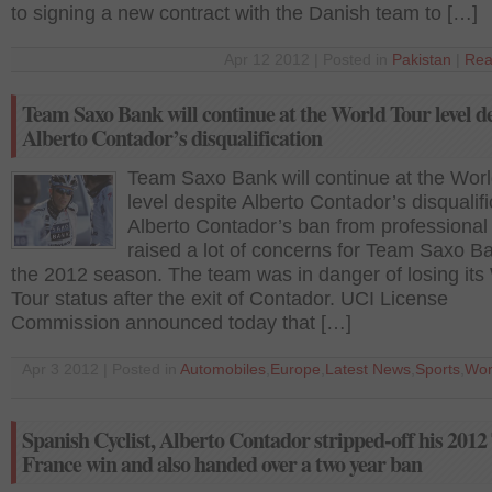
to signing a new contract with the Danish team to […]
Apr 12 2012 | Posted in
Pakistan
|
Rea
Team Saxo Bank will continue at the World Tour level d
Alberto Contador’s disqualification
Team Saxo Bank will continue at the Worl
level despite Alberto Contador’s disqualifi
Alberto Contador’s ban from professional 
raised a lot of concerns for Team Saxo Ba
the 2012 season. The team was in danger of losing its
Tour status after the exit of Contador. UCI License
Commission announced today that […]
Apr 3 2012 | Posted in
Automobiles
,
Europe
,
Latest News
,
Sports
,
Wor
Spanish Cyclist, Alberto Contador stripped-off his 2012
France win and also handed over a two year ban