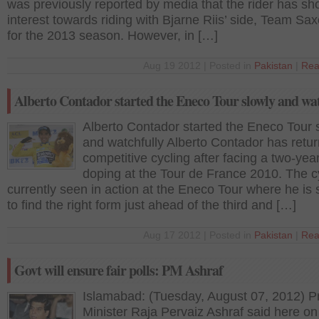
was previously reported by media that the rider has s
interest towards riding with Bjarne Riis’ side, Team Sa
for the 2013 season. However, in […]
Aug 19 2012 | Posted in
Pakistan
|
Rea
Alberto Contador started the Eneco Tour slowly and wa
Alberto Contador started the Eneco Tour 
and watchfully Alberto Contador has retur
competitive cycling after facing a two-yea
doping at the Tour de France 2010. The cy
currently seen in action at the Eneco Tour where he is s
to find the right form just ahead of the third and […]
Aug 17 2012 | Posted in
Pakistan
|
Rea
Govt will ensure fair polls: PM Ashraf
Islamabad: (Tuesday, August 07, 2012) P
Minister Raja Pervaiz Ashraf said here on