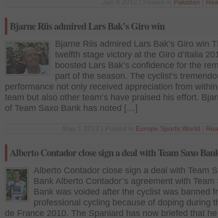
Jun 9 2012 | Posted in
Pakistan
|
Rea
Bjarne Riis admired Lars Bak’s Giro win
Bjarne Riis admired Lars Bak’s Giro win 
twelfth stage victory at the Giro d’Italia 20
boosted Lars Bak’s confidence for the re
part of the season. The cyclist’s tremend
performance not only received appreciation from within
team but also other team’s have praised his effort. Bjar
of Team Saxo Bank has noted […]
May 1 2012 | Posted in
Europe
,
Sports
,
World
|
Rea
Alberto Contador close sign a deal with Team Saxo Ban
Alberto Contador close sign a deal with Team 
Bank Alberto Contador’s agreement with Team
Bank was voided after the cyclist was banned 
professional cycling because of doping during t
de France 2010. The Spaniard has now briefed that he 