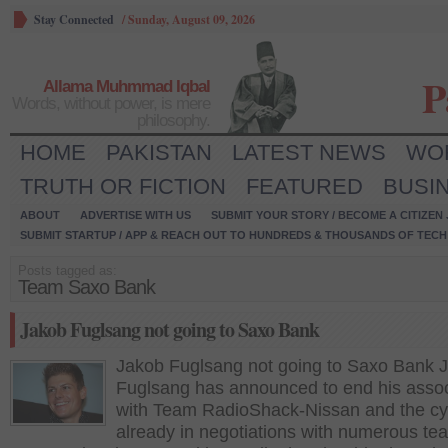
Stay Connected
/
Sunday, August 09, 2026
P
Allama Muhmmad Iqbal
Words, without power, is mere
philosophy.
HOME
PAKISTAN
LATEST NEWS
WO
TRUTH OR FICTION
FEATURED
BUSI
ABOUT
ADVERTISE WITH US
SUBMIT YOUR STORY / BECOME A CITIZEN
SUBMIT STARTUP / APP & REACH OUT TO HUNDREDS & THOUSANDS OF TECH 
Posts tagged as:
Team Saxo Bank
Jakob Fuglsang not going to Saxo Bank
Jakob Fuglsang not going to Saxo Bank 
Fuglsang has announced to end his assoc
with Team RadioShack-Nissan and the cycl
already in negotiations with numerous tea