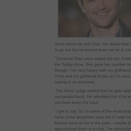
show where he met Diaz. He stated that t
to go out but he turned down as he is comm
“Cameron Diaz once asked me out. It wa
the Today show. She gave her number to 
though. I’ve very happy with my girlfrien
If me and my girlfriend broke up I’m sure
saying in an interview.
‘The Voice’ judge added that he gets atten
successful band. He admitted that if he w
not have been the case.
“I get to say ‘no’ to some of the most beau
have come anywhere near me if I was not
looked twice at me in the past – maybe e
approached them in a club,” he conclude