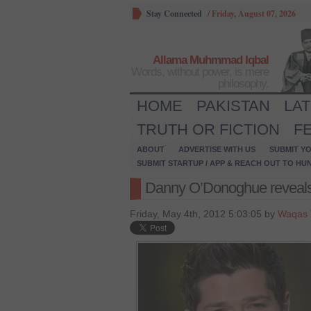
Stay Connected
/
Friday, August 07, 2026
Allama Muhmmad Iqbal
Words, without power, is mere
philosophy.
HOME
PAKISTAN
LA
TRUTH OR FICTION
F
ABOUT
ADVERTISE WITH US
SUBMIT YO
SUBMIT STARTUP / APP & REACH OUT TO HU
Danny O’Donoghue reveal
Friday, May 4th, 2012 5:03:05 by
Waqas 