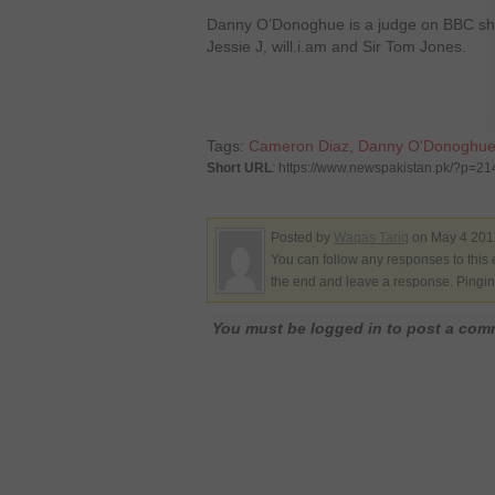
Danny O’Donoghue is a judge on BBC show
Jessie J, will.i.am and Sir Tom Jones.
Tags:
Cameron Diaz
,
Danny O'Donoghu
Short URL
: https://www.newspakistan.pk/?p=2
Posted by
Waqas Tariq
on May 4 2012
You can follow any responses to this 
the end and leave a response. Pinging
You must be logged in to post a co