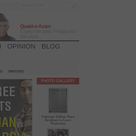
Quaid-e-Azam
Expect the best, Prepare for
the worst...
H
OPINION
BLOG
IO
WRITERS
PHOTO GALLERY
Pakistani Taliban Warn
Residents to Leave
Waziristan