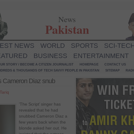
News
Pakistan
TEST NEWS
WORLD
SPORTS
SCI-TEC
EATURED
BUSINESS
ENTERTAINMENT
UR STORY / BECOME A CITIZEN JOURNALIST
HOMEPAGE
CONTACT US
NDREDS & THOUSANDS OF TECH SAVVY PEOPLE IN PAKISTAN
SITEMAP
RAD
s Cameron Diaz snub
Tariq
‘The Script’ singer has
revealed that he had
snubbed Cameron Diaz a
few years back when the
blonde asked her out. He