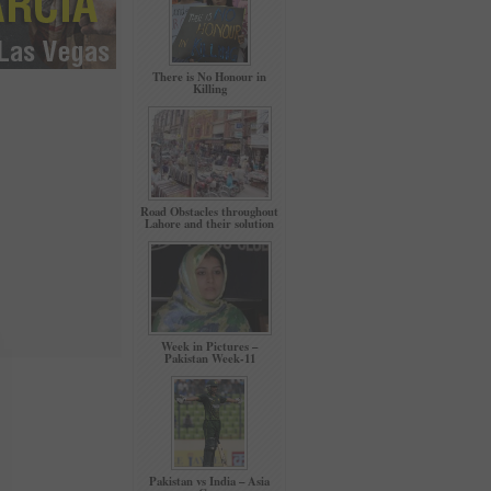
There is No Honour in
Killing
Road Obstacles throughout
Lahore and their solution
Week in Pictures –
Pakistan Week-11
Pakistan vs India – Asia