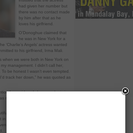
insisted that the actress
had given her number but
there was no contact made
by him after that as he
loves his girlfriend.
O’Donoghue claimed that
he was in New York for a
he ‘Charlie’s Angels’ actress wanted
itted to his girlfriend, Irma Mali.
s when we were both in New York on
my management. I didn’t call her,
d. To be honest I wasn’t even tempted.
 I’d track her down,” he was quoted as
tion from girls only because he is in a
as not in a band that certainly would
tiful girls in the world who would not
 in the band. They would not have
ven slapped me across the face if I’d
d.