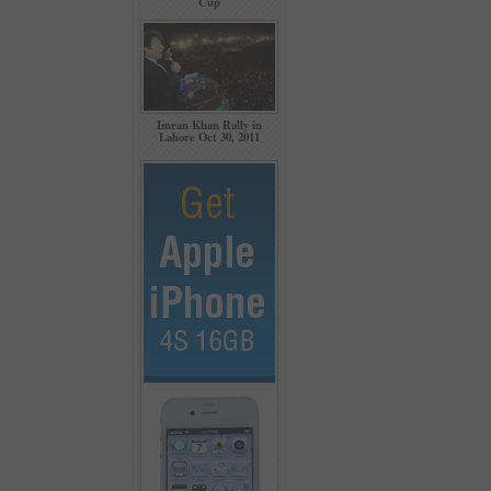
Cup
Imran Khan Rally in
Lahore Oct 30, 2011