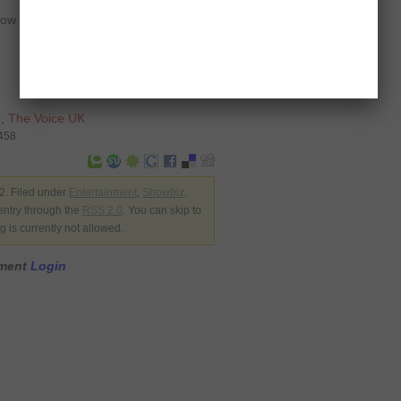
 ‘The Voice’ along with the likes of
e
,
The Voice UK
1458
. Filed under
Entertainment
,
Showbiz
.
entry through the
RSS 2.0
. You can skip to
 is currently not allowed.
mment
Login