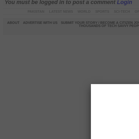
You must be logged in to post a comment
Login
PAKISTAN
LATEST NEWS
WORLD
SPORTS
SCI-TECH
OP
ABOUT
ADVERTISE WITH US
SUBMIT YOUR STORY / BECOME A CITIZEN J
THOUSANDS OF TECH SAVVY PEOPL