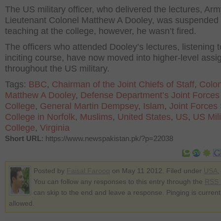
The US military officer, who delivered the lectures, Ar
Lieutenant Colonel Matthew A Dooley, was suspended
teaching at the college, however, he wasn’t fired.
The officers who attended Dooley’s lectures, listening t
inciting course, have now moved into higher-level ass
throughout the US military.
Tags:
BBC
,
Chairman of the Joint Chiefs of Staff
,
Colon
Matthew A Dooley
,
Defense Department’s Joint Forces 
College
,
General Martin Dempsey
,
Islam
,
Joint Forces 
College in Norfolk
,
Muslims
,
United States
,
US
,
US Mili
College
,
Virginia
Short URL
: https://www.newspakistan.pk/?p=22038
Posted by
Faisal Farooq
on May 11 2012. Filed under
USA
You can follow any responses to this entry through the
RSS 
can skip to the end and leave a response. Pinging is current
allowed.