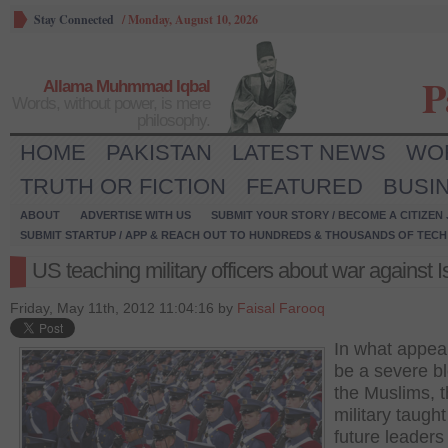
Stay Connected
/
Monday, August 10, 2026
P
Allama Muhmmad Iqbal
Words, without power, is mere
philosophy.
HOME
PAKISTAN
LATEST NEWS
WO
TRUTH OR FICTION
FEATURED
BUSI
ABOUT
ADVERTISE WITH US
SUBMIT YOUR STORY / BECOME A CITIZEN
SUBMIT STARTUP / APP & REACH OUT TO HUNDREDS & THOUSANDS OF TECH 
US teaching military officers about war against 
Friday, May 11th, 2012 11:04:16 by
Faisal Farooq
In what appea
be a severe bl
the Muslims, 
military taught 
future leaders