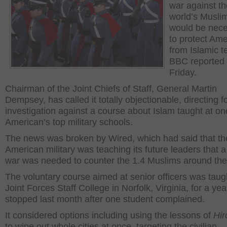
war against th
world’s Musli
would be nec
to protect Ame
from Islamic te
BBC reported
Friday.
Chairman of the Joint Chiefs of Staff, General Martin
Dempsey, has called it totally objectionable, directing f
investigation against a course about Islam taught at on
American’s top military schools.
The news was broken by Wired, which had said that th
American military was teaching its future leaders that a 
war was needed to counter the 1.4 Muslims around the
The voluntary course aimed at senior officers was taugh
Joint Forces Staff College in Norfolk, Virginia, for a yea
stopped last month after one student complained.
It considered options including using the lessons of
Hir
to wipe out whole cities at once, targeting the civilian