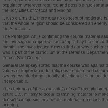
population wherever required and possible nuclear att
the holy cities of Mecca and Medina.
It also claims that there was no concept of moderate I
that the whole religion should be considered an enemy
the Americans.
The Pentagon while confirming the course material said
the investigation report will be compiled by the end of t
month. The investigation aims to find out why such a c
was a part of the curriculum at the Defense Department
Forces Staff College.
General Dempsey stated that the course was against to
values of appreciation for religious freedom and cultura
awareness, declaring it totally objectionable and acade
irresponsible.
The chairman of the Joint Chiefs of Staff recently orde
entire U.S. military to scour its training material to make
doesn’t contain similarly hateful material, a process that 
ongoing.