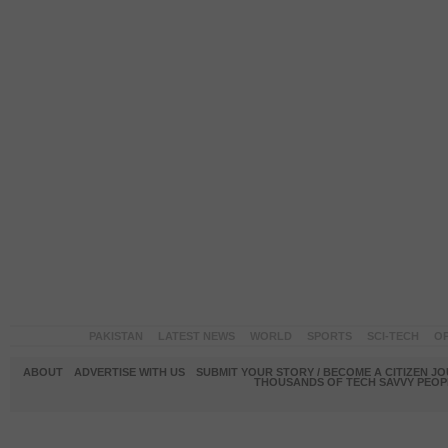
PAKISTAN
LATEST NEWS
WORLD
SPORTS
SCI-TECH
OP
ABOUT
ADVERTISE WITH US
SUBMIT YOUR STORY / BECOME A CITIZEN J
THOUSANDS OF TECH SAVVY PEOPL