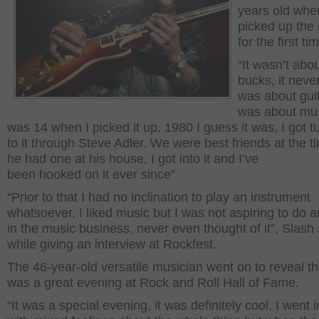
years old whe
picked up the 
for the first ti
“It wasn’t abo
bucks, it never
was about guita
was about mus
was 14 when I picked it up, 1980 I guess it was, I got 
to it through Steve Adler. We were best friends at the 
he had one at his house, I got into it and I’ve
been hooked on it ever since”
“Prior to that I had no inclination to play an instrument
whatsoever, I liked music but I was not aspiring to do 
in the music business, never even thought of it”, Slash 
while giving an interview at Rockfest.
The 46-year-old versatile musician went on to reveal tha
was a great evening at Rock and Roll Hall of Fame.
“It was a special evening, it was definitely cool. I went in