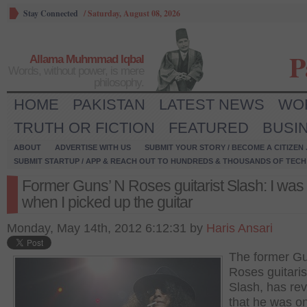
Stay Connected
/
Saturday, August 08, 2026
P
Allama Muhmmad Iqbal
Words, without power, is mere
philosophy.
HOME
PAKISTAN
LATEST NEWS
WO
TRUTH OR FICTION
FEATURED
BUSI
ABOUT
ADVERTISE WITH US
SUBMIT YOUR STORY / BECOME A CITIZEN
SUBMIT STARTUP / APP & REACH OUT TO HUNDREDS & THOUSANDS OF TECH 
Former Guns’ N Roses guitarist Slash: I was
when I picked up the guitar
Monday, May 14th, 2012 6:12:31 by
Haris Ansari
The former Gu
Roses guitaris
Slash, has re
that he was o