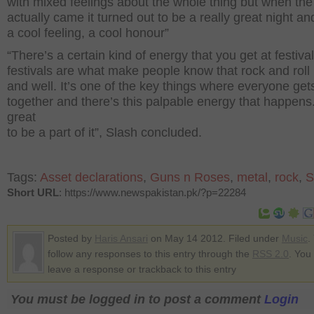
with mixed feelings about the whole thing but when the
actually came it turned out to be a really great night an
a cool feeling, a cool honour”
“There’s a certain kind of energy that you get at festival
festivals are what make people know that rock and roll i
and well. It’s one of the key things where everyone get
together and there’s this palpable energy that happens. 
great
to be a part of it”, Slash concluded.
Tags:
Asset declarations
,
Guns n Roses
,
metal
,
rock
,
S
Short URL
: https://www.newspakistan.pk/?p=22284
Posted by
Haris Ansari
on May 14 2012. Filed under
Music
.
follow any responses to this entry through the
RSS 2.0
. You
leave a response or trackback to this entry
You must be logged in to post a comment
Login