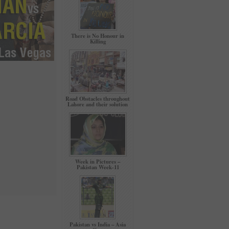
There is No Honour in
Killing
Road Obstacles throughout
Lahore and their solution
Week in Pictures –
Pakistan Week-11
Pakistan vs India – Asia