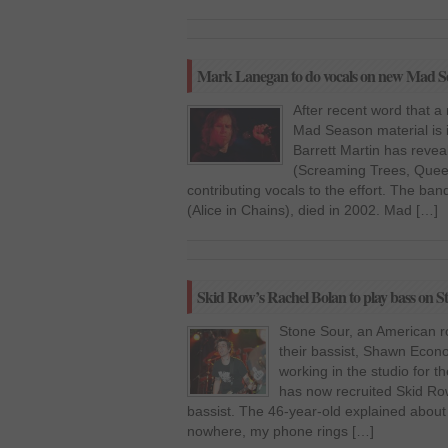
Mark Lanegan to do vocals on new Mad S
After recent word that a
Mad Season material is 
Barrett Martin has reve
(Screaming Trees, Queen
contributing vocals to the effort. The band
(Alice in Chains), died in 2002. Mad […]
Skid Row’s Rachel Bolan to play bass on S
Stone Sour, an American r
their bassist, Shawn Econo
working in the studio for t
has now recruited Skid Row
bassist. The 46-year-old explained about 
nowhere, my phone rings […]