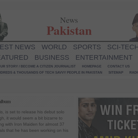
News
Pakistan
TEST NEWS
WORLD
SPORTS
SCI-TEC
EATURED
BUSINESS
ENTERTAINMENT
UR STORY / BECOME A CITIZEN JOURNALIST
HOMEPAGE
CONTACT US
NDREDS & THOUSANDS OF TECH SAVVY PEOPLE IN PAKISTAN
SITEMAP
RAD
 album
s, is set to release his debut solo
ugh, it would seem a bit bizarre to
ing with Iron Maiden for almost 37
eals that he has been working on his