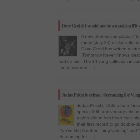
Dave Grohl: I would not be a musician if it 
A new Beatles compilation ‘
today (July 24) exclusively o
Dave Grohl has written a letter
‘Tomorrow Never Knows’ descr
had on him. The 14 song collection inclu
‘most powerful […]
Judas Priest to release ‘Screaming for Ven
Judas Priest’s 1982 album ‘Scre
special 30th anniversary editio
eighth album has been their bi
their first record to go double-pl
‘You’ve Got Another Thing Coming” and “E
‘Screaming for […]