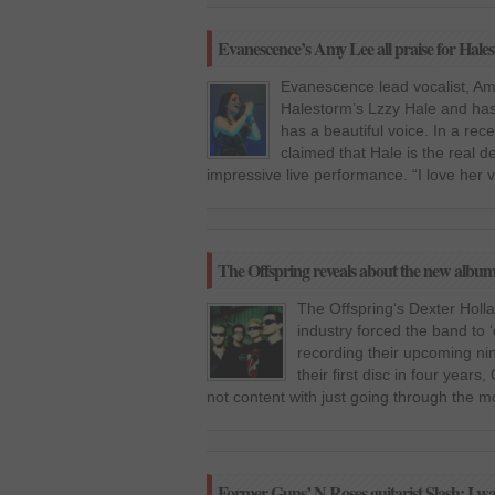
Evanescence’s Amy Lee all praise for Hales
Evanescence lead vocalist, Amy
Halestorm’s Lzzy Hale and has
has a beautiful voice. In a rec
claimed that Hale is the real d
impressive live performance. “I love her 
The Offspring reveals about the new albu
The Offspring‘s Dexter Holla
industry forced the band to ‘
recording their upcoming nin
their first disc in four year
not content with just going through the 
Former Guns’ N Roses guitarist Slash: I wa