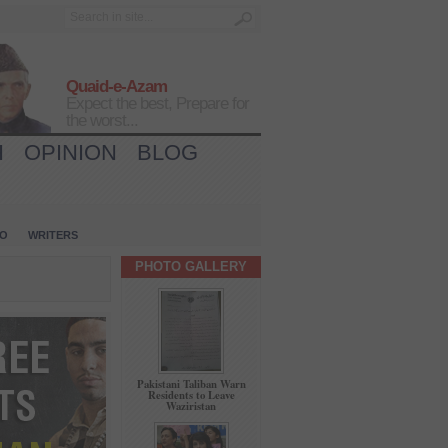
Quaid-e-Azam
Expect the best, Prepare for
the worst...
H
OPINION
BLOG
IO
WRITERS
PHOTO GALLERY
Pakistani Taliban Warn
Residents to Leave
Waziristan