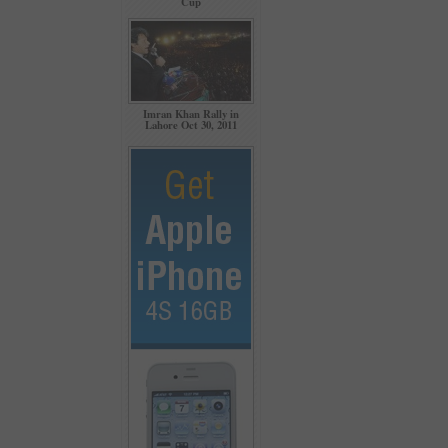
Cup
Imran Khan Rally in
Lahore Oct 30, 2011