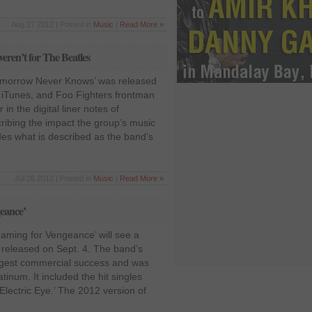
Aug 27 2012 | Posted in
Music
|
Read More »
weren’t for The Beatles
Tomorrow Never Knows’ was released
n iTunes, and Foo Fighters frontman
 in the digital liner notes of
ibing the impact the group’s music
des what is described as the band’s
Jul 26 2012 | Posted in
Music
|
Read More »
geance’
aming for Vengeance’ will see a
n released on Sept. 4. The band’s
ggest commercial success and was
atinum. It included the hit singles
lectric Eye.’ The 2012 version of