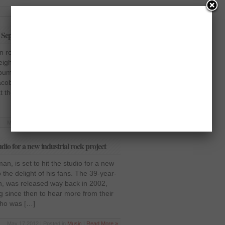
Jun 5 2012 | Posted in
Music
|
Read More »
n September
 rock band, have revealed that they
 eighth studio album this September.
bum, Time for Annihilation, hit the
acoby Shaddix, lead vocalist, has
t the fans should expect the new
May 21 2012 | Posted in
Music
|
Read More »
dio for a new industrial rock project
an, is set to hit the studio for a new
o the delight of his fans. The 39-year-
en, was released way back in 2002,
g since then to hear more from their
who was […]
May 17 2012 | Posted in
Music
|
Read More »