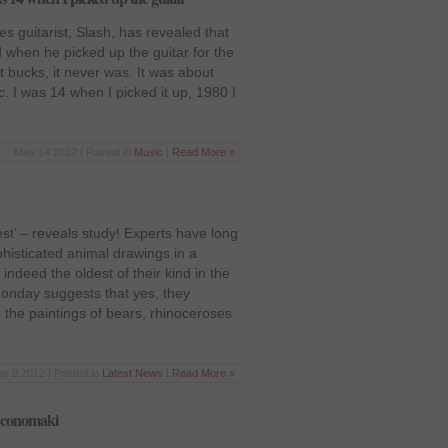
 guitarist, Slash, has revealed that
 when he picked up the guitar for the
ut bucks, it never was. It was about
c. I was 14 when I picked it up, 1980 I
May 14 2012 | Posted in
Music
|
Read More »
est’ – reveals study! Experts have long
histicated animal drawings in a
ndeed the oldest of their kind in the
Monday suggests that yes, they
 the paintings of bears, rhinoceroses
y 9 2012 | Posted in
Latest News
|
Read More »
 Economaki