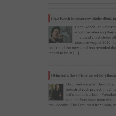
Papa Roach to release new studio album i
Papa Roach, an American
would be releasing their
The band’s last studio al
stores in August 2010. J
confirmed the news and has revealed tha
record to be in […]
Disturbed’s David Draiman set to hit the stu
Disturbed vocalist, David Draim
industrial rock project, much t
old’s last solo album, Forsak
and the fans have been waitin
rock vocalist. The Disturbed front-man, 