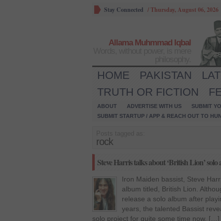
Stay Connected
/
Thursday, August 06, 2026
Allama Muhmmad Iqbal
Words, without power, is mere
philosophy.
HOME
PAKISTAN
LA
TRUTH OR FICTION
F
ABOUT
ADVERTISE WITH US
SUBMIT YO
SUBMIT STARTUP / APP & REACH OUT TO HU
Posts tagged as:
rock
Steve Harris talks about ‘British Lion’ solo
Iron Maiden bassist, Steve Harri
album titled, British Lion. Altho
release a solo album after play
years, the talented Bassist rev
solo project for quite some time now. […]