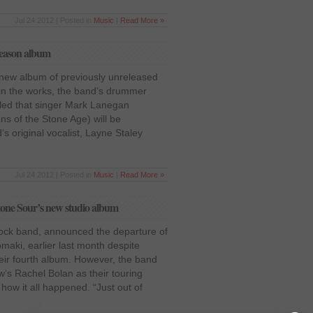
Jul 24 2012 | Posted in
Music
|
Read More »
eason album
 new album of previously unreleased
in the works, the band’s drummer
aled that singer Mark Lanegan
s of the Stone Age) will be
’s original vocalist, Layne Staley
Jul 24 2012 | Posted in
Music
|
Read More »
tone Sour’s new studio album
ock band, announced the departure of
maki, earlier last month despite
heir fourth album. However, the band
’s Rachel Bolan as their touring
how it all happened. “Just out of