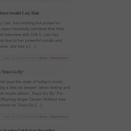
torm vocalist Lzzy Hale
 Lee, has nothing but praise for
 open heartedly admitted that Hale
ent interview with 106.5, Lee has
eal due to her powerful vocals and
voice, she has a […]
May 16 2012 | Posted in
Music
|
Read More »
m ‘Days Go By’
nd says the state of today’s music
dig a little bit deeper’ when writing and
th studio album, ‘Days Go By.’ For
s, Offspring singer Dexter Holland was
motions on ‘Days Go […]
May 15 2012 | Posted in
Music
|
Read More »
s 14 when I picked up the guitar