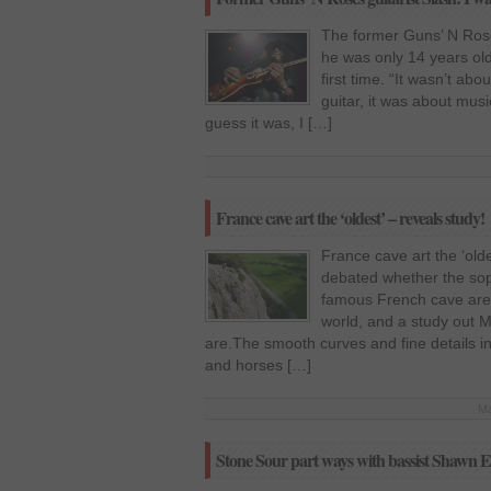
The former Guns’ N Roses
he was only 14 years old
first time. “It wasn’t abo
guitar, it was about musi
guess it was, I […]
France cave art the ‘oldest’ – reveals study!
France cave art the ‘old
debated whether the sop
famous French cave are i
world, and a study out 
are.The smooth curves and fine details in
and horses […]
Ma
Stone Sour part ways with bassist Shawn