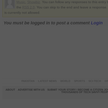
Music
,
Showbiz
. You can follow any responses to this entry
the
RSS 2.0
. You can skip to the end and leave a response.
is currently not allowed.
You must be logged in to post a comment
Login
PAKISTAN
LATEST NEWS
WORLD
SPORTS
SCI-TECH
OP
ABOUT
ADVERTISE WITH US
SUBMIT YOUR STORY / BECOME A CITIZEN J
THOUSANDS OF TECH SAVVY PEOPL