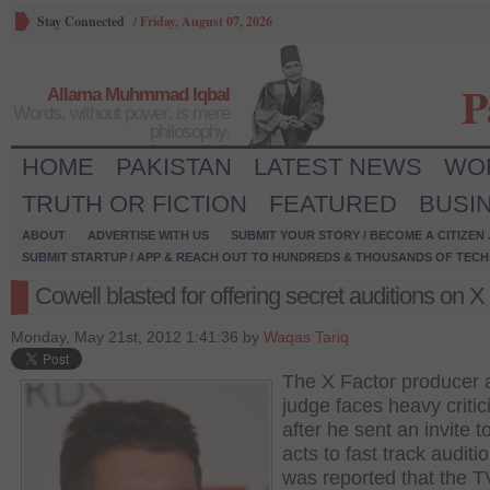
Stay Connected
/
Friday, August 07, 2026
P
Allama Muhmmad Iqbal
Words, without power, is mere
philosophy.
HOME
PAKISTAN
LATEST NEWS
WO
TRUTH OR FICTION
FEATURED
BUSI
ABOUT
ADVERTISE WITH US
SUBMIT YOUR STORY / BECOME A CITIZEN
SUBMIT STARTUP / APP & REACH OUT TO HUNDREDS & THOUSANDS OF TECH 
Cowell blasted for offering secret auditions on X
Monday, May 21st, 2012 1:41:36 by
Waqas Tariq
The X Factor producer 
judge faces heavy criti
after he sent an invite t
acts to fast track auditio
was reported that the 