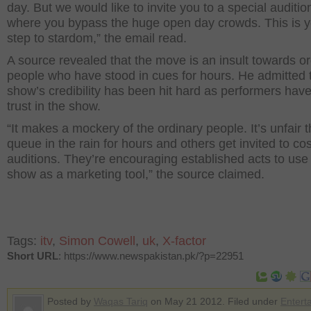
day. But we would like to invite you to a special auditio
where you bypass the huge open day crowds. This is yo
step to stardom,” the email read.
A source revealed that the move is an insult towards o
people who have stood in cues for hours. He admitted 
show’s credibility has been hit hard as performers have
trust in the show.
“It makes a mockery of the ordinary people. It’s unfair t
queue in the rain for hours and others get invited to co
auditions. They’re encouraging established acts to use
show as a marketing tool,” the source claimed.
Tags:
itv
,
Simon Cowell
,
uk
,
X-factor
Short URL
: https://www.newspakistan.pk/?p=22951
Posted by
Waqas Tariq
on May 21 2012. Filed under
Entert