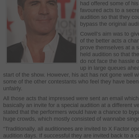
had offered some of his
favoured acts to a secre
audition so that they co
bypass the original audi
Cowell’s aim was to gi
of the better acts a cha
prove themselves at a s
held audition so that th
do not face the hassle of
up in large queues ahea
start of the show. However, his act has not gone well w
some of the other contestants who feel they have been
unfairly.
All those acts that impressed were sent an email whic
basically an invite for a special audition at a different v
stated that the performers would have a chance to byp
huge crowds, which mostly consisted of wannabe singe
“Traditionally, all auditionees are invited to X Factor op
audition days. If successful they are invited back to a c