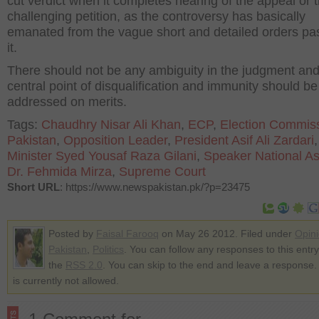
cut verdict when it completes hearing of the appeal or 
challenging petition, as the controversy has basically
emanated from the vague short and detailed orders pa
it.
There should not be any ambiguity in the judgment and
central point of disqualification and immunity should be
addressed on merits.
Tags:
Chaudhry Nisar Ali Khan
,
ECP
,
Election Commiss
Pakistan
,
Opposition Leader
,
President Asif Ali Zardari
Minister Syed Yousaf Raza Gilani
,
Speaker National A
Dr. Fehmida Mirza
,
Supreme Court
Short URL
: https://www.newspakistan.pk/?p=23475
Posted by
Faisal Farooq
on May 26 2012. Filed under
Opin
Pakistan
,
Politics
. You can follow any responses to this entr
the
RSS 2.0
. You can skip to the end and leave a response.
is currently not allowed.