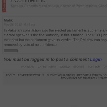
1 Comment for
“Speaker Fehmida Mirza speaks in favor of Prime Minister Gilani
Malik
May 26, 2012 - 6:44 pm
In Pakistani constitution also the elected parliament is supreme and
elected speaker is the final authority in this situation. The PCO jud
their best but the parliament gave its verdict. The PM now can onl
removed by vote of no confidence.
You must be logged in to post a comment
Login
PAKISTAN
LATEST NEWS
WORLD
SPORTS
SCI-TECH
OP
ABOUT
ADVERTISE WITH US
SUBMIT YOUR STORY / BECOME A CITIZEN J
THOUSANDS OF TECH SAVVY PEOPL