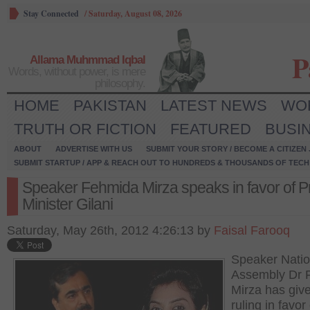
Stay Connected
/
Saturday, August 08, 2026
P
Allama Muhmmad Iqbal
Words, without power, is mere
philosophy.
HOME
PAKISTAN
LATEST NEWS
WO
TRUTH OR FICTION
FEATURED
BUSI
ABOUT
ADVERTISE WITH US
SUBMIT YOUR STORY / BECOME A CITIZEN
SUBMIT STARTUP / APP & REACH OUT TO HUNDREDS & THOUSANDS OF TECH 
Speaker Fehmida Mirza speaks in favor of P
Minister Gilani
Saturday, May 26th, 2012 4:26:13 by
Faisal Farooq
Speaker Natio
Assembly Dr 
Mirza has giv
ruling in favor 