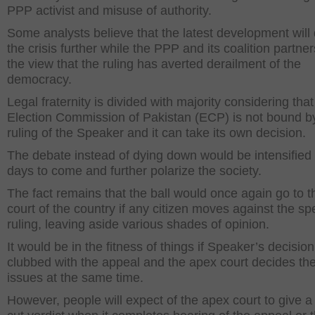
PPP activist and misuse of authority.
Some analysts believe that the latest development wil
the crisis further while the PPP and its coalition partner
the view that the ruling has averted derailment of the
democracy.
Legal fraternity is divided with majority considering that
Election Commission of Pakistan (ECP) is not bound b
ruling of the Speaker and it can take its own decision.
The debate instead of dying down would be intensified 
days to come and further polarize the society.
The fact remains that the ball would once again go to t
court of the country if any citizen moves against the sp
ruling, leaving aside various shades of opinion.
It would be in the fitness of things if Speaker’s decision
clubbed with the appeal and the apex court decides th
issues at the same time.
However, people will expect of the apex court to give a