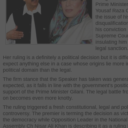
Prime Ministe
Yousaf Raza G
the issue of hi
disqualificatio
his conviction
Supreme Cour
insulating him
legal sanction
Her ruling is a definitely a political decision but it is diffi
expect anything else in a case whose origins lie more i
political domain than the legal.
The firm stance that the Speaker has taken was genera
expected, as it falls in line with the government’s positi
support of the Prime Minister Gilani. The legal battle f
on becomes even more knotty.
The ruling triggered a fresh constitutional, legal and poli
controversy. The premier is terming the decision as vict
the democracy while Opposition Leader in the National
Assembly Ch Nisar Ali Khan is describing it as a ruling