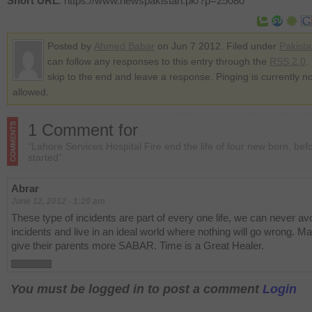
Short URL
: https://www.newspakistan.pk/?p=25080
Posted by
Ahmed Babar
on Jun 7 2012. Filed under
Pakist
can follow any responses to this entry through the
RSS 2.0
.
skip to the end and leave a response. Pinging is currently no
allowed.
1 Comment for
“Lahore Services Hospital Fire end the life of four new born, befo
started”
Abrar
June 12, 2012 - 1:20 am
These type of incidents are part of every one life, we can never av
incidents and live in an ideal world where nothing will go wrong. Ma
give their parents more SABAR. Time is a Great Healer.
You must be logged in to post a comment
Login