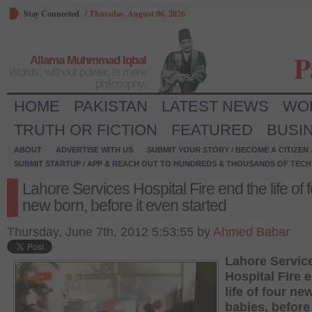
Stay Connected
/
Thursday, August 06, 2026
P
Allama Muhmmad Iqbal
Words, without power, is mere
philosophy.
HOME
PAKISTAN
LATEST NEWS
WO
TRUTH OR FICTION
FEATURED
BUSI
ABOUT
ADVERTISE WITH US
SUBMIT YOUR STORY / BECOME A CITIZEN
SUBMIT STARTUP / APP & REACH OUT TO HUNDREDS & THOUSANDS OF TECH 
Lahore Services Hospital Fire end the life of 
new born, before it even started
Thursday, June 7th, 2012 5:53:55 by
Ahmed Babar
Lahore Servic
Hospital Fire 
life of four ne
babies, before