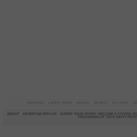
PAKISTAN
LATEST NEWS
WORLD
SPORTS
SCI-TECH
OP
ABOUT
ADVERTISE WITH US
SUBMIT YOUR STORY / BECOME A CITIZEN J
THOUSANDS OF TECH SAVVY PEOPL