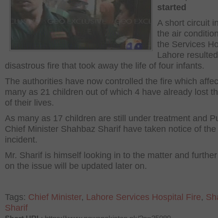
started
A short circuit i
the air conditio
the Services Ho
Lahore resulted
disastrous fire that took away the life of four infants.
The authorities have now controlled the fire which affe
many as 21 children out of which 4 have already lost th
of their lives.
As many as 17 children are still under treatment and P
Chief Minister Shahbaz Sharif have taken notice of the
incident.
Mr. Sharif is himself looking in to the matter and further
on the issue will be updated later on.
Tags:
Chief Minister
,
Lahore Services Hospital Fire
,
Sh
Sharif