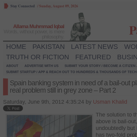
Stay Connected
/
Sunday, August 09, 2026
P
Allama Muhmmad Iqbal
Words, without power, is mere
philosophy.
HOME
PAKISTAN
LATEST NEWS
WO
TRUTH OR FICTION
FEATURED
BUSI
ABOUT
ADVERTISE WITH US
SUBMIT YOUR STORY / BECOME A CITIZEN
SUBMIT STARTUP / APP & REACH OUT TO HUNDREDS & THOUSANDS OF TECH 
Spain banking system in need of a bail-out pl
real problem still in grey zone – Part 2
Saturday, June 9th, 2012 4:35:24 by
Usman Khalid
The solution to t
above is bail-out
undoubtedly but it
has two-fold pro