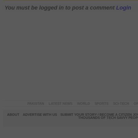
You must be logged in to post a comment
Login
PAKISTAN
LATEST NEWS
WORLD
SPORTS
SCI-TECH
OP
ABOUT
ADVERTISE WITH US
SUBMIT YOUR STORY / BECOME A CITIZEN J
THOUSANDS OF TECH SAVVY PEOPL