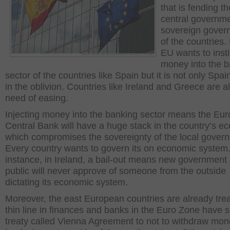
that is fending th
central governm
sovereign gover
of the countries. 
EU wants to insti
money into the 
sector of the countries like Spain but it is not only Spain
in the oblivion. Countries like Ireland and Greece are al
need of easing.
Injecting money into the banking sector means the Eu
Central Bank will have a huge stack in the country’s e
which compromises the sovereignty of the local gover
Every country wants to govern its on economic system.
instance, in Ireland, a bail-out means new government 
public will never approve of someone from the outside
dictating its economic system.
Moreover, the east European countries are already tre
thin line in finances and banks in the Euro Zone have 
treaty called Vienna Agreement to not to withdraw mo