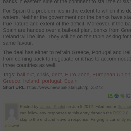
banks in eastern side of the continent to stall the crisis 
For Spain the problem lies in the extent to which it is d
waters. Neither the government nor the banks have sta
true nature and extent of the deficit. Moreover, if the b
Spain are handed over a bail-out plan, banks from Gr
Ireland will be line. They will be on the table asking for 
same favour.
The deal has either to refrain Greece, Portugal and Ire
from coming back to negotiate or it has to accommoda
three countries as well.
Tags:
bail out
,
crisis
,
debt
,
Euro Zone
,
European Union
Greece
,
Ireland
,
portugal
,
Spain
Short URL
: https://www.newspakistan.pk/?p=25273
Posted by
Usman Khalid
on Jun 9 2012. Filed under
Busine
can follow any responses to this entry through the
RSS 2.0
.
skip to the end and leave a response. Pinging is currently no
allowed.