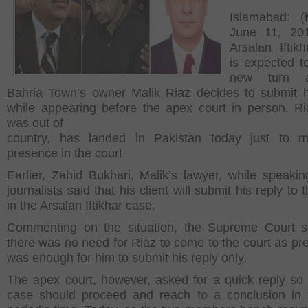
Islamabad: (
June 11, 20
Arsalan Iftik
is expected t
new turn 
Bahria Town’s owner Malik Riaz decides to submit h
while appearing before the apex court in person. R
was out of
country, has landed in Pakistan today just to m
presence in the court.
Earlier, Zahid Bukhari, Malik’s lawyer, while speakin
journalists said that his client will submit his reply to 
in the Arsalan Iftikhar case.
Commenting on the situation, the Supreme Court s
there was no need for Riaz to come to the court as pres
was enough for him to submit his reply only.
The apex court, however, asked for a quick reply so 
case should proceed and reach to a conclusion in