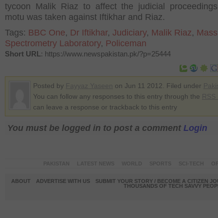
tycoon Malik Riaz to affect the judicial proceeding
motu was taken against Iftikhar and Riaz.
Tags:
BBC One
,
Dr Iftikhar
,
Judiciary
,
Malik Riaz
,
Mass
Spectrometry Laboratory
,
Policeman
Short URL
: https://www.newspakistan.pk/?p=25444
Posted by
Fayyaz Yaseen
on Jun 11 2012. Filed under
Paki
You can follow any responses to this entry through the
RSS 
can leave a response or trackback to this entry
You must be logged in to post a comment
Login
PAKISTAN
LATEST NEWS
WORLD
SPORTS
SCI-TECH
OP
ABOUT
ADVERTISE WITH US
SUBMIT YOUR STORY / BECOME A CITIZEN J
THOUSANDS OF TECH SAVVY PEOPL