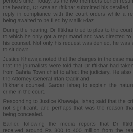
period’s time. Today, as the two members bench resu
the hearing, Dr Arsalan Iftikhar submitted his detailed
reply in compliance with the court orders while a r
being awaited to be filed by Malik Riaz.
During the hearing, Dr Iftikhar tried to plea to the court 
to which he only got a reprimand and was directed to
his counsel. Not only his request was denied, he was a
to sit down.
Justice Khawaja noted that the charges in the case ma
that the journalists were told that Dr Iftikhar had tak
from Bahria Town chief to affect the judiciary. He also
the Attorney General Irfan Qadir and
Iftikhar’s counsel, Sardar Ishaq to explain the natur
crime in the court.
Responding to Justice Khawaja, Ishaq said that the c
not significant, and perhaps that was the reason tha
being concealed.
Earlier, following the media reports that Dr Ifti
received around Rs 300 to 400 million from the rea