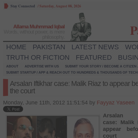
Stay Connected
/
Saturday, August 08, 2026
P
Allama Muhmmad Iqbal
Words, without power, is mere
philosophy.
HOME
PAKISTAN
LATEST NEWS
WO
TRUTH OR FICTION
FEATURED
BUSI
ABOUT
ADVERTISE WITH US
SUBMIT YOUR STORY / BECOME A CITIZEN
SUBMIT STARTUP / APP & REACH OUT TO HUNDREDS & THOUSANDS OF TECH 
Arsalan Iftikhar case: Malik Riaz to appear b
the court
Monday, June 11th, 2012 11:51:54 by
Fayyaz Yaseen
Arsalan If
case: Malik 
appear bef
court