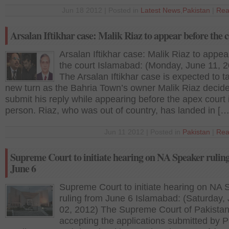
Jun 18 2012 | Posted in
Latest News
,
Pakistan
|
Rea
Arsalan Iftikhar case: Malik Riaz to appear before the 
Arsalan Iftikhar case: Malik Riaz to appea
the court Islamabad: (Monday, June 11, 
The Arsalan Iftikhar case is expected to t
new turn as the Bahria Town’s owner Malik Riaz decide
submit his reply while appearing before the apex court 
person. Riaz, who was out of country, has landed in […
Jun 11 2012 | Posted in
Pakistan
|
Rea
Supreme Court to initiate hearing on NA Speaker rulin
June 6
Supreme Court to initiate hearing on NA 
ruling from June 6 Islamabad: (Saturday,
02, 2012) The Supreme Court of Pakistan
accepting the applications submitted by P