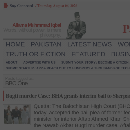
Stay Connected
/
Thursday, August 06, 2026
P
Allama Muhmmad Iqbal
Words, without power, is mere
philosophy.
HOME
PAKISTAN
LATEST NEWS
WO
TRUTH OR FICTION
FEATURED
BUSI
ABOUT
ADVERTISE WITH US
SUBMIT YOUR STORY / BECOME A CITIZEN
SUBMIT STARTUP / APP & REACH OUT TO HUNDREDS & THOUSANDS OF TECH 
Posts tagged as:
BBC One
Bugti murder Case: BHA grants interim bail to Sherpa
Quetta: The Balochistan High Court (BHC
today, accepted the bail plea of former fe
minister for interior Aftab Ahmed Khan Sh
the Nawab Akbar Bugti murder case. Afta