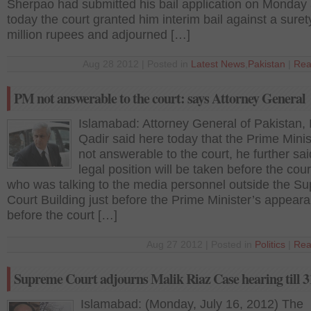
Sherpao had submitted his bail application on Monday
today the court granted him interim bail against a suret
million rupees and adjourned […]
Aug 28 2012 | Posted in
Latest News
,
Pakistan
|
Rea
PM not answerable to the court: says Attorney General
Islamabad: Attorney General of Pakistan, 
Qadir said here today that the Prime Minis
not answerable to the court, he further sai
legal position will be taken before the cour
who was talking to the media personnel outside the S
Court Building just before the Prime Minister’s appear
before the court […]
Aug 27 2012 | Posted in
Politics
|
Rea
Supreme Court adjourns Malik Riaz Case hearing till 3
Islamabad: (Monday, July 16, 2012) The