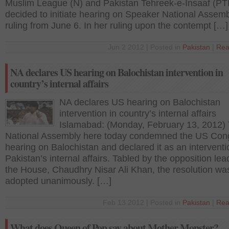
Muslim League (N) and Pakistan Tehreek-e-Insaaf (PTI
decided to initiate hearing on Speaker National Assemb
ruling from June 6. In her ruling upon the contempt […]
Jun 2 2012 | Posted in
Pakistan
|
Rea
NA declares US hearing on Balochistan intervention in
country’s internal affairs
NA declares US hearing on Balochistan
intervention in country’s internal affairs
Islamabad: (Monday, February 13, 2012)
National Assembly here today condemned the US Con
hearing on Balochistan and declared it as an interventi
Pakistan’s internal affairs. Tabled by the opposition lea
the House, Chaudhry Nisar Ali Khan, the resolution wa
adopted unanimously. […]
Feb 13 2012 | Posted in
Pakistan
|
Rea
What does Queen of Pop say about Mother Monster?