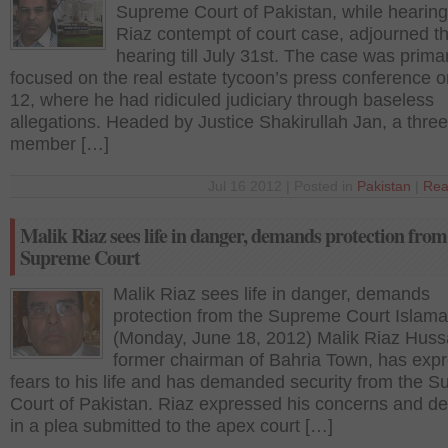
Supreme Court of Pakistan, while hearing
Riaz contempt of court case, adjourned t
hearing till July 31st. The case was primar
focused on the real estate tycoon’s press conference 
12, where he had ridiculed judiciary through baseless
allegations. Headed by Justice Shakirullah Jan, a three
member […]
Jul 16 2012 | Posted in
Pakistan
|
Rea
Malik Riaz sees life in danger, demands protection from
Supreme Court
Malik Riaz sees life in danger, demands
protection from the Supreme Court Islam
(Monday, June 18, 2012) Malik Riaz Huss
former chairman of Bahria Town, has exp
fears to his life and has demanded security from the 
Court of Pakistan. Riaz expressed his concerns and 
in a plea submitted to the apex court […]