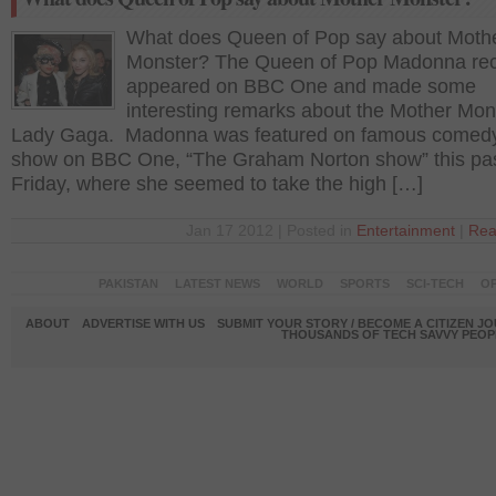
What does Queen of Pop say about Moth
Monster? The Queen of Pop Madonna rec
appeared on BBC One and made some
interesting remarks about the Mother Mon
Lady Gaga. Madonna was featured on famous comedy
show on BBC One, “The Graham Norton show” this pa
Friday, where she seemed to take the high […]
Jan 17 2012 | Posted in
Entertainment
|
Rea
PAKISTAN
LATEST NEWS
WORLD
SPORTS
SCI-TECH
OP
ABOUT
ADVERTISE WITH US
SUBMIT YOUR STORY / BECOME A CITIZEN J
THOUSANDS OF TECH SAVVY PEOPL