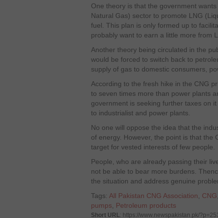
One theory is that the government want
Natural Gas) sector to promote LNG (Liqu
fuel. This plan is only formed up to facili
probably want to earn a little more from 
Another theory being circulated in the pub
would be forced to switch back to petrol
supply of gas to domestic consumers, pow
According to the fresh hike in the CNG pri
to seven times more than power plants a
government is seeking further taxes on i
to industrialist and power plants.
No one will oppose the idea that the indus
of energy. However, the point is that th
target for vested interests of few people.
People, who are already passing their lives
not be able to bear more burdens. Thenc
the situation and address genuine probl
Tags:
All Pakistan CNG Association
,
CNG
pumps
,
Petroleum products
Short URL
: https://www.newspakistan.pk/?p=2