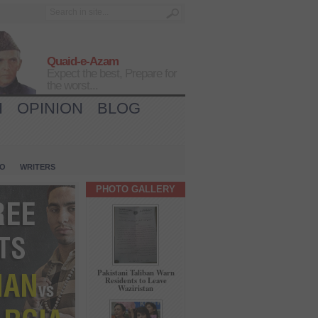
Quaid-e-Azam
Expect the best, Prepare for
the worst...
H
OPINION
BLOG
IO
WRITERS
PHOTO GALLERY
Pakistani Taliban Warn
Residents to Leave
Waziristan