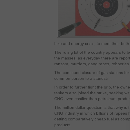
hike and energy crisis, to meet their both
The ruling lot of the country appears to b
the masses, as everyday there are reports 
ransom, murders, gang rapes, robberies
The continued closure of gas stations for 
common person to a standstill.
In order to further tight the grip, the own
tankers also joined the strike, seeking wi
CNG even costlier than petroleum produc
The million dollar question is that why is
CNG industry in which billions of rupees
getting comparatively cheap fuel as com
products.