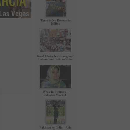
There is No Honour in
Killing
Road Obstacles throughout
Lahore and their solution
Week in Pictures –
Pakistan Week-11
Pakistan vs India – Asia