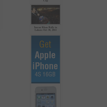
Cup
Imran Khan Rally in
Lahore Oct 30, 2011