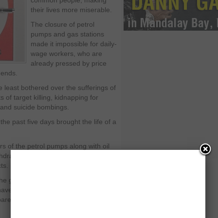
common people, making
their lives more miserable.
The closure of petrol
pumps and gas stations
made it impossible for daily-
wage workers, who are
already pressed by price
 ends.
e least bothered over the sufferings of
of target killing, kidnapping for
 and suicide bombings.
the past five days brought the life of a
ers of the petrol pumps along with oil
thdrawal of additional levies that made
ts.
 the government hell bent to destroy
 have been invested. People were
pared to expensive petroleum