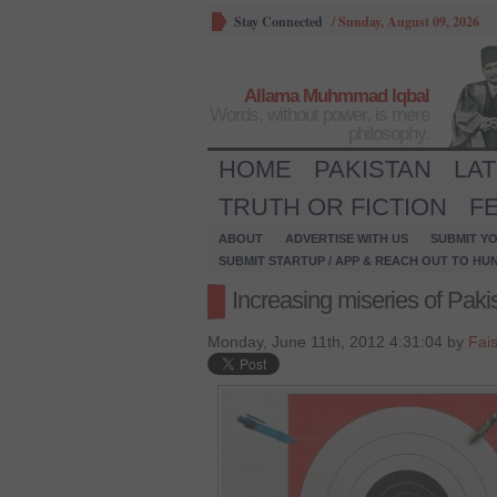
Stay Connected
/
Sunday, August 09, 2026
Allama Muhmmad Iqbal
Words, without power, is mere
philosophy.
HOME
PAKISTAN
LA
TRUTH OR FICTION
F
ABOUT
ADVERTISE WITH US
SUBMIT YO
SUBMIT STARTUP / APP & REACH OUT TO HU
Increasing miseries of Pak
Monday, June 11th, 2012 4:31:04 by
Fai