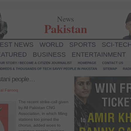
News
Pakistan
TEST NEWS
WORLD
SPORTS
SCI-TEC
EATURED
BUSINESS
ENTERTAINMENT
UR STORY / BECOME A CITIZEN JOURNALIST
HOMEPAGE
CONTACT US
NDREDS & THOUSANDS OF TECH SAVVY PEOPLE IN PAKISTAN
SITEMAP
RAD
istani people…
sal Farooq
The recent strike-call given
by All Pakistan CNG
Association, in which filling
stations too joined the
chorus, added woes to