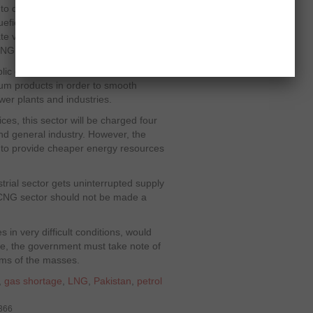
s to destroy the CNG (Compressed
efied Natural Gas) as an alternative
tate vested interests of few people who
LNG.
lic circles is that CNG motorists
eum products in order to smooth
er plants and industries.
ces, this sector will be charged four
nd general industry. However, the
t to provide cheaper energy resources
trial sector gets uninterrupted supply
e CNG sector should not be made a
 in very difficult conditions, would
e, the government must take note of
ems of the masses.
,
gas shortage
,
LNG
,
Pakistan
,
petrol
5366