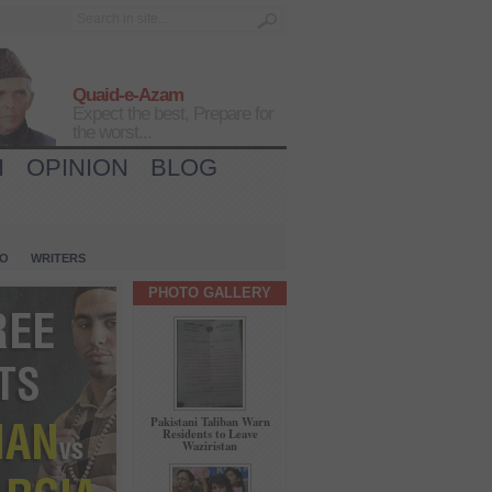
Quaid-e-Azam
Expect the best, Prepare for
the worst...
H
OPINION
BLOG
IO
WRITERS
PHOTO GALLERY
Pakistani Taliban Warn
Residents to Leave
Waziristan