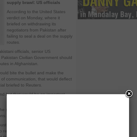
supply brawl: US officials
According to the United States
verdict on Monday, where it
briefed on withdrawing its
negotiators from Pakistan after
failing to seal a deal on the supply
routes.
istani officials, senior US
 Pakistan Civilian Government should
outes in Afghanistan.
would bite the bullet and make the
s of communication, that would deflect
cial briefed to Reuters.
ound but that would be an important
he supply routes will help in
ons.
ust keep in mind. The interests are
so reconciliation in Afghanistan for a