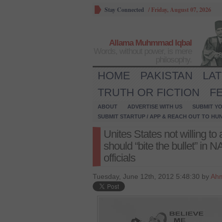
Stay Connected
/
Friday, August 07, 2026
Allama Muhmmad Iqbal
Words, without power, is mere
philosophy.
HOME
PAKISTAN
LA
TRUTH OR FICTION
F
ABOUT
ADVERTISE WITH US
SUBMIT YO
SUBMIT STARTUP / APP & REACH OUT TO HU
Unites States not willing to
should “bite the bullet” in
officials
Tuesday, June 12th, 2012 5:48:30 by
Ah