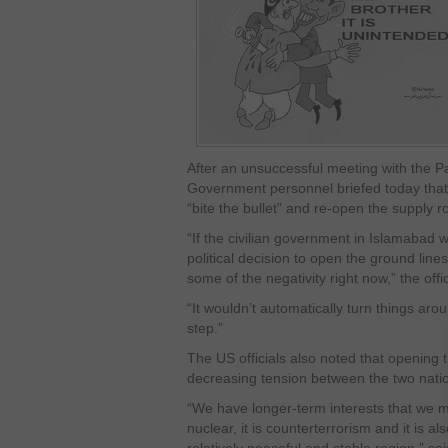
After an unsuccessful meeting with the Pak
Government personnel briefed today that
“bite the bullet” and re-open the supply r
“If the civilian government in Islamabad 
political decision to open the ground line
some of the negativity right now,” the offi
“It wouldn’t automatically turn things ar
step.”
The US officials also noted that opening t
decreasing tension between the two nati
“We have longer-term interests that we m
nuclear, it is counterterrorism and it is al