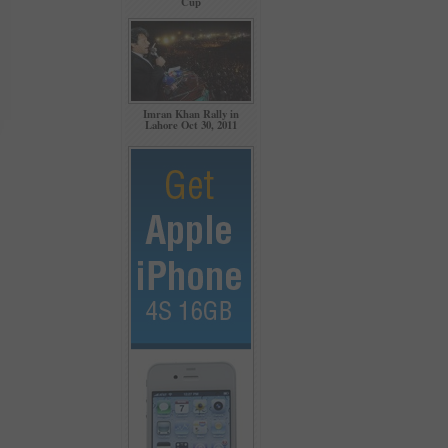
Cup
Imran Khan Rally in
Lahore Oct 30, 2011