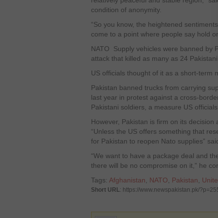
relatively peaceful and stable region,” sa
condition of anonymity.
“So you know, the heightened sentiments 
come to a point where people say hold on
NATO Supply vehicles were banned by Pa
attack that killed as many as 24 Pakistani
US officials thought of it as a short-term
Pakistan banned trucks from carrying supp
last year in protest against a cross-borde
Pakistani soldiers, a measure US officials
However, Pakistan is firm on its decision a
“Unless the US offers something that resem
for Pakistan to reopen Nato supplies” said 
“We want to have a package deal and the 
there will be no compromise on it,” he c
Tags:
Afghanistan
,
NATO
,
Pakistan
,
Unite
Short URL
: https://www.newspakistan.pk/?p=2