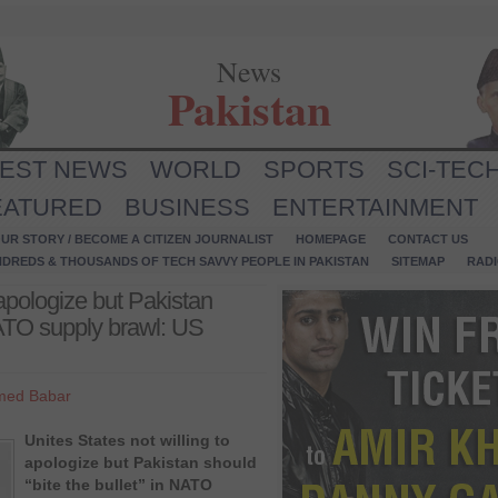
News
Pakistan
TEST NEWS
WORLD
SPORTS
SCI-TEC
EATURED
BUSINESS
ENTERTAINMENT
UR STORY / BECOME A CITIZEN JOURNALIST
HOMEPAGE
CONTACT US
NDREDS & THOUSANDS OF TECH SAVVY PEOPLE IN PAKISTAN
SITEMAP
RAD
 apologize but Pakistan
 NATO supply brawl: US
med Babar
Unites States not willing to
apologize but Pakistan should
“bite the bullet” in NATO