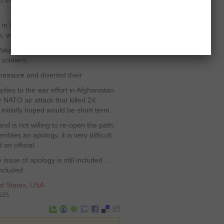
id the US official, who spoke on
in Washington will eventually have to
, we have bigger interests here.”
kistan as a protest to NATO air
 soldiers.
 measure and diverted their
lies to the war effort in Afghanistan
r NATO air attack that killed 24
 initially hoped would be short term.
nd is not willing to re-open the path,
bles an apology, it is very difficult
an official.
issue of apology is still included …
oncluded
d States
,
USA
5525