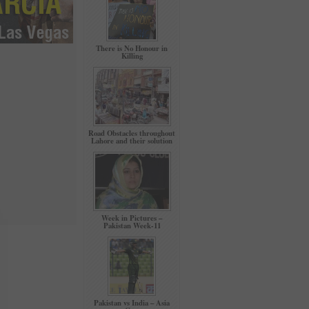
There is No Honour in
Killing
Road Obstacles throughout
Lahore and their solution
Week in Pictures –
Pakistan Week-11
Pakistan vs India – Asia