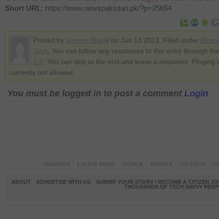
Short URL
: https://www.newspakistan.pk/?p=25654
Posted by
Usman Khalid
on Jun 13 2012. Filed under
Busin
Tech
. You can follow any responses to this entry through th
2.0
. You can skip to the end and leave a response. Pinging i
currently not allowed.
You must be logged in to post a comment
Login
PAKISTAN
LATEST NEWS
WORLD
SPORTS
SCI-TECH
OP
ABOUT
ADVERTISE WITH US
SUBMIT YOUR STORY / BECOME A CITIZEN J
THOUSANDS OF TECH SAVVY PEOPL