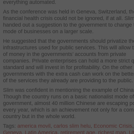
everything automated.
As the conference was held in Geneva, Switzerland, th
financial health crisis could not be ignored, if at all. Sli
handed out a suggestion to the government to change t
mode of businesses on a larger scale.
He suggested that the governments should privatize th
infrastructures used for public services. This will allow 
of money in the governments’ accounts from private
companies. Private enterprises can hold a more strict q
standard and will invest in for profitability. On the other
governments with the extra cash can work on the bett
of the services they already are providing to the public.
Slim was confident in mentioning the example of China
Though the country runs on a basic nationalist mode of
government, almost 40 million Chinese are escaping p
every year, which is an achievement not only for a co
country but in the whole world.
Tags:
america movil
,
carlos slim helu
,
Economic Crisis
,
Geneva
,
Latin America
,
retirement age
,
richest man
,
U