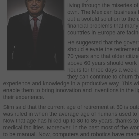
living through the miseries of
own. The Mexican business t
out a twofold solution to the 
financial problems that many
countries in Europe are facin
He suggested that the gove
should elevate the retiremen
70 years and that older citize
above 60 years should work 
hours for three days a week, 
they can continue to churn th
experience and knowledge in a productive way. This wil
enable them to bring innovation and inventions in the li
their experience.
Slim said that the current age of retirement at 60 is outd
was ruled in when the average age of humans used to 
Now that age has hiked up to 80 to 85 years, thanks t
medical facilities. Moreover, in the past most of the wo
to be manual. Now, computers and robotics have made