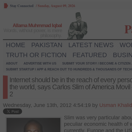
Stay Connected
/
Sunday, August 09, 2026
P
Allama Muhmmad Iqbal
Words, without power, is mere
philosophy.
HOME
PAKISTAN
LATEST NEWS
WO
TRUTH OR FICTION
FEATURED
BUSI
ABOUT
ADVERTISE WITH US
SUBMIT YOUR STORY / BECOME A CITIZEN
SUBMIT STARTUP / APP & REACH OUT TO HUNDREDS & THOUSANDS OF TECH 
Internet should be in the reach of every pers
the world, says Carlos Slim of America Movil 
2
Wednesday, June 13th, 2012 4:54:19 by
Usman Khali
Slim was very particular abou
peculiar economic health of 
currently. Europe and the US