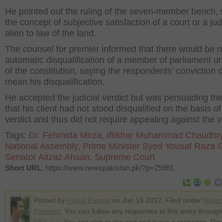
He pointed out the ruling of the seven-member bench, 
the concept of subjective satisfaction of a court or a j
alien to law of the land.
The counsel for premier informed that there would be 
automatic disqualification of a member of parliament u
of the constitution, saying the respondents’ conviction d
mean his disqualification.
He accepted the judicial verdict but was persuading the
that his client had not stood disqualified on the basis of
verdict and thus did not require appealing against the v
Tags:
Dr. Fehmida Mirza
,
Iftikhar Muhammad Chaudhr
National Assembly
,
Prime Minister Syed Yousaf Raza Gi
Senator Aitzaz Ahsan
,
Supreme Court
Short URL
: https://www.newspakistan.pk/?p=25981
Posted by
Faisal Farooq
on Jun 16 2012. Filed under
Natio
Pakistan
. You can follow any responses to this entry through