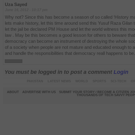
Uza Sayed
June 16, 2012 - 10:17 pm
Why not? Since this has become a season of so called ‘History m
lets make history, let this time around send this Yusuf Raza Gilan to
let the jail be declared PM House and let the world witness this mo
law . May be this becomes a good lesson for others to beware that
democracy can become an instrument of destroying the whole soci
of a society when people are not mature and educated enough to 
and handle the responsibilities that democracy reall happens to be.
You must be logged in to post a comment
Login
PAKISTAN
LATEST NEWS
WORLD
SPORTS
SCI-TECH
OP
ABOUT
ADVERTISE WITH US
SUBMIT YOUR STORY / BECOME A CITIZEN J
THOUSANDS OF TECH SAVVY PEOPL