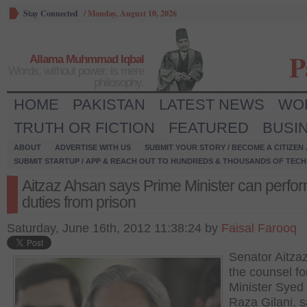
Stay Connected
/
Monday, August 10, 2026
P
Allama Muhmmad Iqbal
Words, without power, is mere
philosophy.
HOME
PAKISTAN
LATEST NEWS
WO
TRUTH OR FICTION
FEATURED
BUSI
ABOUT
ADVERTISE WITH US
SUBMIT YOUR STORY / BECOME A CITIZEN
SUBMIT STARTUP / APP & REACH OUT TO HUNDREDS & THOUSANDS OF TECH 
Aitzaz Ahsan says Prime Minister can perfor
duties from prison
Saturday, June 16th, 2012 11:38:24 by
Faisal Farooq
Senator Aitza
the counsel fo
Minister Syed
Raza Gilani, s