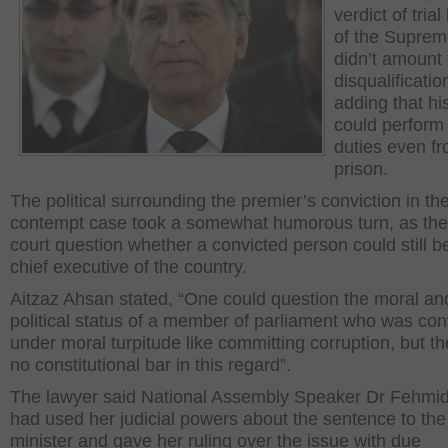
verdict of tria
of the Suprem
didn’t amount 
disqualificatio
adding that his
could perform 
duties even f
prison.
The political surrounding the premier’s conviction in th
contempt case took a somewhat humorous turn, as th
court question whether a convicted person could still b
chief executive of the country.
Aitzaz Ahsan stated, “One could question the moral an
political status of a member of parliament who was con
under moral turpitude like committing corruption, but t
no constitutional bar in this regard”.
The lawyer said National Assembly Speaker Dr Fehmi
had used her judicial powers about the sentence to the
minister and gave her ruling over the issue with due