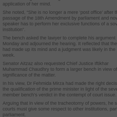
application of her mind.
She noted, “She is no longer a mere ‘post office’ after 
passage of the 18th Amendment by parliament and no
speaker has to perform her exclusive functions of a so
institution”.
The bench asked the lawyer to complete his argument
Monday and adjourned the hearing. It reflected that the
had made up its mind and a judgment was likely in the
week.
Senator Aitzaz also requested Chief Justice Iftikhar
Muhammad Chaudhry to form a larger bench in view of
significance of the matter.
In his view, Dr Fehmida Mirza had made the right deci
the qualification of the prime minister in light of the sev
member bench’s verdict in the contempt of court issue.
Arguing that in view of the tracheotomy of powers, he s
courts must give some respect to other institutions, part
parliament.