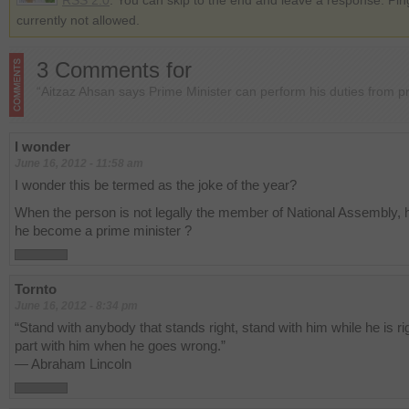
RSS 2.0
. You can skip to the end and leave a response. Pin
currently not allowed.
3 Comments for
“Aitzaz Ahsan says Prime Minister can perform his duties from p
I wonder
June 16, 2012 - 11:58 am
I wonder this be termed as the joke of the year?
When the person is not legally the member of National Assembly,
he become a prime minister ?
Tornto
June 16, 2012 - 8:34 pm
“Stand with anybody that stands right, stand with him while he is ri
part with him when he goes wrong.”
— Abraham Lincoln