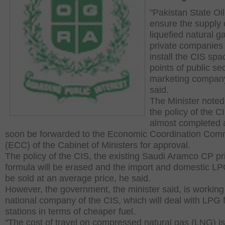
"Pakistan State Oil
ensure the supply 
liquefied natural g
private companies t
install the CIS spa
points of public sec
marketing company
said.
The Minister noted
the policy of the 
almost completed a
soon be forwarded to the Economic Coordination Com
(ECC) of the Cabinet of Ministers for approval.
The policy of the CIS, the existing Saudi Aramco CP pr
formula will be erased and the import and domestic LPG
be sold at an average price, he said.
However, the government, the minister said, is working
national company of the CIS, which will deal with LPG fi
stations in terms of cheaper fuel.
"The cost of travel on compressed natural gas (LNG) is