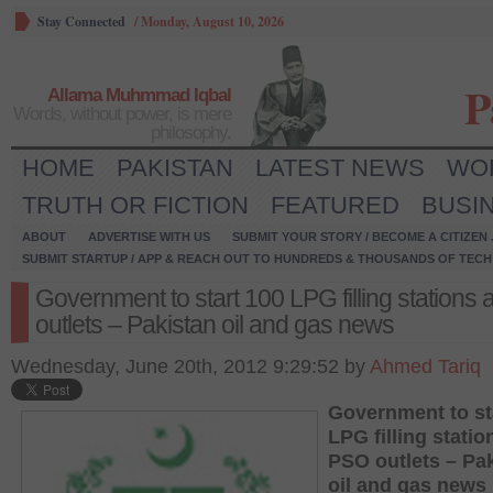
Stay Connected
/
Monday, August 10, 2026
P
Allama Muhmmad Iqbal
Words, without power, is mere
philosophy.
HOME
PAKISTAN
LATEST NEWS
WO
TRUTH OR FICTION
FEATURED
BUSI
ABOUT
ADVERTISE WITH US
SUBMIT YOUR STORY / BECOME A CITIZEN
SUBMIT STARTUP / APP & REACH OUT TO HUNDREDS & THOUSANDS OF TECH 
Government to start 100 LPG filling stations
outlets – Pakistan oil and gas news
Wednesday, June 20th, 2012 9:29:52 by
Ahmed Tariq
Government to st
LPG filling statio
PSO outlets – Pa
oil and gas news