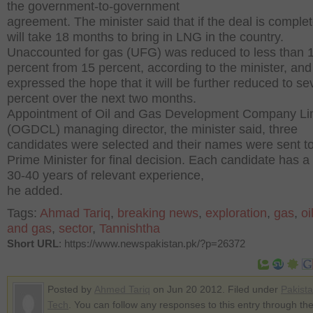
the government-to-government
agreement. The minister said that if the deal is complete
will take 18 months to bring in LNG in the country.
Unaccounted for gas (UFG) was reduced to less than 
percent from 15 percent, according to the minister, and
expressed the hope that it will be further reduced to s
percent over the next two months.
Appointment of Oil and Gas Development Company Li
(OGDCL) managing director, the minister said, three
candidates were selected and their names were sent to
Prime Minister for final decision. Each candidate has a
30-40 years of relevant experience,
he added.
Tags:
Ahmad Tariq
,
breaking news
,
exploration
,
gas
,
oi
and gas
,
sector
,
Tannishtha
Short URL
: https://www.newspakistan.pk/?p=26372
Posted by
Ahmed Tariq
on Jun 20 2012. Filed under
Pakist
Tech
. You can follow any responses to this entry through th