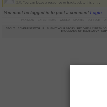
2.0
. You can leave a response or trackback to this entry
You must be logged in to post a comment
Login
PAKISTAN
LATEST NEWS
WORLD
SPORTS
SCI-TECH
OP
ABOUT
ADVERTISE WITH US
SUBMIT YOUR STORY / BECOME A CITIZEN J
THOUSANDS OF TECH SAVVY PEOPL