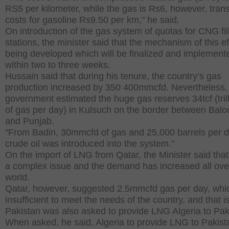
RS5 per kilometer, while the gas is Rs6, however, tran
costs for gasoline Rs9.50 per km," he said.
On introduction of the gas system of quotas for CNG fil
stations, the minister said that the mechanism of this ef
being developed which will be finalized and implement
within two to three weeks.
Hussain said that during his tenure, the country’s gas
production increased by 350 400mmcfd. Nevertheless,
government estimated the huge gas reserves 34tcf (trill
of gas per day) in Kulsuch on the border between Balo
and Punjab.
"From Badin, 30mmcfd of gas and 25,000 barrels per d
crude oil was introduced into the system."
On the import of LNG from Qatar, the Minister said that 
a complex issue and the demand has increased all ove
world.
Qatar, however, suggested 2.5mmcfd gas per day, whic
insufficient to meet the needs of the country, and that 
Pakistan was also asked to provide LNG Algeria to Pak
When asked, he said, Algeria to provide LNG to Pakist