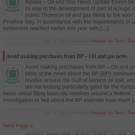
Alaska – Oil and Gas News Update Exxon Mob
its way to the development of part of a huge, 
points Thomson oil and gas fields to the east 
Prudhoe Bay, in accordance with the requirements of c
settlement reached earlier this year with […]
Jun 13 2012 | Posted in
Pakistan
,
Sci-Tech
|
Rea
Avoid making purchases from BP – Oil and gas news
Avoid making purchases from BP – Oil and g
Most of the news about the BP (BP) continues
revolve around the Gulf of Mexico oil spill, an
are not looking particularly good for the comp
News about filling basically revolves around a federal
investigation or lied about the BP estimate how much 
Jun 11 2012 | Posted in
Pakistan
,
Sci-Tech
|
Rea
Next Page »
PAKISTAN
LATEST NEWS
WORLD
SPORTS
SCI-TECH
OP