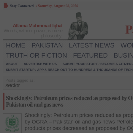
Stay Connected
/
Saturday, August 08, 2026
P
Allama Muhmmad Iqbal
Words, without power, is mere
philosophy.
HOME
PAKISTAN
LATEST NEWS
WO
TRUTH OR FICTION
FEATURED
BUSI
ABOUT
ADVERTISE WITH US
SUBMIT YOUR STORY / BECOME A CITIZEN
SUBMIT STARTUP / APP & REACH OUT TO HUNDREDS & THOUSANDS OF TECH 
Posts tagged as:
sector
Shockingly: Petroleum prices reduced as proposed by
Pakistan oil and gas news
Shockingly: Petroleum prices reduced as pro
by OGRA – Pakistan oil and gas news Petrol
products prices decreased as proposed by 