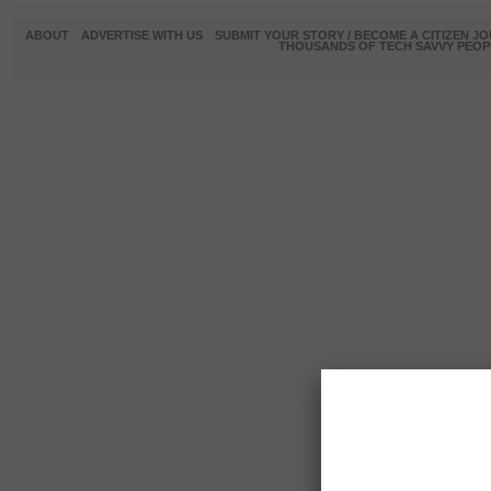
ABOUT
ADVERTISE WITH US
SUBMIT YOUR STORY / BECOME A CITIZEN J
THOUSANDS OF TECH SAVVY PEOPL