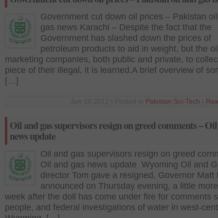
Government cut down oil prices – Pakistan oi
gas news Karachi – Despite the fact that the
Government has slashed down the prices of
petroleum products to aid in weight, but the oi
marketing companies, both public and private, to collec
piece of their illegal, it is learned.A brief overview of s
[…]
Jun 18 2012 | Posted in
Pakistan
,
Sci-Tech
|
Rea
Oil and gas supervisors resign on greed comments – Oil
news update
Oil and gas supervisors resign on greed com
Oil and gas news update Wyoming Oil and 
director Tom gave a resigned, Governor Matt
announced on Thursday evening, a little more
week after the doll has come under fire for comments
people, and federal investigations of water in west-cent