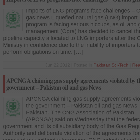
Imports of LNG programs face challenges – O
gas news Liquefied natural gas (LNG) import
program is facing serious hiccups, as oil and 
management (Ogra) has decided to cancel th
pipeline capacity allocated to LNG importers after the O
Ministry in confidence due to the inability of importers t
perform obligations on time. […]
Jun 22 2012 | Posted in
Pakistan
,
Sci-Tech
|
Rea
APCNGA claiming gas supply agreements violated by t
government – Pakistan oil and gas News
APCNGA claiming gas supply agreements vio
the government – Pakistan oil and gas News
Pakistan- The CNG Association of Pakistan
(APCNGA) said on Wednesday that the feder
government and its oil subsidiary body of the Gas Regu
Authority and deliberate violation of the agreements for