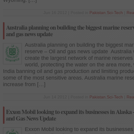
Wyoming. […]
Jun 16 2012 | Posted in
Pakistan
,
Sci-Tech
|
Rea
Australia planning on building the biggest marine reserv
and gas news update
Australia planning on building the biggest mar
reserve – Oil and gas news update Australia
create the largest network of marine reserves 
world, protecting the water on the area more, 
India banning oil and gas production and limiting produ
some of the most sensitive areas. Australia marine res
increase from […]
Jun 14 2012 | Posted in
Pakistan
,
Sci-Tech
|
Rea
Exxon Mobil looking to expand its businesses in Alaska 
and Gas News Update
Exxon Mobil looking to expand its businesses 