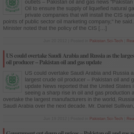
outlets – Pakistan oil and gas news "Pakistan
Oil to ensure the supply of liquefied natural ga
private companies that will install the CIS spa
points of public sector oil marketing company," he said
Minister noted that the policy of the CIS […]
Jun 20 2012 | Posted in
Pakistan
,
Sci-Tech
|
Rea
US could overtake Saudi Arabia and Russia as the large
oil producer – Pakistan oil and gas update
US could overtake Saudi Arabia and Russia a
largest crude oil producer – Pakistan oil and 
update News reported that the United States i
seeing a sharp rise in oil and gas production
overtake the largest manufacturers in the world, Russi
Saudi Arabia over the next decade. Mr. Daniel Sullivan
Jun 19 2012 | Posted in
Pakistan
,
Sci-Tech
|
Rea
Government cut down oil prices – Pakistan oil and gas 