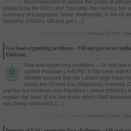
Recommended to reduce the prices of petrol
products by the RS10 and Thursday, the ministry has s
summary of Geographic News Wednesday in the oil a
Authority (OGRA). Oil and gas […]
Jun 25 2012 | Posted in
Pakistan
,
Sci-Tech
|
Rea
Gas load organising problems – Oil and gas sector upda
Pakistan
Gas load organising problems – Oil and gas s
update Pakistan LAHORE: It has been learnt 
reliable sources that the Lahore High Court h
asked the Oil and Gas Regulatory Authority (
and the Sui Northern Gas Pipelines Limited (SNGPL) t
explain the court of the law under which CNG loadshe
was being conducted. […]
Jun 24 2012 | Posted in
Pakistan
,
Sci-Tech
|
Rea
Imports of LNG programs face challenges – Oil and ga