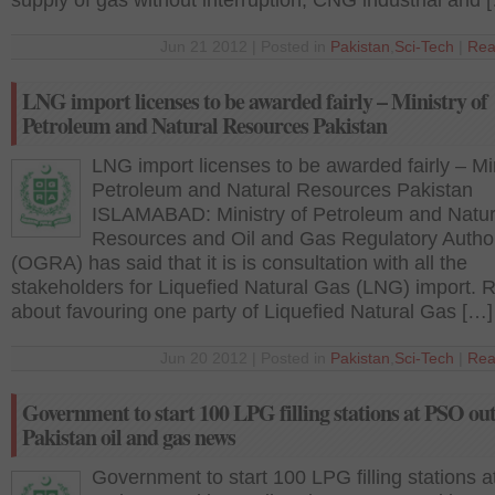
supply of gas without interruption, CNG industrial and 
Jun 21 2012 | Posted in
Pakistan
,
Sci-Tech
|
Rea
LNG import licenses to be awarded fairly – Ministry of
Petroleum and Natural Resources Pakistan
LNG import licenses to be awarded fairly – Min
Petroleum and Natural Resources Pakistan
ISLAMABAD: Ministry of Petroleum and Natur
Resources and Oil and Gas Regulatory Author
(OGRA) has said that it is is consultation with all the
stakeholders for Liquefied Natural Gas (LNG) import.
about favouring one party of Liquefied Natural Gas […]
Jun 20 2012 | Posted in
Pakistan
,
Sci-Tech
|
Rea
Government to start 100 LPG filling stations at PSO out
Pakistan oil and gas news
Government to start 100 LPG filling stations 