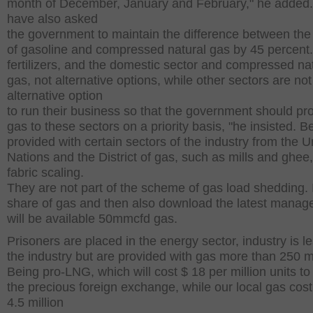
month of December, January and February," he added
have also asked
the government to maintain the difference between the
of gasoline and compressed natural gas by 45 percent
fertilizers, and the domestic sector and compressed na
gas, not alternative options, while other sectors are not
alternative option
to run their business so that the government should pr
gas to these sectors on a priority basis, "he insisted. B
provided with certain sectors of the industry from the U
Nations and the District of gas, such as mills and ghee
fabric scaling.
They are not part of the scheme of gas load shedding. I
share of gas and then also download the latest mana
will be available 50mmcfd gas.
Prisoners are placed in the energy sector, industry is l
the industry but are provided with gas more than 250 
Being pro-LNG, which will cost $ 18 per million units t
the precious foreign exchange, while our local gas cost
4.5 million