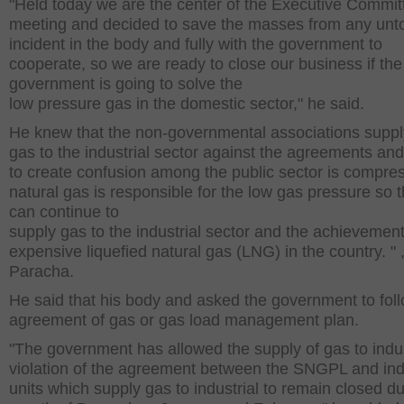
"Held today we are the center of the Executive Commit
meeting and decided to save the masses from any un
incident in the body and fully with the government to
cooperate, so we are ready to close our business if the
government is going to solve the
low pressure gas in the domestic sector," he said.
He knew that the non-governmental associations suppl
gas to the industrial sector against the agreements and
to create confusion among the public sector is compre
natural gas is responsible for the low gas pressure so t
can continue to
supply gas to the industrial sector and the achievement
expensive liquefied natural gas (LNG) in the country. " 
Paracha.
He said that his body and asked the government to fol
agreement of gas or gas load management plan.
"The government has allowed the supply of gas to indus
violation of the agreement between the SNGPL and indu
units which supply gas to industrial to remain closed du