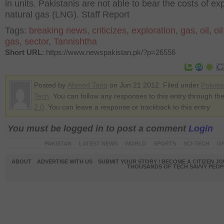
in units. Pakistanis are not able to bear the costs of e
natural gas (LNG). Staff Report
Tags:
breaking news
,
criticizes
,
exploration
,
gas
,
oil
,
oi
gas
,
sector
,
Tannishtha
Short URL
: https://www.newspakistan.pk/?p=26556
Posted by
Ahmed Tariq
on Jun 21 2012. Filed under
Pakist
Tech
. You can follow any responses to this entry through th
2.0
. You can leave a response or trackback to this entry
You must be logged in to post a comment
Login
PAKISTAN
LATEST NEWS
WORLD
SPORTS
SCI-TECH
OP
ABOUT
ADVERTISE WITH US
SUBMIT YOUR STORY / BECOME A CITIZEN J
THOUSANDS OF TECH SAVVY PEOPL