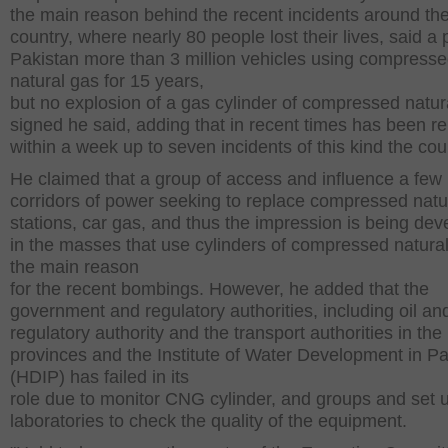
the main reason behind the recent incidents around th
country, where nearly 80 people lost their lives, said a 
Pakistan more than 3 million vehicles using compress
natural gas for 15 years,
but no explosion of a gas cylinder of compressed natur
signed he said, adding that in recent times has been r
within a week up to seven incidents of this kind the cou
He claimed that a group of access and influence a few 
corridors of power seeking to replace compressed natu
stations, car gas, and thus the impression is being de
in the masses that use cylinders of compressed natural
the main reason
for the recent bombings. However, he added that the
government and regulatory authorities, including oil an
regulatory authority and the transport authorities in the
provinces and the Institute of Water Development in Pa
(HDIP) has failed in its
role due to monitor CNG cylinder, and groups and set 
laboratories to check the quality of the equipment.