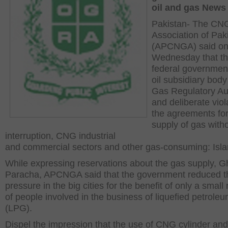
oil and gas News
Pakistan- The CN
Association of Pak
(APCNGA) said o
Wednesday that t
federal government
oil subsidiary body
Gas Regulatory Aut
and deliberate viol
the agreements for
supply of gas with
interruption, CNG industrial
and commercial sectors and other gas-consuming: Isl
While expressing reservations about the gas supply, 
Paracha, APCNGA said that the government reduced t
pressure in the big cities for the benefit of only a smal
of people involved in the business of liquefied petrole
(LPG).
Dispel the impression that the use of CNG cylinder an