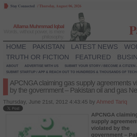
Stay Connected
/
Thursday, August 06, 2026
P
Allama Muhmmad Iqbal
Words, without power, is mere
philosophy.
HOME
PAKISTAN
LATEST NEWS
WO
TRUTH OR FICTION
FEATURED
BUSI
ABOUT
ADVERTISE WITH US
SUBMIT YOUR STORY / BECOME A CITIZEN
SUBMIT STARTUP / APP & REACH OUT TO HUNDREDS & THOUSANDS OF TECH 
APCNGA claiming gas supply agreements vi
by the government – Pakistan oil and gas N
Thursday, June 21st, 2012 4:43:45 by
Ahmed Tariq
APCNGA claimin
supply agreemen
violated by the
government – Pa